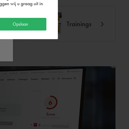
gen wij u graag uit in
Trainings
Opslaan