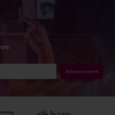
Advanced search