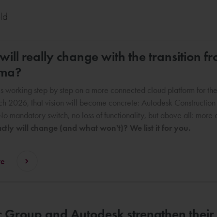
eld
ill really change with the transition 
rma?
s working step by step on a more connected cloud platform for the c
h 2026, that vision will become concrete: Autodesk Constructio
No mandatory switch, no loss of functionality, but above all: mor
tly will change (and what won't)? We list it for you.
re
 Group and Autodesk strengthen their 