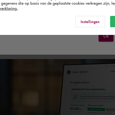
egevens die op basis van de geplaatste cookies verkregen zijn, leg
verklaring.
España
Rest of the world
Experts
Services
Instellingen
Ok