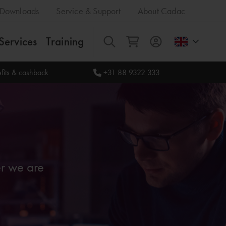
Downloads
Service & Support
About Cadac
Services
Training
All
fits & cashback
+31 88 9322 333
er we are