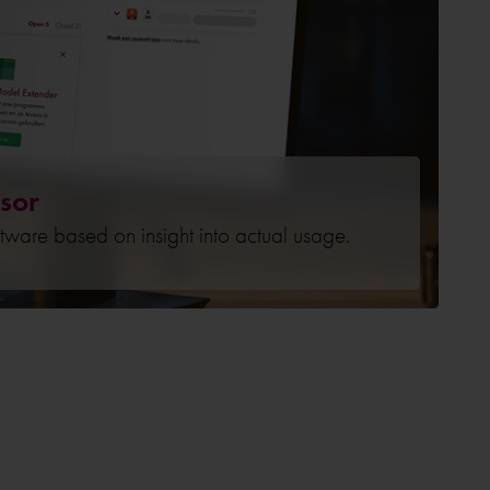
sor
ftware based on insight into actual usage.