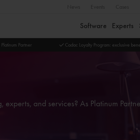
News
Events
Cases
Software
Experts
 Platinum Partner
Cadac Loyalty Program: exclusive bene
g, experts, and services? As Platinum Partn