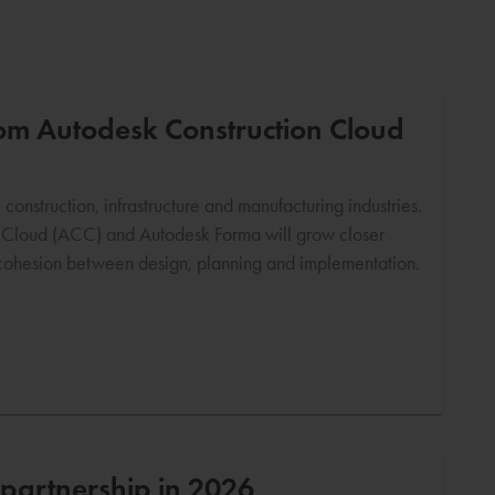
from Autodesk Construction Cloud
onstruction, infrastructure and manufacturing industries.
n Cloud (ACC) and Autodesk Forma will grow closer
e cohesion between design, planning and implementation.
partnership in 2026