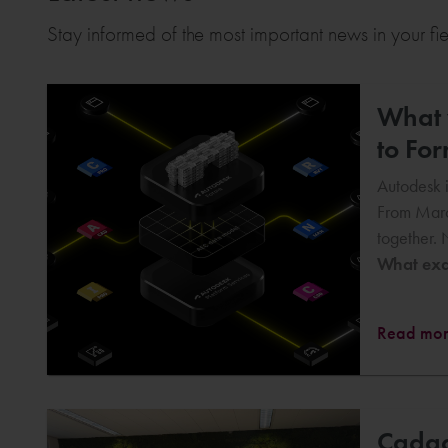
Stay informed of the most important news in your fi
What w
to Fo
Autodesk i
From Marc
together. 
What exac
Read mo
Cadac