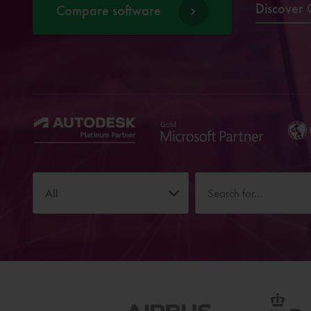
Discover 
Compare software
All