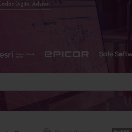
Cadac Digital Advisor