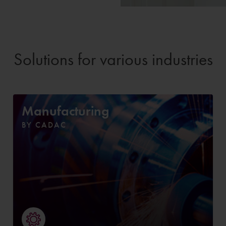
Solutions for various industries
Manufacturing
BY CADAC