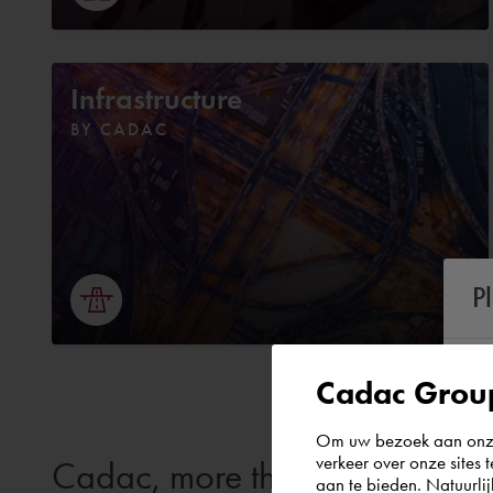
Infrastructure
BY CADAC
P
Cadac Group
Om uw bezoek aan onze 
verkeer over onze sites 
Cadac, more than just softwar
aan te bieden. Natuurlij