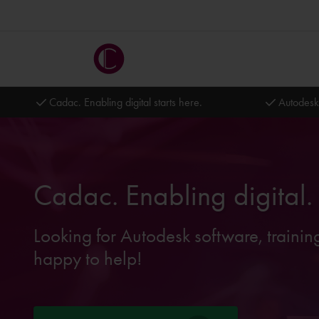
Cadac. Enabling digital starts here.
Autodesk
Cadac. Enabling digital.
Looking for Autodesk software, trainin
happy to help!