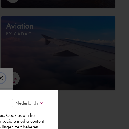
Aviation
BY CADAC
es. Cookies om het
n sociale media content
t.
llingen zelf beheren.