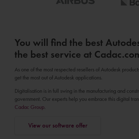
You will find the best Autode
the best service at Cadac.co
As one of the most respected resellers of Autodesk product
get the most out of Autodesk applications.
Digitalisation is in full swing in the manufacturing and constr
government. Our experts help you embrace this digital tr
Cadac Group
.
View our software offer