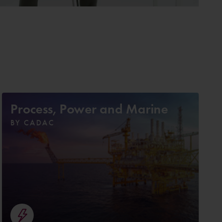
Process, Power and Marine
BY CADAC