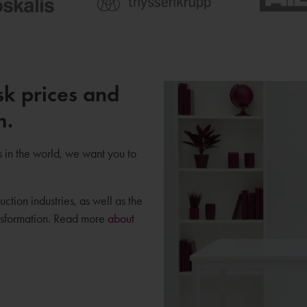
sk prices and
m.
s in the world, we want you to
uction industries, as well as the
ansformation. Read more
about