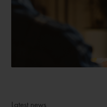
Latest news