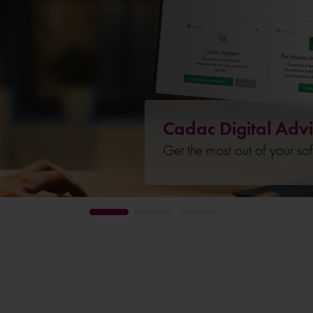
Cadac Digital Advi
Get the most out of your so