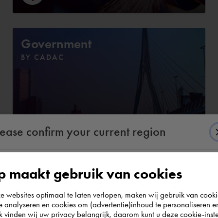
Government
BY CADAC
lease confirm your current region
 maakt gebruik van cookies
According to us you are situated in Rest of the
websites optimaal te laten verlopen, maken wij gebruik van cooki
world. Please confirm in which country you
te analyseren en cookies om (advertentie)inhoud te personaliseren e
e. Discover the complete assortmen
wish to shop.
k vinden wij uw privacy belangrijk, daarom kunt u deze cookie-inste