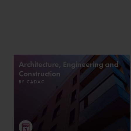
Architecture, Engineering and
Construction
BY CADAC