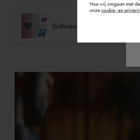
Hoe wij omgaan met de g
onze
cookie- en privacy
Software