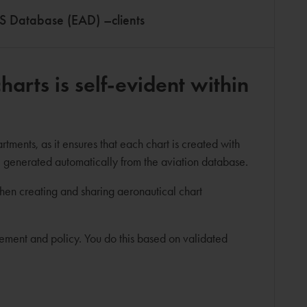
S Database (EAD) –clients
arts is self-evident within
ments, as it ensures that each chart is created with
e generated automatically from the aviation database.
when creating and sharing aeronautical chart
gement and policy. You do this based on validated