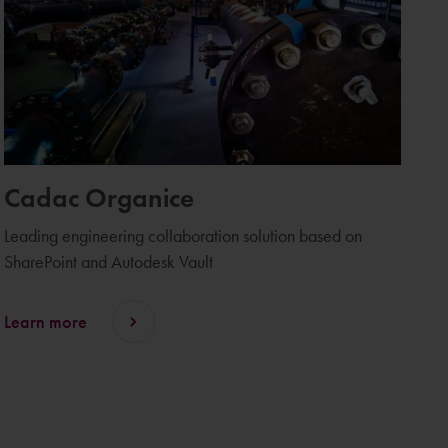
Cadac Organice
Leading engineering collaboration solution based on
SharePoint and Autodesk Vault
Learn more