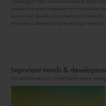
Increasing air traffic means a modern air traffic m
required to prevent congestion and minimise the impac
environment. Besides guaranteeing and increasing sa
effectively is also becoming increasingly important t
Important trends & development
Our solutions help you to intelligently create, mana