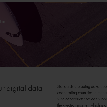
obe
 digital data
Standards are being developed 
cooperating countries to man
suite of products that can supp
the aviation market, which is 