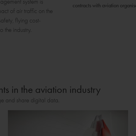
anagement system is
contracts with aviation organi
t of air traffic on the
fety, flying cost-
o the industry.
s in the aviation industry
ge and share digital data.