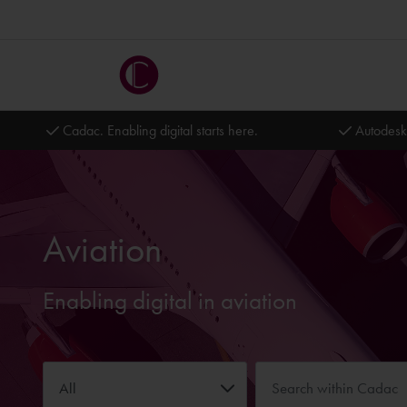
Cadac. Enabling digital starts here.
Autodesk
Aviation
Enabling digital in aviation
All