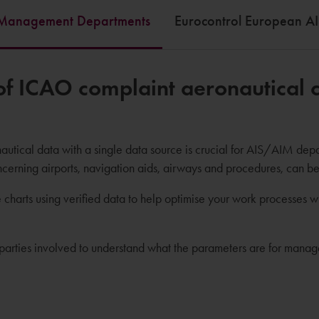
 /Management Departments
Eurocontrol European AI
f ICAO complaint aeronautical ch
utical data with a single data source is crucial for AIS/AIM depart
ncerning airports, navigation aids, airways and procedures, can b
 charts using verified data to help optimise your work processes 
he parties involved to understand what the parameters are for mana