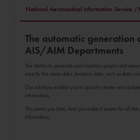
National Aeronautical Information Service
The automatic generation o
AIS/AIM Departments
The ability to generate and maintain graphs and aerona
exactly the same data. Aviation data, such as data co
Our solutions enable you to quickly create and update
information.
This saves you time. And you make it easier for all t
information.