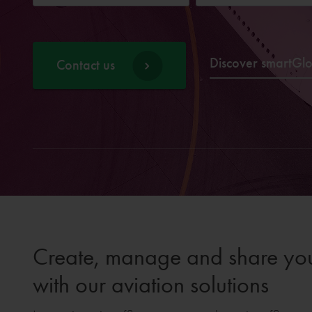
Discover smartGl
Contact us
Create, manage and share your
with our aviation solutions