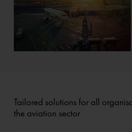
Tailored solutions for all organi
the aviation sector