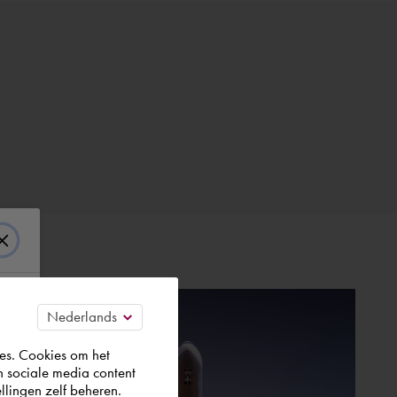
es. Cookies om het
n sociale media content
llingen zelf beheren.