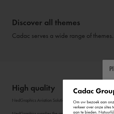
Discover all themes
Cadac serves a wide range of themes. 
P
High quality
Cadac Group
NedGraphics Aviation Solutions is a leader in aeronautical
Om uw bezoek aan onze 
verkeer over onze sites 
aan te bieden. Natuurlij
NedGraphics supplies the approved aeronautical charting 