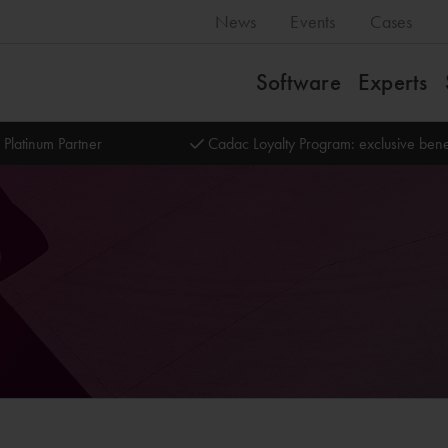
News
Events
Cases
Software
Experts
 Platinum Partner
Cadac Loyalty Program: exclusive bene