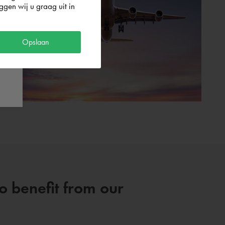
gen wij u graag uit in
Opslaan
so benefit from our