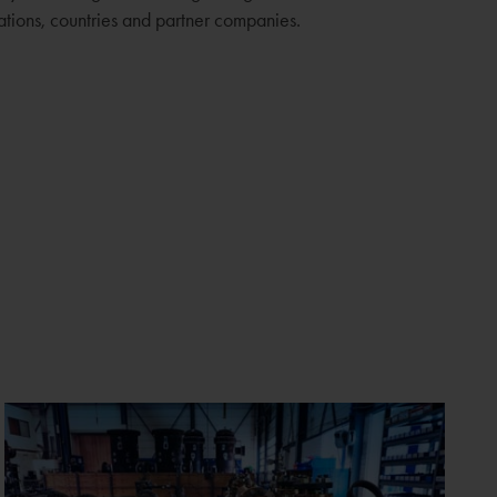
sations, countries and partner companies.