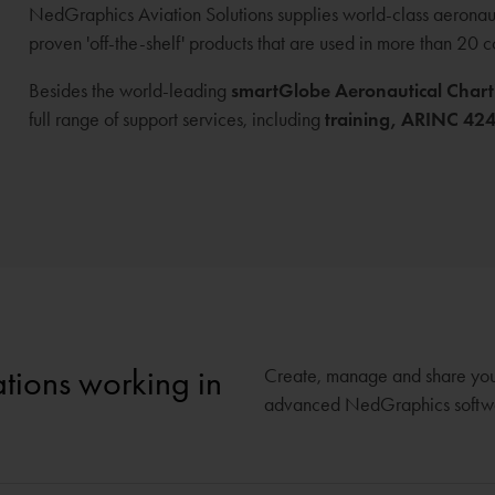
NedGraphics Aviation Solutions supplies world-class aeronauti
proven 'off-the-shelf' products that are used in more than 20 
Besides the world-leading
smartGlobe Aeronautical Chart
full range of support services, including
training,
ARINC 424 
sations working in
Create, manage and share your 
advanced NedGraphics software