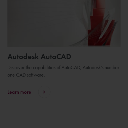
Autodesk AutoCAD
Discover the capabilities of AutoCAD, Autodesk's number
one CAD software.
Learn more