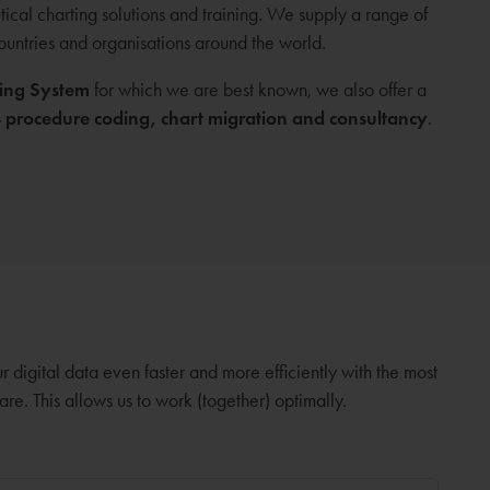
cal charting solutions and training. We supply a range of
countries and organisations around the world.
ing System
for which we are best known, we also offer a
procedure coding, chart migration and consultancy
.
digital data even faster and more efficiently with the most
. This allows us to work (together) optimally.