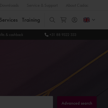
Downloads
Service & Support
About Cadac
Services
Training
All
fits & cashback
+31 88 9322 333
Advanced search