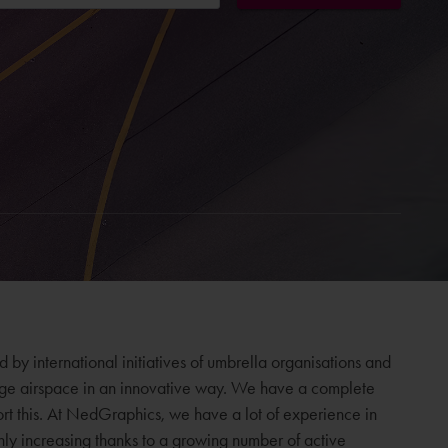
by international initiatives of umbrella organisations and
age airspace in an innovative way. We have a complete
ort this. At NedGraphics, we have a lot of experience in
only increasing thanks to a growing number of active