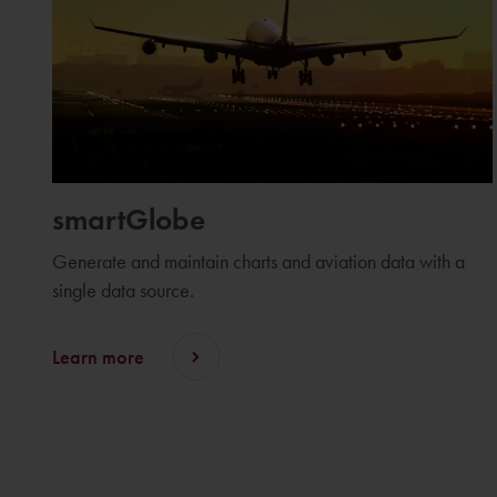
smartGlobe
Generate and maintain charts and aviation data with a
single data source.
Learn more