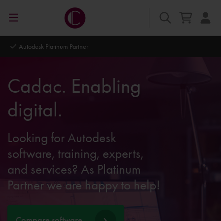
Autodesk Platinum Partner
Cadac. Enabling
digital.
Looking for Autodesk
software, training, experts,
and services? As Platinum
Partner we are happy to help!
Compare software