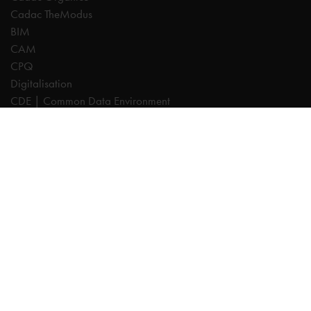
Cadac TheModus
BIM
CAM
CPQ
Digitalisation
CDE | Common Data Environment
PDM
PLM
Systeemintegratie
Experts
AutoCAD
Autodesk Forma
Fusion
Inventor
Revit
Vault