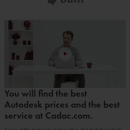
You will find the best
Autodesk prices and the best
service at Cadac.com.
As one of the most respected resellers of Autodesk products