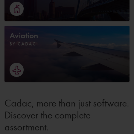
Aviation
BY CADAC
Cadac, more than just software.
Discover the complete
assortment.