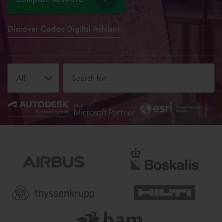
Discover Cadac Digital Advisor
All