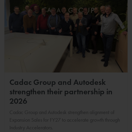
Cadac Group and Autodesk
strengthen their partnership in
2026
Cadac Group and Autodesk strengthen alignment of
Expansion Sales for FY27 to accelerate growth through
Industry Accelerators.