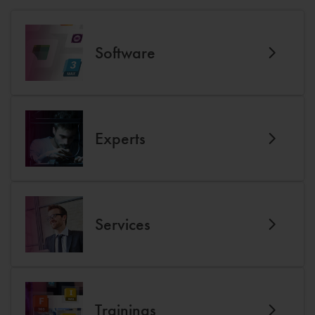
Software
Experts
Services
Trainings