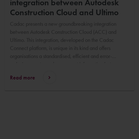
integration between Autodesk
Construction Cloud and Ultimo
Cadac presents a new groundbreaking integration
between Autodesk Construction Cloud (ACC) and
Ultimo. This integration, developed on the Cadac
Connect platform, is unique in its kind and offers
organisations a standardised, efficient and error-
reducing way to exchange asset information between
design and management systems. Coen Vromans and
Read more
Ben Spreen of Cadac will demonstrate the integration
during the upcoming IFS Ultimo Congress in Vienna,
which will take place from 13 to 15 October.