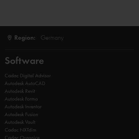
Region:
Germany
Software
Cadac Digital Advisor
Autodesk AutoCAD
Autodesk Revit
Autodesk Forma
Autodesk Inventor
Autodesk Fusion
Autodesk Vault
Cadac NXTdim
Cadac Organice