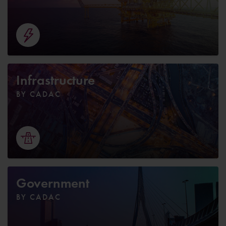
Infrastructure
BY CADAC
Government
BY CADAC