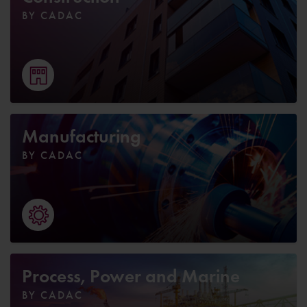
BY CADAC
Manufacturing
BY CADAC
Process, Power and Marine
BY CADAC