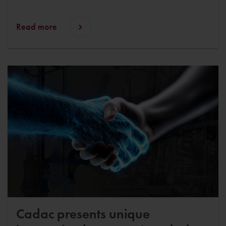
Read more
Cadac presents unique