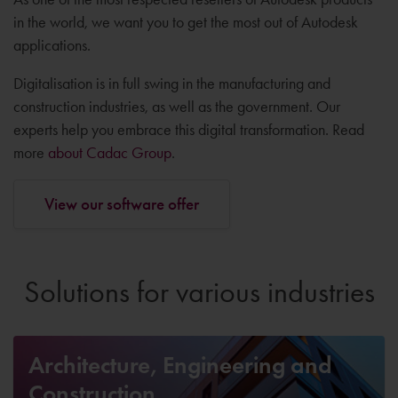
in the world, we want you to get the most out of Autodesk
applications.
Digitalisation is in full swing in the manufacturing and
construction industries, as well as the government. Our
experts help you embrace this digital transformation. Read
more
about Cadac Group
.
View our software offer
Solutions for various industries
Architecture, Engineering and
Construction