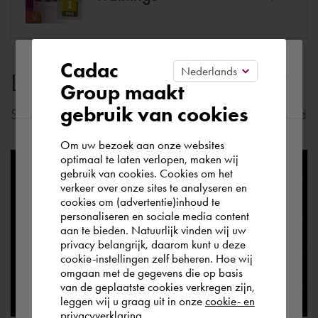
Please confirm your current
Cadac
Latest news
Group maakt
region
gebruik van cookies
Stay informed of the most important news in your field
Om uw bezoek aan onze websites
According to us you are situated in Rest of
optimaal te laten verlopen, maken wij
gebruik van cookies. Cookies om het
the world. Please confirm in which country
verkeer over onze sites te analyseren en
you wish to shop.
cookies om (advertentie)inhoud te
personaliseren en sociale media content
aan te bieden. Natuurlijk vinden wij uw
Deutschland
privacy belangrijk, daarom kunt u deze
cookie-instellingen zelf beheren. Hoe wij
omgaan met de gegevens die op basis
Rest of the world
van de geplaatste cookies verkregen zijn,
leggen wij u graag uit in onze
cookie- en
privacyverklaring.