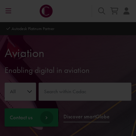
Autodesk Platinum Partner
Aviation
Enabling digital in aviation
All
Discover smartGlobe
Contact us