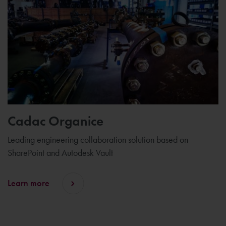
Cadac Organice
Leading engineering collaboration solution based on
SharePoint and Autodesk Vault
Learn more