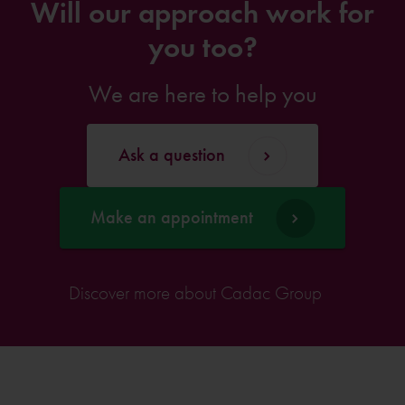
Will our approach work for
you too?
We are here to help you
Ask a question
Make an appointment
Discover more about Cadac Group