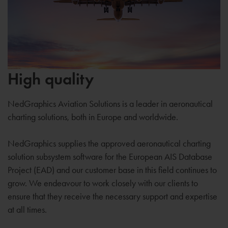
High quality
NedGraphics Aviation Solutions is a leader in aeronautical
charting solutions, both in Europe and worldwide.
NedGraphics supplies the approved aeronautical charting
solution subsystem software for the European AIS Database
Project (EAD) and our customer base in this field continues to
grow. We endeavour to work closely with our clients to
ensure that they receive the necessary support and expertise
at all times.