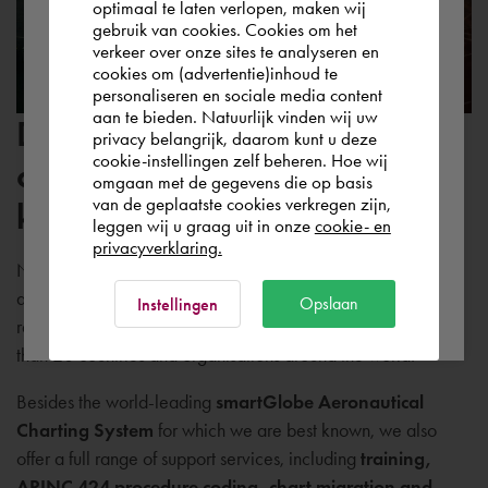
optimaal te laten verlopen, maken wij
gebruik van cookies. Cookies om het
the world. Please confirm in which country
verkeer over onze sites te analyseren en
you wish to shop.
cookies om (advertentie)inhoud te
personaliseren en sociale media content
aan te bieden. Natuurlijk vinden wij uw
Don't just rely on software,
Deutschland
privacy belangrijk, daarom kunt u deze
cookie-instellingen zelf beheren. Hoe wij
also benefit from our
omgaan met de gegevens die op basis
Rest of the world
van de geplaatste cookies verkregen zijn,
knowledge
leggen wij u graag uit in onze
cookie- en
privacyverklaring.
NedGraphics Aviation Solutions supplies world-class
aeronautical charting solutions and training. We supply a
Ok
Opslaan
Instellingen
range of proven 'off-the-shelf' products that are used in more
than 20 countries and organisations around the world.
Besides the world-leading
smartGlobe Aeronautical
Charting System
for which we are best known, we also
offer a full range of support services, including
training,
ARINC 424 procedure coding, chart migration and