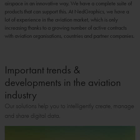
airspace in an innovative way. We have a complete suite of
products that can support this. At NedGraphics, we have a
lot of experience in the aviation market, which is only
increasing thanks to a growing number of active contracts
with aviation organisations, countries and partner companies.
Important trends &
developments in the aviation
industry
Our solutions help you to intelligently create, manage
and share digital data.