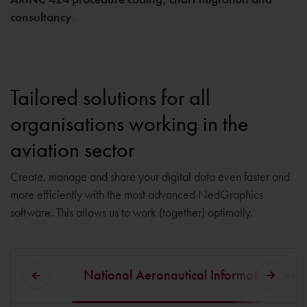
consultancy
.
Tailored solutions for all
organisations working in the
aviation sector
Create, manage and share your digital data even faster and
more efficiently with the most advanced NedGraphics
software. This allows us to work (together) optimally.
National Aeronautical Information Se