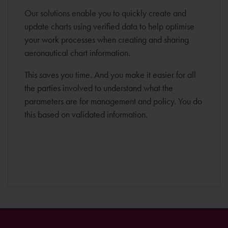
Our solutions enable you to quickly create and
update charts using verified data to help optimise
your work processes when creating and sharing
aeronautical chart information.
This saves you time. And you make it easier for all
the parties involved to understand what the
parameters are for management and policy. You do
this based on validated information.