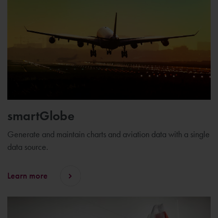
smartGlobe
Generate and maintain charts and aviation data with a single
data source.
Learn more