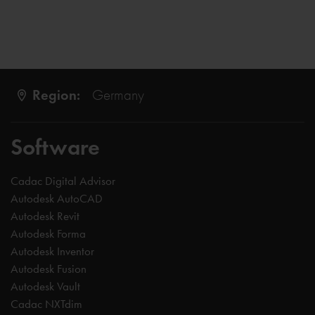
Region:
Germany
Software
Cadac Digital Advisor
Autodesk AutoCAD
Autodesk Revit
Autodesk Forma
Autodesk Inventor
Autodesk Fusion
Autodesk Vault
Cadac NXTdim