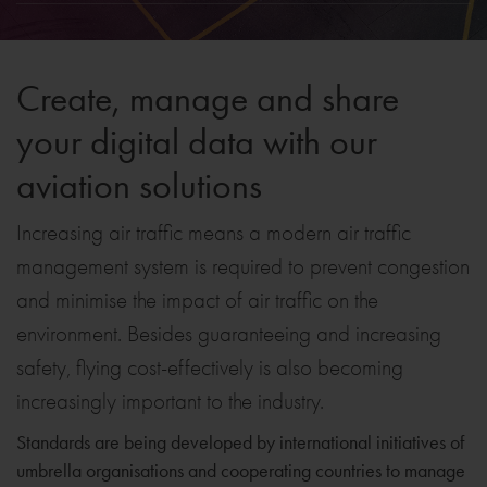
Create, manage and share
your digital data with our
aviation solutions
Increasing air traffic means a modern air traffic
management system is required to prevent congestion
and minimise the impact of air traffic on the
environment. Besides guaranteeing and increasing
safety, flying cost-effectively is also becoming
increasingly important to the industry.
Standards are being developed by international initiatives of
umbrella organisations and cooperating countries to manage