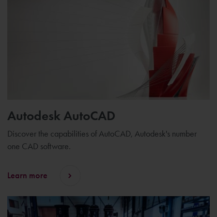
Autodesk AutoCAD
Discover the capabilities of AutoCAD, Autodesk's number
one CAD software.
Learn more