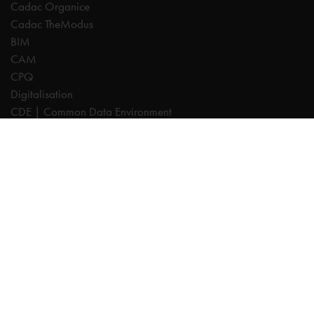
Cadac Organice
Cadac TheModus
BIM
CAM
CPQ
Digitalisation
CDE | Common Data Environment
PDM
PLM
Systeemintegratie
Experts
AutoCAD
Autodesk Forma
Fusion
Inventor
Revit