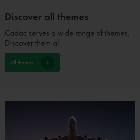
Discover all themes
Cadac serves a wide range of themes.
Discover them all.
All themes