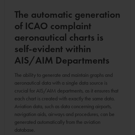
The automatic generation
of ICAO complaint
aeronautical charts is
self-evident within
AIS/AIM Departments
The ability to generate and maintain graphs and
aeronautical data with a single data source is
crucial for AIS/AIM departments, as it ensures that
each chart is created with exactly the same data.
Aviation data, such as data concerning airports,
navigation aids, airways and procedures, can be
generated automatically from the aviation
database.