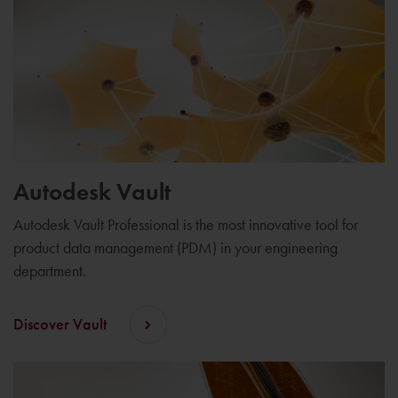
Autodesk Vault
Autodesk Vault Professional is the most innovative tool for
product data management (PDM) in your engineering
department.
Discover Vault