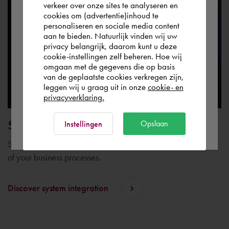
verkeer over onze sites te analyseren en
you wish to shop.
cookies om (advertentie)inhoud te
personaliseren en sociale media content
aan te bieden. Natuurlijk vinden wij uw
Deutschland
privacy belangrijk, daarom kunt u deze
cookie-instellingen zelf beheren. Hoe wij
omgaan met de gegevens die op basis
Rest of the world
van de geplaatste cookies verkregen zijn,
leggen wij u graag uit in onze
cookie- en
privacyverklaring.
Ok
System integration
Opslaan
Instellingen
System integration plays an important role in the digitization
of your business processes.
Discover system integration