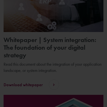
Whitepaper | System integration:
The foundation of your digital
strategy
Read this document about the integration of your application
landscape, or system integration.
Download whitepaper