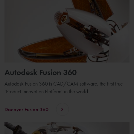
Autodesk Fusion 360
Autodesk Fusion 360 is CAD/CAM software, the first true
‘Product Innovation Platform’ in the world.
Discover Fusion 360