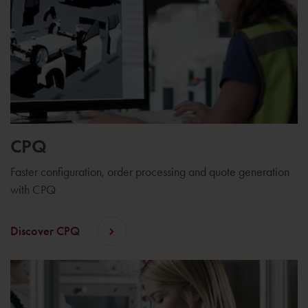
CPQ
Faster configuration, order processing and quote generation
with CPQ
Discover CPQ