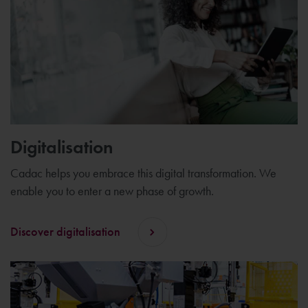
Digitalisation
Cadac helps you embrace this digital transformation. We
enable you to enter a new phase of growth.
Discover digitalisation