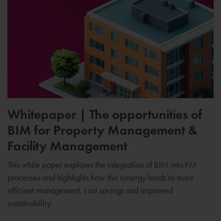
Whitepaper | The opportunities of
BIM for Property Management &
Facility Management
This white paper explores the integration of BIM into FM
processes and highlights how this synergy leads to more
efficient management, cost savings and improved
sustainability.