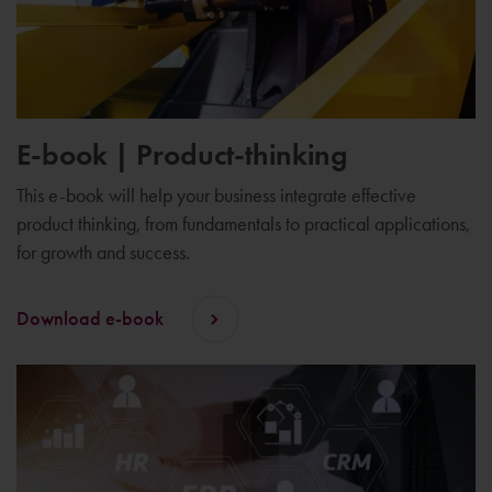
E-book | Product-thinking
This e-book will help your business integrate effective
product thinking, from fundamentals to practical applications,
for growth and success.
Download e-book