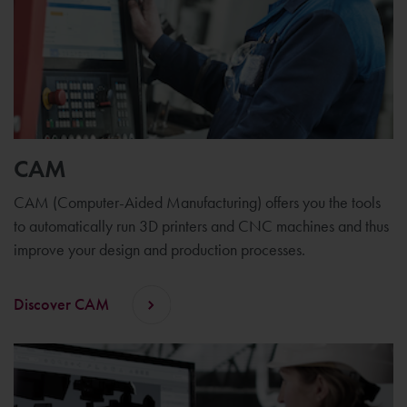
CAM
CAM (Computer-Aided Manufacturing) offers you the tools
to automatically run 3D printers and CNC machines and thus
improve your design and production processes.
Discover CAM