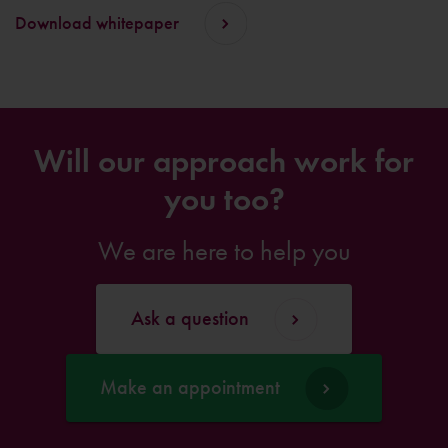
Download whitepaper
Will our approach work for
you too?
We are here to help you
Ask a question
Make an appointment