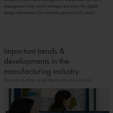
management help you to manage and share the digital
design information. Our solutions give you full control.
Important trends &
developments in the
manufacturing industry
Stay up-to-date on all themes in your industry.