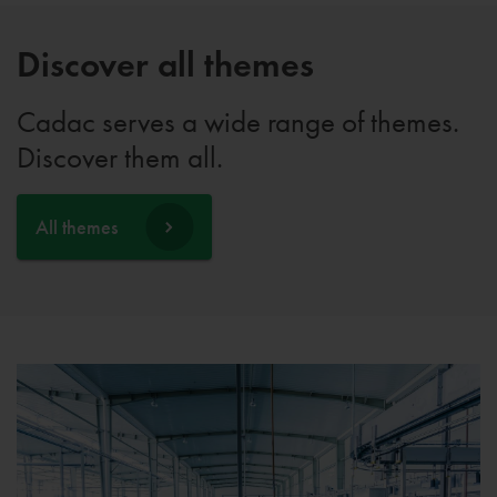
Discover all themes
Cadac serves a wide range of themes.
Discover them all.
All themes