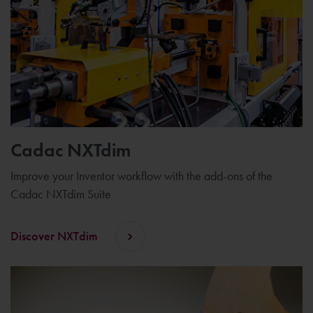
Cadac NXTdim
Improve your Inventor workflow with the add-ons of the
Cadac NXTdim Suite
Discover NXTdim