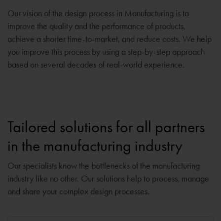
Our vision of the design process in Manufacturing is to
improve the quality and the performance of products,
achieve a shorter time-to-market, and reduce costs. We help
you improve this process by using a step-by-step approach
based on several decades of real-world experience.
Tailored solutions for all partners
in the manufacturing industry
Our specialists know the bottlenecks of the manufacturing
industry like no other. Our solutions help to process, manage
and share your complex design processes.