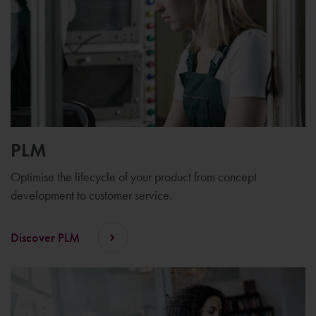
PLM
Optimise the lifecycle of your product from concept
development to customer service.
Discover PLM