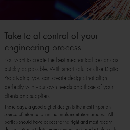
Take total control of your
engineering process.
You want to create the best mechanical designs as
quickly as possible. With smart solutions like Digital
Prototyping, you can create designs that align
perfectly with your own needs and those of your
clients and suppliers.
These days, a good digital design is the most important
source of information in the implementation process. All
parties should have access to the right and most recent
designs. Product data management and product life cycle