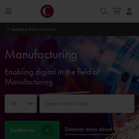
Autodesk Platinum Partner
Manufacturing
Enabling digital in the field of
Manufacturing
All
Discover more about PDM
Contact us