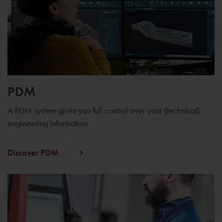
PDM
A PDM system gives you full control over your (technical)
engineering information
Discover PDM