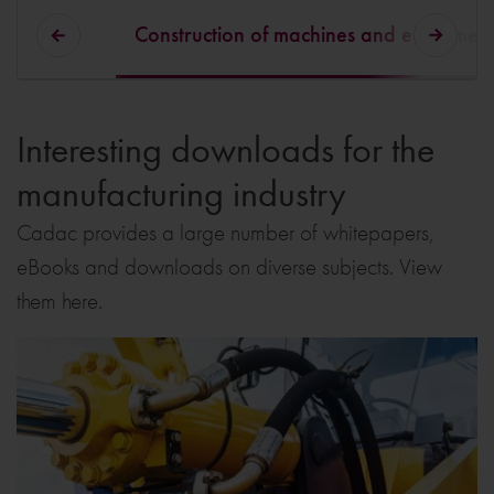
Construction of machines and equipmen
Interesting downloads for the
manufacturing industry
Cadac provides a large number of whitepapers,
eBooks and downloads on diverse subjects. View
them here.