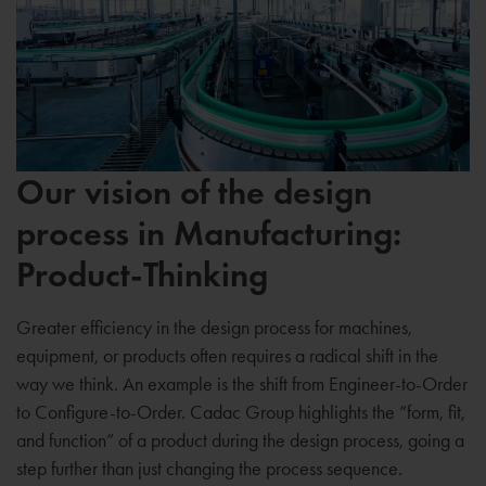
Our vision of the design
process in Manufacturing:
Product-Thinking
Greater efficiency in the design process for machines,
equipment, or products often requires a radical shift in the
way we think. An example is the shift from Engineer-to-Order
to Configure-to-Order. Cadac Group highlights the “form, fit,
and function” of a product during the design process, going a
step further than just changing the process sequence.