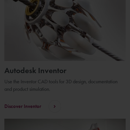
Autodesk Inventor
Use the Inventor CAD tools for 3D design, documentation
and product simulation.
Discover Inventor