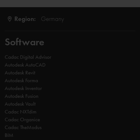
Region:
Germany
Software
Cadac Digital Advisor
Autodesk AutoCAD
Autodesk Revit
Autodesk Forma
Autodesk Inventor
Autodesk Fusion
Autodesk Vault
Cadac NXTdim
Cadac Organice
Cadac TheModus
BIM