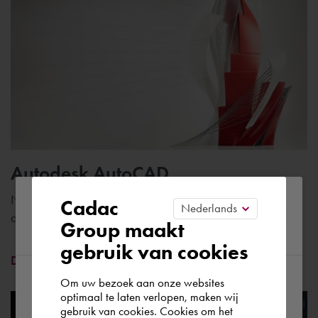
Autodesk AutoCAD
Please confirm your current
Number one CAD software with specific tools for engineers
Cadac
and construction professionals
Group maakt
region
gebruik van cookies
Discover AutoCAD
Om uw bezoek aan onze websites
According to us you are situated in Rest of
optimaal te laten verlopen, maken wij
gebruik van cookies. Cookies om het
the world. Please confirm in which country