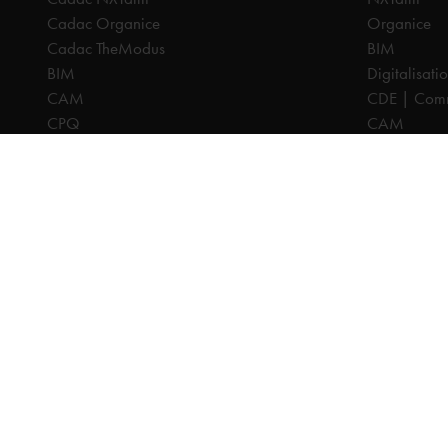
Cadac Organice
Organice
Cadac TheModus
BIM
BIM
Digitalisati
CAM
CDE | Comm
CPQ
CAM
Digitalisation
CPQ
CDE | Common Data Environment
PDM
PDM
PLM
PLM
Systeemintegratie
All prices are excl. VAT, unless otherwise indicated.
© 2025 Ca
Privacy disc