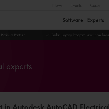
News
Events
Cases
Software
Experts
 Platinum Partner
Cadac Loyalty Program: exclusive bene
l experts
t in Autodesk AutoCAD Electrica