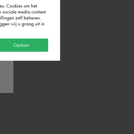
es. Cookies om het
n sociale media content
llingen zelf beheren.
gen wij u graag uit in
Opslaan