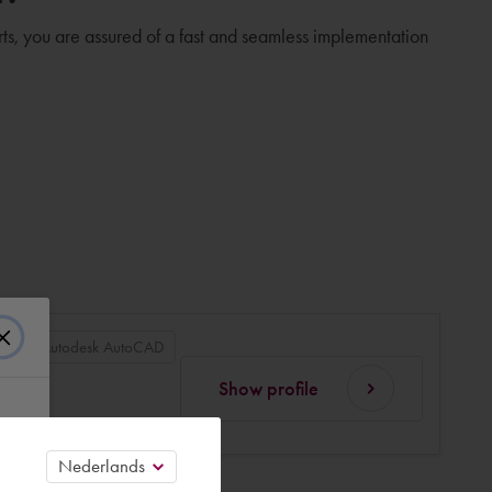
rts, you are assured of a fast and seamless implementation
an
Autodesk AutoCAD
Show profile