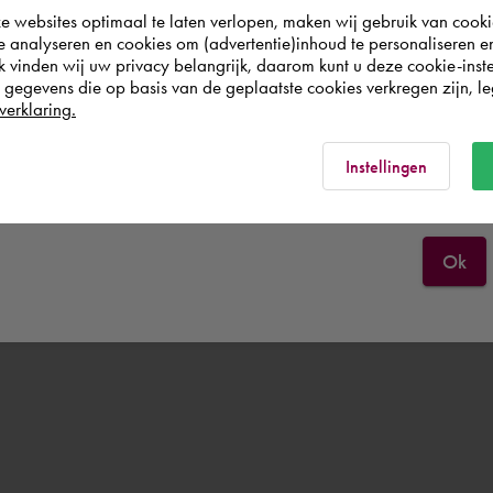
websites optimaal te laten verlopen, maken wij gebruik van cooki
wish to shop.
te analyseren en cookies om (advertentie)inhoud te personaliseren e
k vinden wij uw privacy belangrijk, daarom kunt u deze cookie-inste
egevens die op basis van de geplaatste cookies verkregen zijn, leg
Europe (other)
verklaring.
Rest of the world
Instellingen
Ok