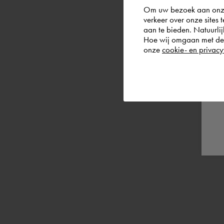
Om uw bezoek aan onze 
verkeer over onze sites 
aan te bieden. Natuurlij
Hoe wij omgaan met de g
onze
cookie- en privacy