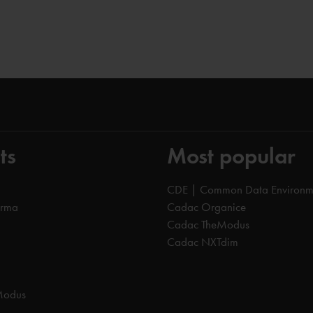
ts
Most popular
CDE | Common Data Environm
orma
Cadac Organice
Cadac TheModus
Cadac NXTdim
Modus