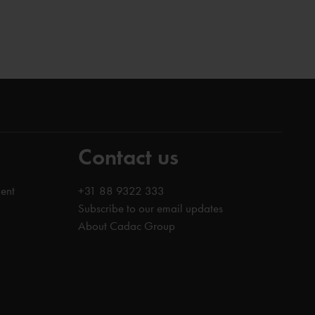
Contact us
ent
+31 88 9322 333
Subscribe to our email updates
About Cadac Group