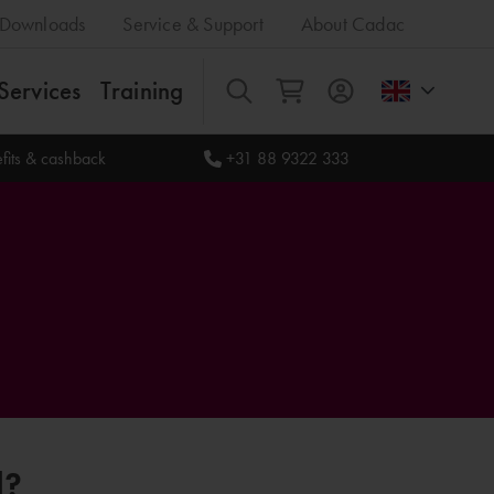
Downloads
Service & Support
About Cadac
Services
Training
All
fits & cashback
+31 88 9322 333
l?