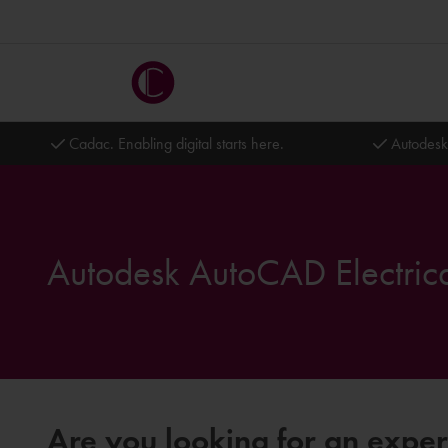
Cadac. Enabling digital starts here.
Autodesk
Autodesk AutoCAD Electrica
Are you looking for an exper