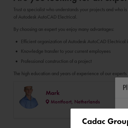
Trust a specialist who understands your projects and who is
of Autodesk AutoCAD Electrical.
By choosing an expert you enjoy many advantages:
Efficient organization of Autodesk AutoCAD Electrical
Knowledge transfer to your current employees
Professional construction of a project
The high education and years of experience of our experts 
P
Mark
Montfoort, Netherlands
Cadac Group