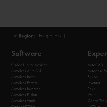
Region:
Europe (other)
Software
Exper
Cadac Digital Advisor
AutoCAD
Autodesk AutoCAD
Autodesk F
Autodesk Revit
Fusion
Autodesk Forma
Inventor
Autodesk Inventor
Revit
Autodesk Fusion
Vault
Autodesk Vault
Cadac The
Cadac NXTdim
NXTdim