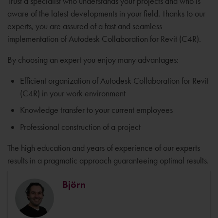
Trust a specialist who understands your projects and who is
aware of the latest developments in your field. Thanks to our
experts, you are assured of a fast and seamless
implementation of Autodesk Collaboration for Revit (C4R).
By choosing an expert you enjoy many advantages:
Efficient organization of Autodesk Collaboration for Revit
(C4R) in your work environment
Knowledge transfer to your current employees
Professional construction of a project
The high education and years of experience of our experts
results in a pragmatic approach guaranteeing optimal results.
Björn