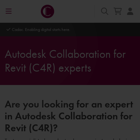
Cadac. Enabling digital starts here.
Autodesk Collaboration for
Revit (C4R) experts
Are you looking for an expert
in Autodesk Collaboration for
Revit (C4R)?