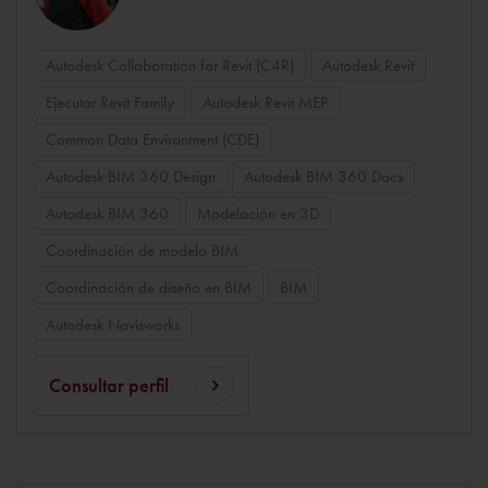
Autodesk Collaboration for Revit (C4R)
Autodesk Revit
Ejecutar Revit Family
Autodesk Revit MEP
Common Data Environment (CDE)
Autodesk BIM 360 Design
Autodesk BIM 360 Docs
Autodesk BIM 360
Modelación en 3D
Coordinación de modelo BIM
Coordinación de diseño en BIM
BIM
Autodesk Navisworks
Consultar perfil