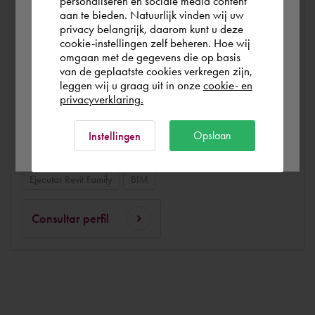
personaliseren en sociale media content
aan te bieden. Natuurlijk vinden wij uw
España
privacy belangrijk, daarom kunt u deze
Modelación en 3D
Autodesk Revit Structure
cookie-instellingen zelf beheren. Hoe wij
omgaan met de gegevens die op basis
Autodesk Collaboration for Revit (C4R)
Autodesk Revit
Rest of the world
van de geplaatste cookies verkregen zijn,
Solibri
Autodesk Navisworks
Autodesk BIM 360 Docs
leggen wij u graag uit in onze
cookie- en
privacyverklaring.
Autodesk Dynamo
Diseño en 3D
Ok
Diseños y dibujos en 2D
Diseños
Dibujo técnico
Opslaan
Instellingen
Autodesk BIM 360 Design
Autodesk BIM 360 Build
Ejecutar Revit Family
BIM
Consultar perfil