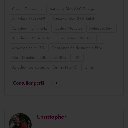
Cadac TheModus
Autodesk BIM 360 Design
Autodesk Revit MEP
Autodesk BIM 360 Build
Autodesk Navisworks
Cadac Modules
Autodesk Revit
Autodesk BIM 360 Docs
Autodesk BIM 360
Modelación en 3D
Coordinación de modelo BIM
Coordinación de diseño en BIM
BIM
Autodesk Collaboration for Revit (C4R)
CPQ
Consultar perfil
Christopher