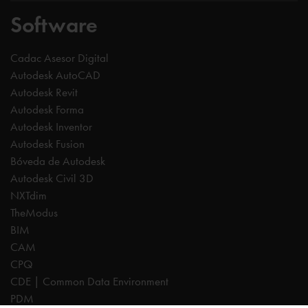
Software
Cadac Asesor Digital
Autodesk AutoCAD
Autodesk Revit
Autodesk Forma
Autodesk Inventor
Autodesk Fusion
Bóveda de Autodesk
Autodesk Civil 3D
NXTdim
TheModus
BIM
CAM
CPQ
CDE | Common Data Environment
PDM