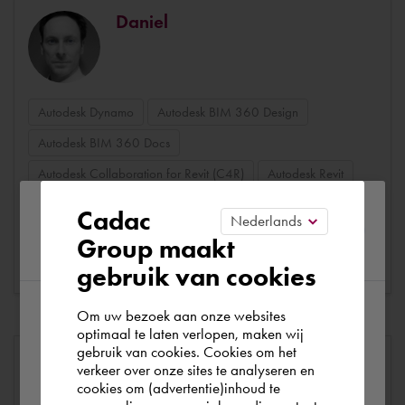
Daniel
Autodesk Dynamo
Autodesk BIM 360 Design
Autodesk BIM 360 Docs
Autodesk Collaboration for Revit (C4R)
Autodesk Revit
Dynamo
Python
Autodesk Forge
Please confirm your current
Cadac
Group maakt
region
Consultar perfil
gebruik van cookies
Om uw bezoek aan onze websites
According to us you are situated in Rest of
optimaal te laten verlopen, maken wij
gebruik van cookies. Cookies om het
the world. Please confirm in which country
Merlijn
verkeer over onze sites te analyseren en
you wish to shop.
cookies om (advertentie)inhoud te