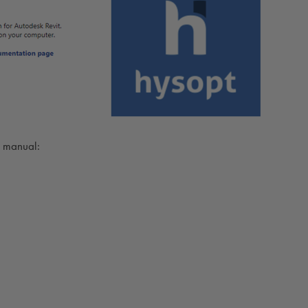
on manual: