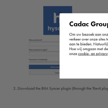
Cadac Group
Om uw bezoek aan onze 
verkeer over onze sites 
aan te bieden. Natuurlij
Hoe wij omgaan met de g
onze
cookie- en privacy
Download the BIM Syncer plugin (through the 'Revit plugin