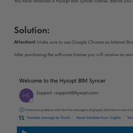
You have obtained a Hysopt Bim Syncer license. Before you 
Solution:
Attention!
Make sure to use Google Chrome as Internet Bro
After purchasing the software license you will receive an em