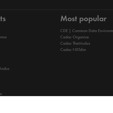
ts
Most popular
CDE | Common Data Environm
orma
Cadac Organice
Cadac TheModus
Cadac NXTdim
Modus
on
on Data Environment