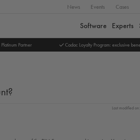
News
Events
Cases
Software
Experts
 Platinum Partner
Cadac Loyalty Program: exclusive bene
nt?
Last modified o