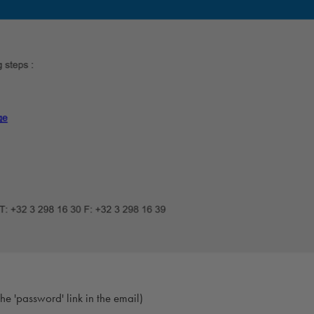
e 'password' link in the email)