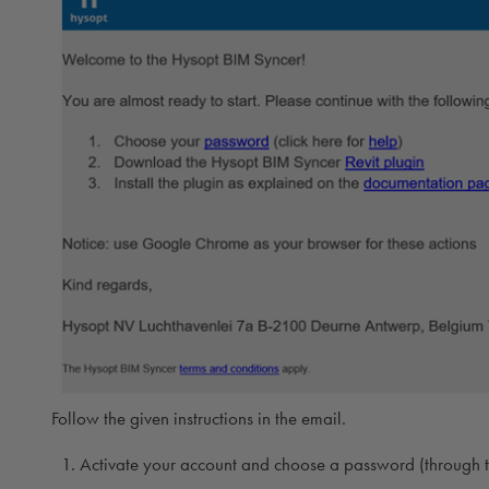
Follow the given instructions in the email.
Activate your account and choose a password (through th