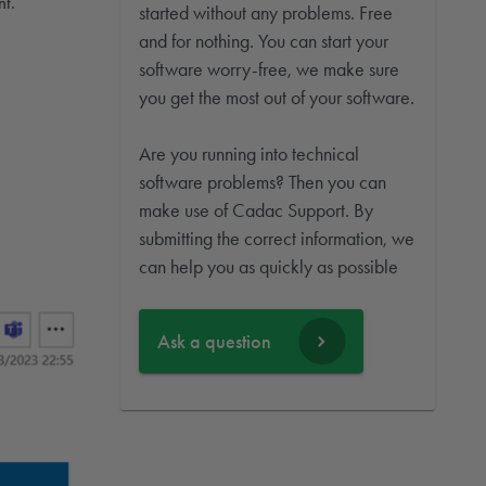
nt.
started without any problems. Free
and for nothing. You can start your
software worry-free, we make sure
you get the most out of your software.
Are you running into technical
software problems? Then you can
make use of Cadac Support. By
submitting the correct information, we
can help you as quickly as possible
Ask a question