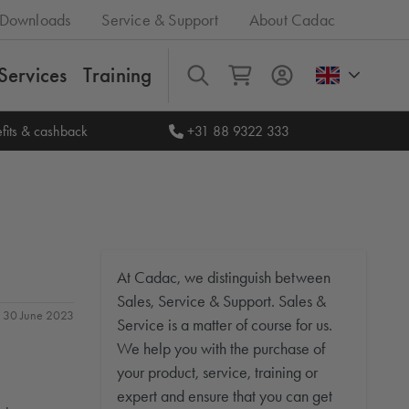
Downloads
Service & Support
About Cadac
Services
Training
All
fits & cashback
+31 88 9322 333
At Cadac, we distinguish between
Sales, Service & Support. Sales &
n: 30 June 2023
Service is a matter of course for us.
We help you with the purchase of
your product, service, training or
expert and ensure that you can get