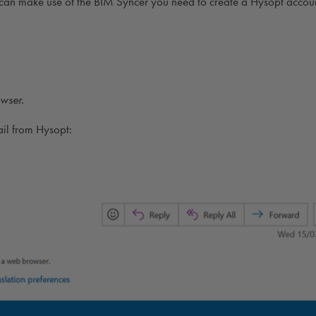
can make use of the BIM Syncer you need to create a Hysopt accou
wser.
ail from Hysopt: