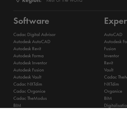
Software
Exper
Cadac Digital Advisor
AutoCAD
Autodesk AutoCAD
Autodesk F
Autodesk Revit
Fusion
Autodesk Forma
Inventor
Autodesk Inventor
Revit
Autodesk Fusion
Vault
Autodesk Vault
Cadac The
Cadac NXTdim
NXTdim
Cadac Organice
Organice
Cadac TheModus
BIM
BIM
Digitalisati
CAM
CDE | Comm
CPQ
CAM
Digitalisation
CPQ