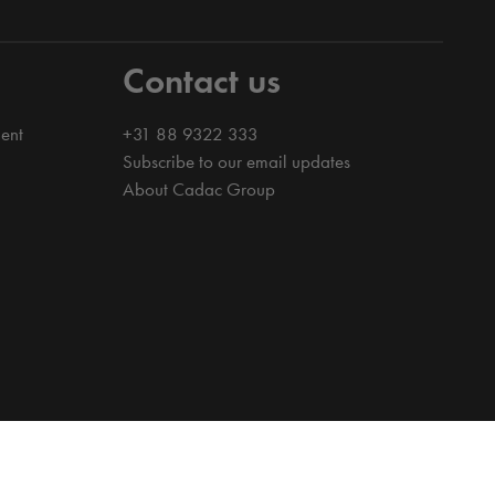
Contact us
ent
+31 88 9322 333
Subscribe to our email updates
About Cadac Group