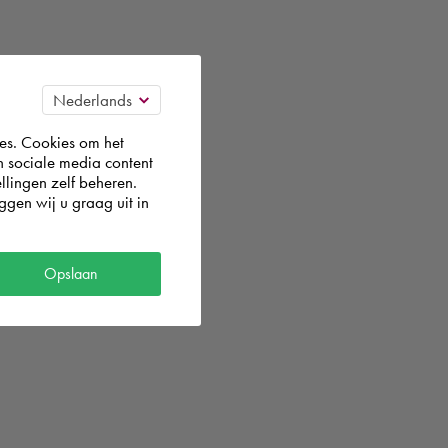
es. Cookies om het
n sociale media content
llingen zelf beheren.
gen wij u graag uit in
Opslaan