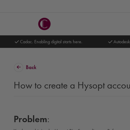
Cadac. Enabling digital starts here.
Autodesk
Back
How to create a Hysopt accou
Problem
: