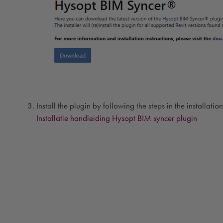
Install the plugin by following the steps in the installati
Installatie handleiding Hysopt BIM syncer plugin