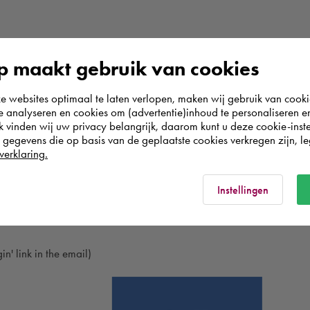
 maakt gebruik van cookies
websites optimaal te laten verlopen, maken wij gebruik van cooki
te analyseren en cookies om (advertentie)inhoud te personaliseren e
k vinden wij uw privacy belangrijk, daarom kunt u deze cookie-inste
egevens die op basis van de geplaatste cookies verkregen zijn, leg
verklaring.
Instellingen
' link in the email)