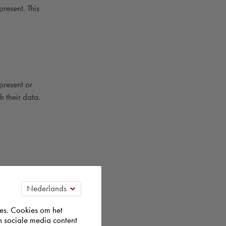
present. This
present or
h their data.
 are
es. Cookies om het
n sociale media content