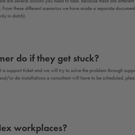
e are several actions you need to take. Because there are different
ry. From these different scenarios we have made a separate documen
nly in dutch).
er do if they get stuck?
 a support ticket and we will try to solve the problem through suppo
s and/or de-installations a consultant will have to be scheduled, plea
flex workplaces?