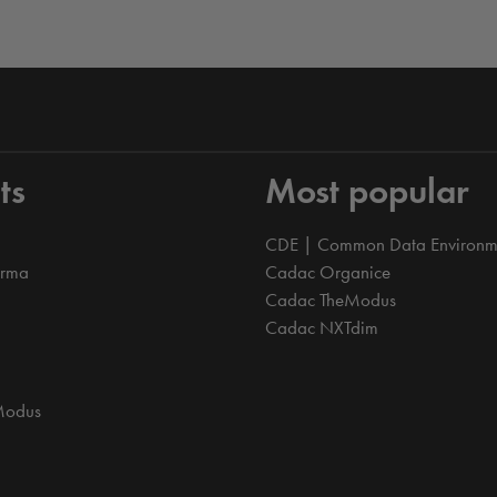
ts
Most popular
CDE | Common Data Environm
orma
Cadac Organice
Cadac TheModus
Cadac NXTdim
Modus