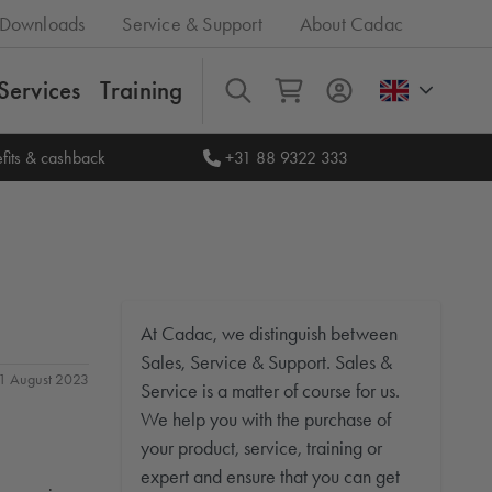
Downloads
Service & Support
About Cadac
Services
Training
All
fits & cashback
+31 88 9322 333
At Cadac, we distinguish between
Sales, Service & Support. Sales &
 31 August 2023
Service is a matter of course for us.
We help you with the purchase of
your product, service, training or
expert and ensure that you can get