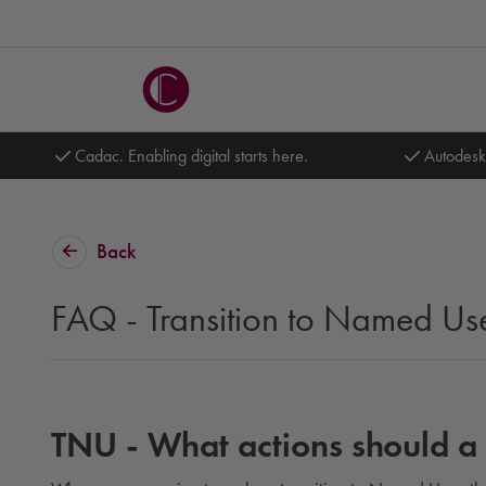
Cadac. Enabling digital starts here.
Autodesk
Back
FAQ - Transition to Named Us
TNU - What actions should a