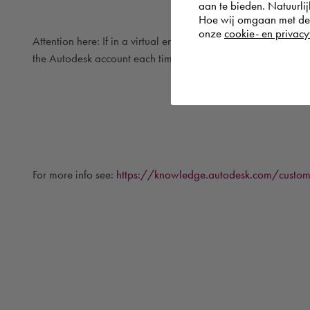
aan te bieden. Natuurlij
Hoe wij omgaan met de g
onze
cookie- en privacy
Attention here: If in a virtual environment, the MAC address i
the Autodesk account each time the software is started.
For more info see:
https://knowledge.autodesk.com/customer-