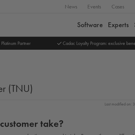
News
Events
Cases
Software
Experts
 Platinum Partner
Cadac Loyalty Program: exclusive bene
er (TNU)
Last modified on:
 customer take?