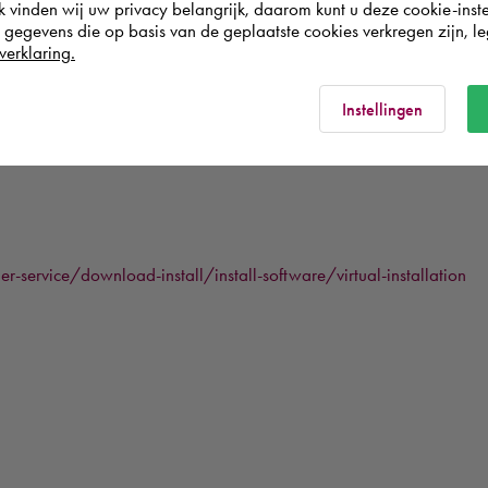
k vinden wij uw privacy belangrijk, daarom kunt u deze cookie-inste
egevens die op basis van de geplaatste cookies verkregen zijn, leg
verklaring.
s not saved when restarting the virtual machine, a user will have to l
Instellingen
service/download-install/install-software/virtual-installation