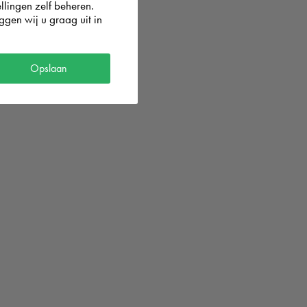
llingen zelf beheren.
gen wij u graag uit in
og in with
Opslaan