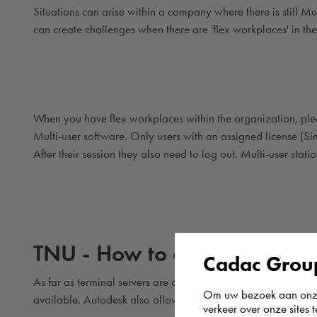
Situations can arise within a company where there is still Mu
can create challenges when there are 'flex workplaces' in t
When you have flex workplaces within the organization, pleas
Multi-user software. Only users with an assigned license (Sin
After their session they also need to log out. Multi-user stat
TNU - How to deal with Term
Cadac Group
As far as terminal servers are concerned, Autodesk currently 
Om uw bezoek aan onze 
available. Autodesk also allows this for Single-user softwar
verkeer over onze sites 