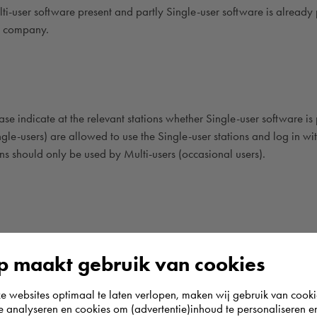
lti-user software present and partly Single-user software is already 
he company.
e indicate at the relevant stations whether Single-user software is 
gle-users) are allowed to use the Single-user stations and log in wit
ions should only be used by Multi-users (occasional users).
inal servers?
 maakt gebruik van cookies
only supports Citrix. However, other software virtualization options
websites optimaal te laten verlopen, maken wij gebruik van cooki
e, as long as only the assigned user logs in to one place.
te analyseren en cookies om (advertentie)inhoud te personaliseren e