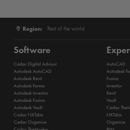
Region:
Rest of the world
Software
Exper
Cadac Digital Advisor
AutoCAD
Autodesk AutoCAD
Autodesk F
Autodesk Revit
Fusion
Autodesk Forma
Inventor
Autodesk Inventor
Revit
Autodesk Fusion
Vault
Autodesk Vault
Cadac The
Cadac NXTdim
NXTdim
Cadac Organice
Organice
Cadac TheModus
BIM