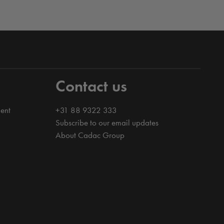
Contact us
ent
+31 88 9322 333
Subscribe to our email updates
About Cadac Group