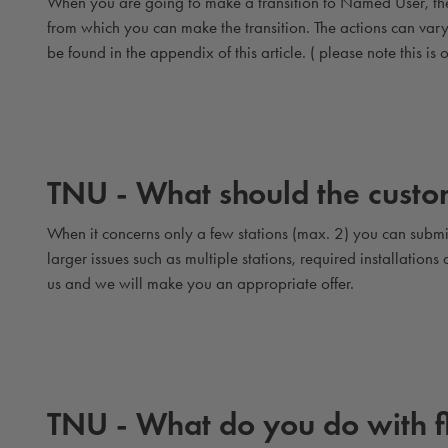
When you are going to make a transition to Named User, ther
from which you can make the transition. The actions can va
be found in the appendix of this article. ( please note this is o
TNU - What should the custom
When it concerns only a few stations (max. 2) you can submit
larger issues such as multiple stations, required installation
us and we will make you an appropriate offer.
TNU - What do you do with 