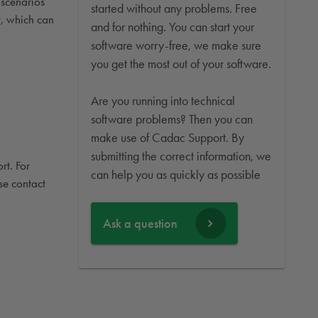
 scenarios
started without any problems. Free
t, which can
and for nothing. You can start your
software worry-free, we make sure
you get the most out of your software.
Are you running into technical
software problems? Then you can
make use of Cadac Support. By
submitting the correct information, we
rt. For
can help you as quickly as possible
se contact
Ask a question