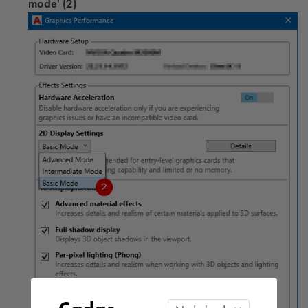
mode' (2)