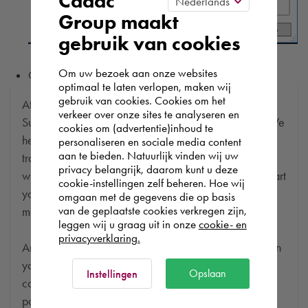
Cadac
Group maakt
gebruik van cookies
Om uw bezoek aan onze websites
Click
[ OK ]
to apply this new setting.
optimaal te laten verlopen, maken wij
gebruik van cookies. Cookies om het
At Cadac, we distinguish between Sales, Service &
verkeer over onze sites te analyseren en
Support. Sales & Service is a matter of course for us. We
cookies om (advertentie)inhoud te
help you with the purchase of your product, service,
personaliseren en sociale media content
aan te bieden. Natuurlijk vinden wij uw
training or expert and ensure that you can get started
privacy belangrijk, daarom kunt u deze
without any problems. Free and for nothing. You can start
cookie-instellingen zelf beheren. Hoe wij
your software worry-free, we make sure you get the
omgaan met de gegevens die op basis
van de geplaatste cookies verkregen zijn,
most out of your software.
leggen wij u graag uit in onze
cookie- en
privacyverklaring.
Are you running into technical software problems? Then
you can make use of Cadac Support. By submitting the
Opslaan
Instellingen
correct information, we can help you as quickly as
possible