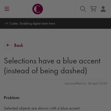
Autodesk Platinum Partner
Back
Selections have a blue accent
(instead of being dashed)
Last modified on: 28 April 2020
Problem:
Selected objects are shown with a blue accent.