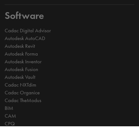
Software
Cadac Digital Advisor
Autodesk AutoCAD
Autodesk Revit
Autodesk Forma
Autodesk Inventor
Autodesk Fusion
Autodesk Vault
Cadac NXTdim
Cadac Organice
Cadac TheModus
BIM
CAM
CPQ
Digitalisation