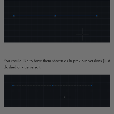
You would like to have them shown as in previous versions (Just
dashed or vice versa):