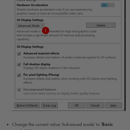
Change the current value 'Advanced mode' to '
Basic