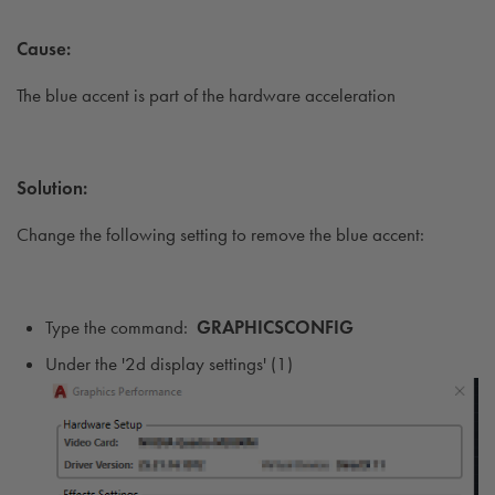
Cause:
The blue accent is part of the hardware acceleration
Solution:
Change the following setting to remove the blue accent:
Type the command:
GRAPHICSCONFIG
Under the '2d display settings' (1)