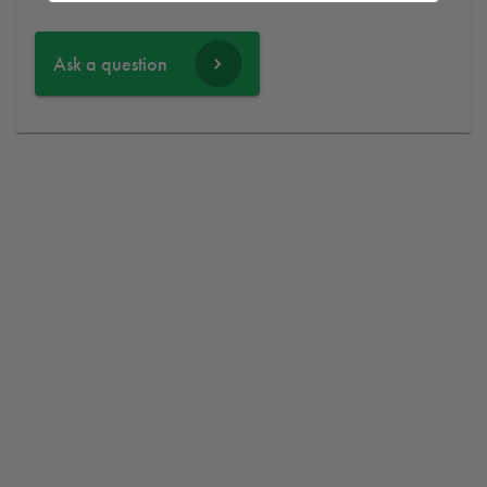
Ask a question