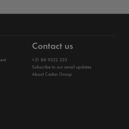
Contact us
ent
+31 88 9322 333
Subscribe to our email updates
About Cadac Group