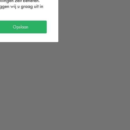
llingen zelf beheren.
gen wij u graag uit in
Opslaan