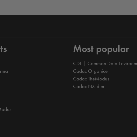
ts
Most popular
CDE | Common Data Environm
orma
Cadac Organice
Cadac TheModus
Cadac NXTdim
Modus