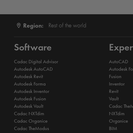
Region:
Rest of the world
Software
Exper
Cadac Digital Advisor
AutoCAD
Autodesk AutoCAD
Autodesk F
Autodesk Revit
Fusion
Autodesk Forma
Inventor
Autodesk Inventor
Revit
Autodesk Fusion
Vault
Autodesk Vault
Cadac The
Cadac NXTdim
NXTdim
Cadac Organice
Organice
Cadac TheModus
BIM