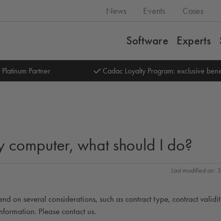
News
Events
Cases
Software
Experts
 Platinum Partner
Cadac Loyalty Program: exclusive bene
 my computer, what should I do?
Last modified on:
end on several considerations, such as contract type, contract validi
nformation. Please contact us.