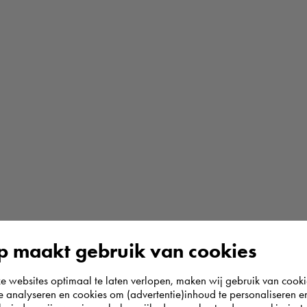
 maakt gebruik van cookies
websites optimaal te laten verlopen, maken wij gebruik van cooki
te analyseren en cookies om (advertentie)inhoud te personaliseren e