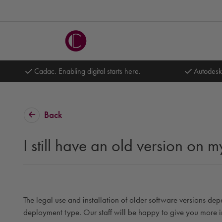
Cadac. Enabling digital starts here.
Autodesk
Back
I still have an old version on
The legal use and installation of older software versions dep
deployment type. Our staff will be happy to give you more i