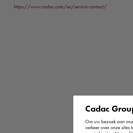
https://www.cadac.com/en/service-contact/
Cadac Group
Om uw bezoek aan onze 
verkeer over onze sites 