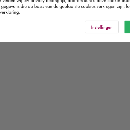
k vinden wij uw privacy belangrijk, daarom kunt u deze cookie-inste
egevens die op basis van de geplaatste cookies verkregen zijn, leg
verklaring.
Instellingen