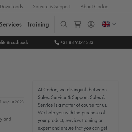
Downloads
Service & Support
About Cadac
Services
Training
All
fits & cashback
+31 88 9322 333
At Cadac, we distinguish between
Sales, Service & Support. Sales &
 31 August 2023
Service is a matter of course for us.
We help you with the purchase of
ty and
your product, service, training or
expert and ensure that you can get