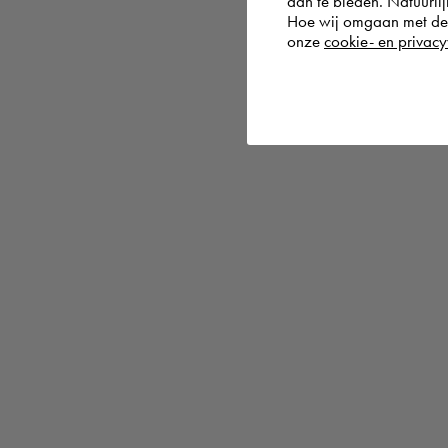
aan te bieden. Natuurlij
Hoe wij omgaan met de g
onze
cookie- en privacy