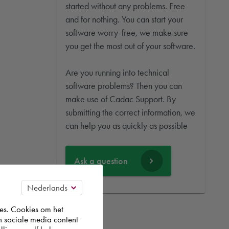
started without any problems. Free
and for nothing. You can start your
software worry-free, we make sure
you get the most out of your software.
Are you running into technical
software problems? Then you can
make use of Cadac Support. By
submitting the correct information, we
can help you as quickly as possible
Ask a question
es. Cookies om het
n sociale media content