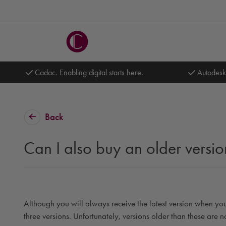
Cadac. Enabling digital starts here.
Autodesk
Back
Can I also buy an older versio
Although you will always receive the latest version when you
three versions. Unfortunately, versions older than these are 