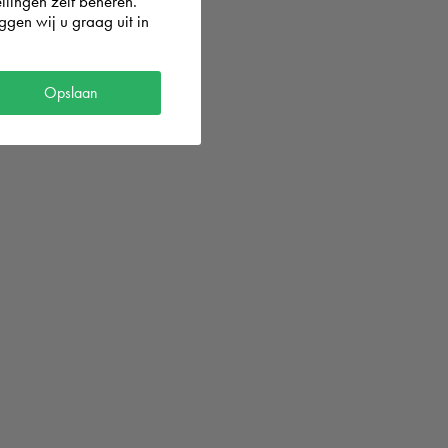
llingen zelf beheren.
gen wij u graag uit in
Opslaan