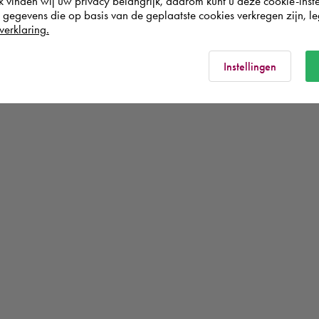
k vinden wij uw privacy belangrijk, daarom kunt u deze cookie-inste
egevens die op basis van de geplaatste cookies verkregen zijn, leg
verklaring.
Instellingen