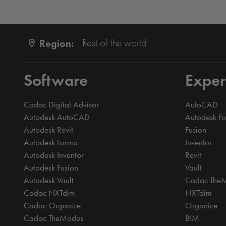
Region:
Rest of the world
Software
Exper
Cadac Digital Advisor
AutoCAD
Autodesk AutoCAD
Autodesk F
Autodesk Revit
Fusion
Autodesk Forma
Inventor
Autodesk Inventor
Revit
Autodesk Fusion
Vault
Autodesk Vault
Cadac The
Cadac NXTdim
NXTdim
Cadac Organice
Organice
Cadac TheModus
BIM