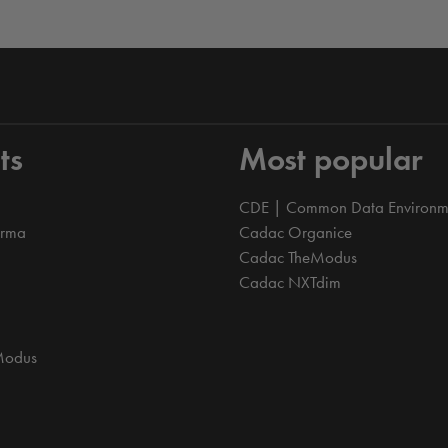
ts
Most popular
CDE | Common Data Environm
orma
Cadac Organice
Cadac TheModus
Cadac NXTdim
Modus