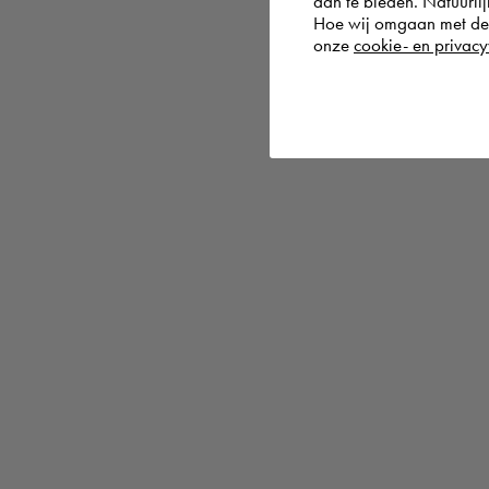
aan te bieden. Natuurlij
Hoe wij omgaan met de g
onze
cookie- en privacy