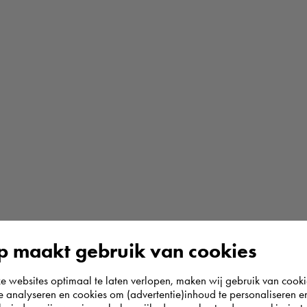
 maakt gebruik van cookies
websites optimaal te laten verlopen, maken wij gebruik van cooki
te analyseren en cookies om (advertentie)inhoud te personaliseren e