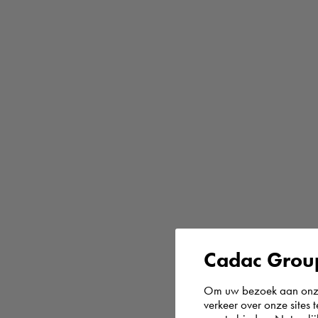
Cadac Group
Om uw bezoek aan onze 
verkeer over onze sites 