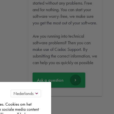
started without any problems. Free
and for nothing. You can start your
software worry-free, we make sure
you get the most out of your software.
Are you running into technical
software problems? Then you can
make use of Cadac Support. By
submitting the correct information, we
can help you as quickly as possible
Ask a question
es. Cookies om het
n sociale media content