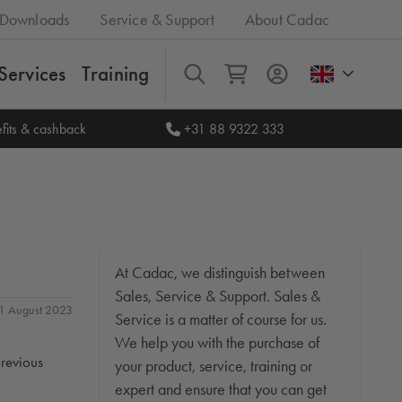
Downloads
Service & Support
About Cadac
Services
Training
All
fits & cashback
+31 88 9322 333
At Cadac, we distinguish between
Sales, Service & Support. Sales &
 31 August 2023
Service is a matter of course for us.
We help you with the purchase of
previous
your product, service, training or
expert and ensure that you can get