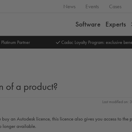
News
Events
Cases
Software
Experts
 Platinum Partner
Cadac Loyalty Program: exclusive bene
n of a product?
Last modified on:
 buy an Autodesk licence, this licence also gives you access to the 
no longer available.