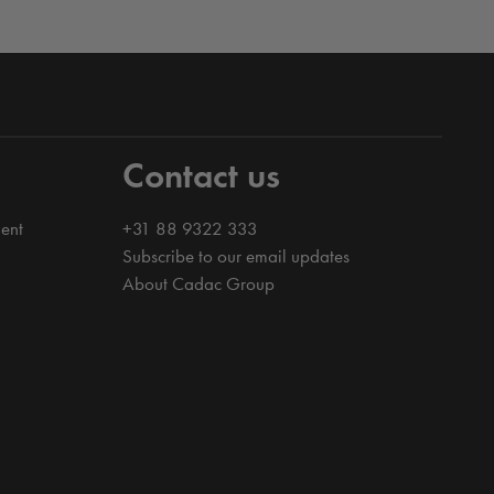
Contact us
ent
+31 88 9322 333
Subscribe to our email updates
About Cadac Group