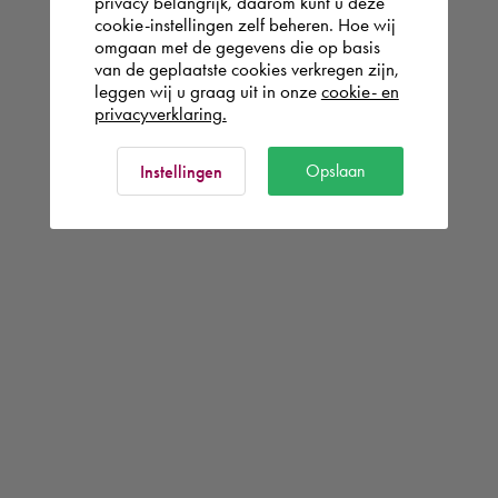
privacy belangrijk, daarom kunt u deze
cookie-instellingen zelf beheren. Hoe wij
omgaan met de gegevens die op basis
van de geplaatste cookies verkregen zijn,
leggen wij u graag uit in onze
cookie- en
privacyverklaring.
Opslaan
Instellingen