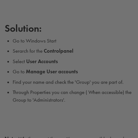
Solution:
Go to Windows Start
Serarch for the
Controlpanel
Select
User
Accounts
Go to
Manage User accounts
Find your name and check the 'Group' you are part of.
Through Properties you can change ( When accessible) the
Group to 'Administrators'.