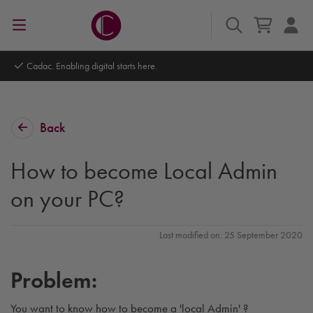
Cadac. Enabling digital starts here.
Back
How to become Local Admin
on your PC?
Last modified on: 25 September 2020
Problem:
You want to know how to become a 'local Admin' ?