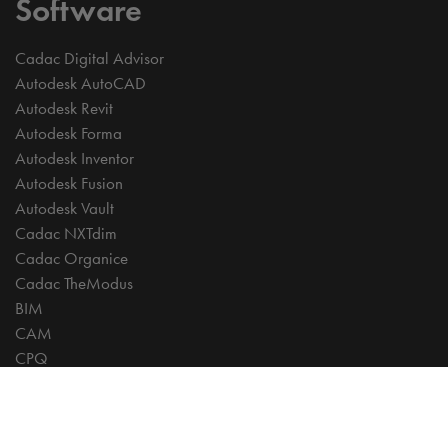
Software
Cadac Digital Advisor
Autodesk AutoCAD
Autodesk Revit
Autodesk Forma
Autodesk Inventor
Autodesk Fusion
Autodesk Vault
Cadac NXTdim
Cadac Organice
Cadac TheModus
BIM
CAM
CPQ
Digitalisation
CDE | Common Data Environment
PDM