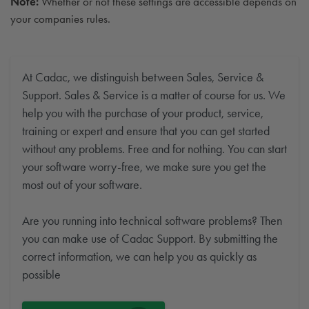
Note:
Whether or not these settings are accessible depends on
your companies rules.
At Cadac, we distinguish between Sales, Service &
Support. Sales & Service is a matter of course for us. We
help you with the purchase of your product, service,
training or expert and ensure that you can get started
without any problems. Free and for nothing. You can start
your software worry-free, we make sure you get the
most out of your software.
Are you running into technical software problems? Then
you can make use of Cadac Support. By submitting the
correct information, we can help you as quickly as
possible