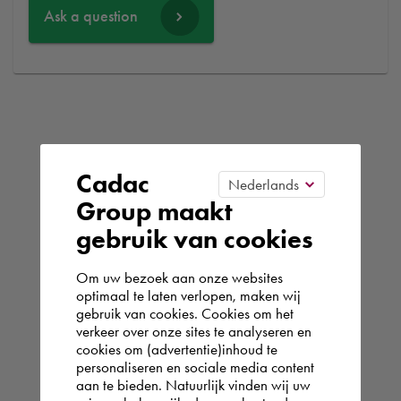
Ask a question
Cadac
Group maakt
gebruik van cookies
Om uw bezoek aan onze websites
optimaal te laten verlopen, maken wij
gebruik van cookies. Cookies om het
verkeer over onze sites te analyseren en
cookies om (advertentie)inhoud te
personaliseren en sociale media content
aan te bieden. Natuurlijk vinden wij uw