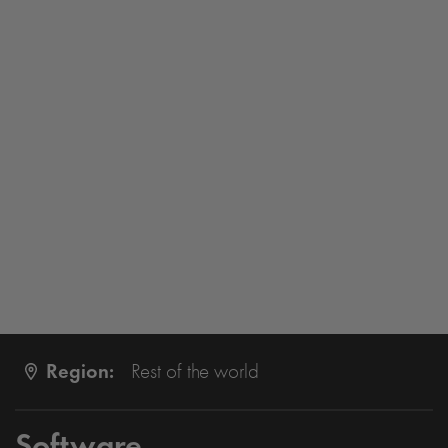
Region:
Rest of the world
Software