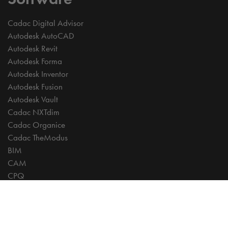
Cadac Digital Advisor
Autodesk AutoCAD
Autodesk Revit
Autodesk Forma
Autodesk Inventor
Autodesk Fusion
Autodesk Vault
Cadac NXTdim
Cadac Organice
Cadac TheModus
BIM
CAM
CPQ
Digitalisation
CDE | Common Data Environment
PDM
PLM