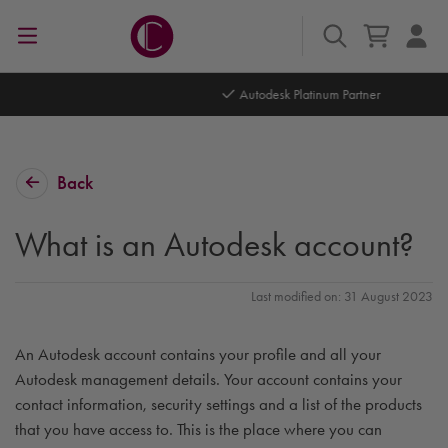
Autodesk Platinum Partner
Back
What is an Autodesk account?
Last modified on: 31 August 2023
An Autodesk account contains your profile and all your
Autodesk management details. Your account contains your
contact information, security settings and a list of the products
that you have access to. This is the place where you can