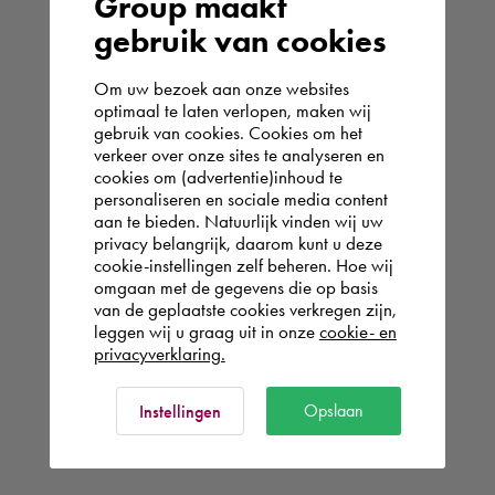
Group maakt
gebruik van cookies
Om uw bezoek aan onze websites
optimaal te laten verlopen, maken wij
gebruik van cookies. Cookies om het
verkeer over onze sites te analyseren en
cookies om (advertentie)inhoud te
personaliseren en sociale media content
aan te bieden. Natuurlijk vinden wij uw
privacy belangrijk, daarom kunt u deze
cookie-instellingen zelf beheren. Hoe wij
omgaan met de gegevens die op basis
van de geplaatste cookies verkregen zijn,
leggen wij u graag uit in onze
cookie- en
privacyverklaring.
Opslaan
Instellingen