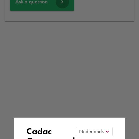
Ask a question
Cadac