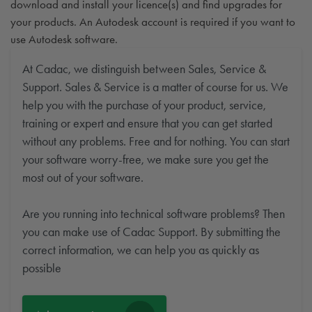
download and install your licence(s) and find upgrades for
your products. An Autodesk account is required if you want to
use Autodesk software.
At Cadac, we distinguish between Sales, Service &
Support. Sales & Service is a matter of course for us. We
help you with the purchase of your product, service,
training or expert and ensure that you can get started
without any problems. Free and for nothing. You can start
your software worry-free, we make sure you get the
most out of your software.
Are you running into technical software problems? Then
you can make use of Cadac Support. By submitting the
correct information, we can help you as quickly as
possible