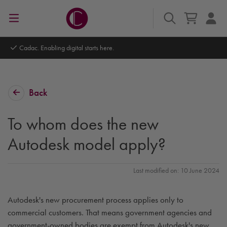
Cadac. Enabling digital starts here.
Back
To whom does the new
Autodesk model apply?
Last modified on: 10 June 2024
Autodesk's new procurement process applies only to
commercial customers. That means government agencies and
government-owned bodies are exempt from Autodesk's new