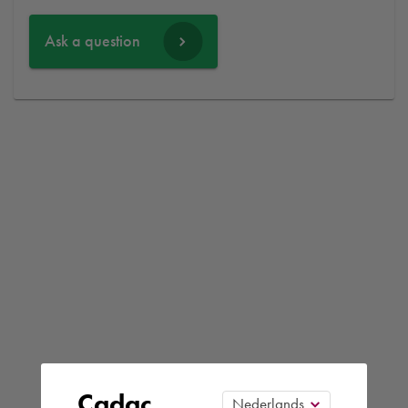
Ask a question
Cadac