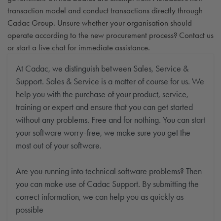
transaction model and conduct transactions directly through
Cadac Group. Unsure whether your organisation should
operate according to the new procurement process? Contact us
or start a live chat for immediate assistance.
At Cadac, we distinguish between Sales, Service &
Support. Sales & Service is a matter of course for us. We
help you with the purchase of your product, service,
training or expert and ensure that you can get started
without any problems. Free and for nothing. You can start
your software worry-free, we make sure you get the
most out of your software.
Are you running into technical software problems? Then
you can make use of Cadac Support. By submitting the
correct information, we can help you as quickly as
possible