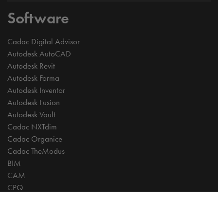
Software
Cadac Digital Advisor
Autodesk AutoCAD
Autodesk Revit
Autodesk Forma
Autodesk Inventor
Autodesk Fusion
Autodesk Vault
Cadac NXTdim
Cadac Organice
Cadac TheModus
BIM
CAM
CPQ
Digitalisation
CDE | Common Data Environment