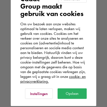
Group maakt
gebruik van cookies
Om uw bezoek aan onze websites
optimaal te laten verlopen, maken wij
gebruik van cookies. Cookies om het
verkeer over onze sites te analyseren en
cookies om (advertentie)inhoud te
personaliseren en sociale media content
aan te bieden. Natuurlijk vinden wij uw
privacy belangrijk, daarom kunt u deze
cookie-instellingen zelf beheren. Hoe wij
omgaan met de gegevens die op basis
van de geplaatste cookies verkregen zijn,
leggen wij u graag uit in onze
cookie- en
privacyverklaring.
Opslaan
Instellingen