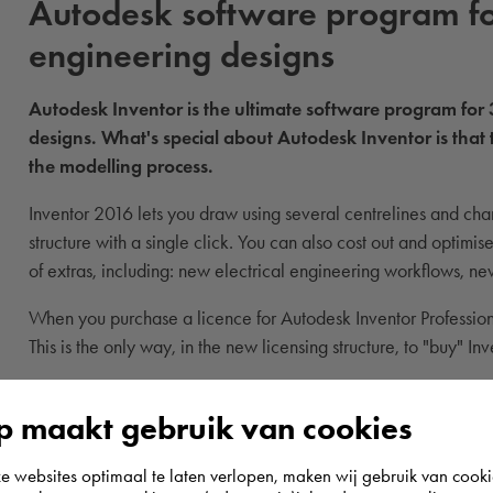
Autodesk software program fo
engineering designs
Autodesk Inventor is the ultimate software program for
designs. What's special about Autodesk Inventor is that 
the modelling process.
Inventor 2016 lets you draw using several centrelines and cha
structure with a single click. You can also cost out and optimi
of extras, including: new electrical engineering workflows, n
When you purchase a licence for Autodesk Inventor Professiona
This is the only way, in the new licensing structure, to "buy" In
 maakt gebruik van cookies
websites optimaal te laten verlopen, maken wij gebruik van cooki