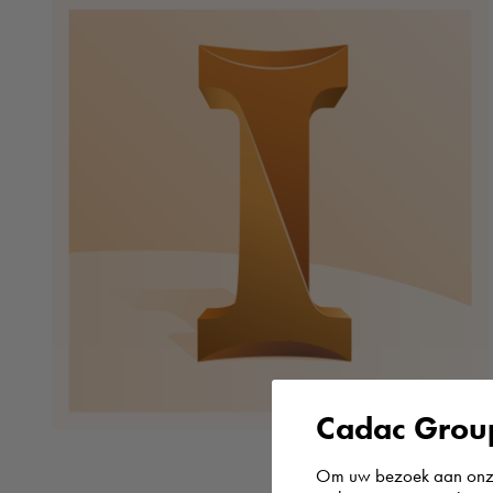
Cadac Group
Om uw bezoek aan onze 