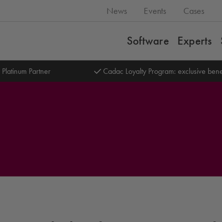
News
Events
Cases
Software
Experts
 Platinum Partner
Cadac Loyalty Program: exclusive bene