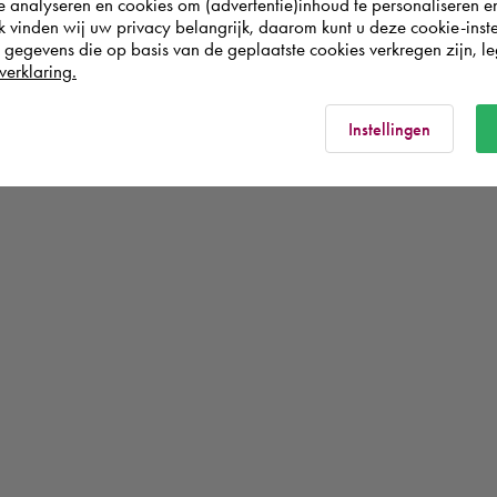
te analyseren en cookies om (advertentie)inhoud te personaliseren e
k vinden wij uw privacy belangrijk, daarom kunt u deze cookie-inste
egevens die op basis van de geplaatste cookies verkregen zijn, leg
verklaring.
Instellingen