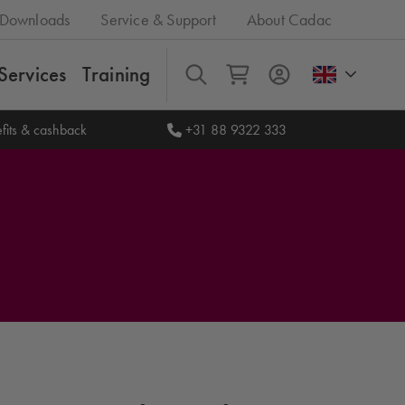
Downloads
Service & Support
About Cadac
Services
Training
All
fits & cashback
+31 88 9322 333