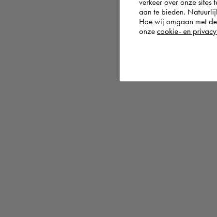
verkeer over onze sites 
aan te bieden. Natuurlij
Hoe wij omgaan met de g
onze
cookie- en privacy