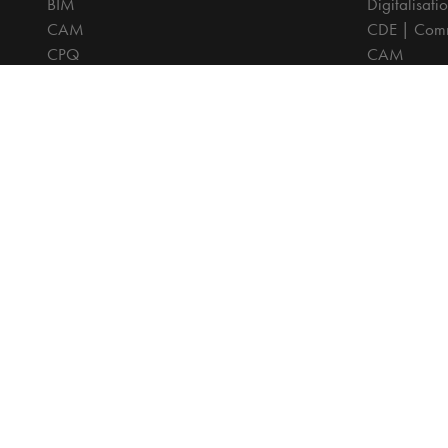
BIM
Digitalisati
CAM
CDE | Comm
CPQ
CAM
Digitalisation
CPQ
CDE | Common Data Environment
PDM
PDM
PLM
PLM
Systeemintegratie
All prices are excl. VAT, unless otherwise indicated.
© 2025 Ca
Privacy disc
Terms and C