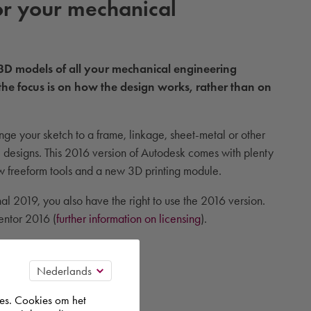
r your mechanical
 3D models of all your mechanical engineering
the focus is on how the design works, rather than on
nge your sketch to a frame, linkage, sheet-metal or other
se designs. This 2016 version of Autodesk comes with plenty
ew freeform tools and a new 3D printing module.
l 2019, you also have the right to use the 2016 version.
ventor 2016 (
further information on licensing
).
es. Cookies om het