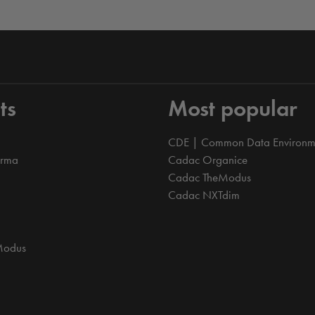
ts
Most popular
CDE | Common Data Environm
orma
Cadac Organice
Cadac TheModus
Cadac NXTdim
Modus