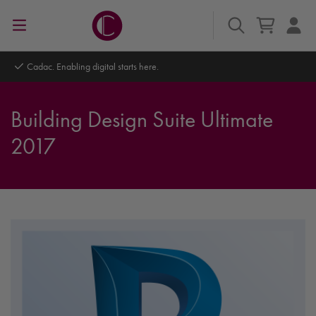
Cadac. Enabling digital starts here.
Building Design Suite Ultimate
2017