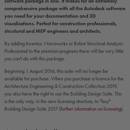
software package in one. It makes for an extremely
comprehensive package with all the Autodesk software
you need for your documentation and 3D
visualisations. Perfect for construction professionals,
structural and MEP engineers and architects.
By adding Inventor, Navisworks or Robot Structural Analysis
Professional to the premium programs there will be very little
you can't do with this package.
Beginning 1 August 2016, this suite will no longer be
available for purchase. When you purchase a licence for the
Architecture Engineering & Construction Collection 2019,
you also have the right to use the Building Design Suite. This
is the only way, in the new licensing structure, to "buy"
Building Design Suite 2017 (
further information on licensing
).