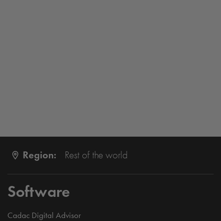
Region:
Rest of the world
Software
Cadac Digital Advisor