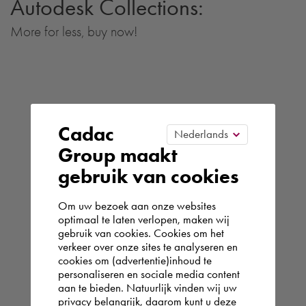
Autodesk Collections:
More for less, buy now!
Cadac
Group maakt
gebruik van cookies
Om uw bezoek aan onze websites
optimaal te laten verlopen, maken wij
gebruik van cookies. Cookies om het
verkeer over onze sites te analyseren en
cookies om (advertentie)inhoud te
personaliseren en sociale media content
aan te bieden. Natuurlijk vinden wij uw
privacy belangrijk, daarom kunt u deze