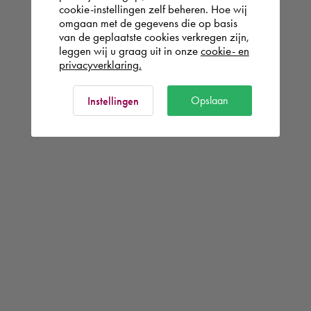
cookie-instellingen zelf beheren. Hoe wij
omgaan met de gegevens die op basis
van de geplaatste cookies verkregen zijn,
leggen wij u graag uit in onze
cookie- en
privacyverklaring.
Opslaan
Instellingen