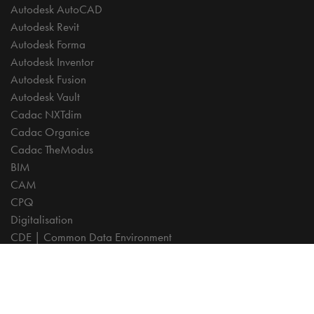
Autodesk AutoCAD
Autodesk Revit
Autodesk Forma
Autodesk Inventor
Autodesk Fusion
Autodesk Vault
Cadac NXTdim
Cadac Organice
Cadac TheModus
BIM
CAM
CPQ
Digitalisation
CDE | Common Data Environment
PDM
PLM
Systeemintegratie