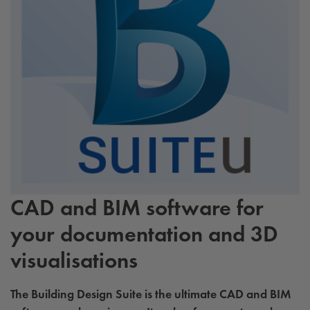
CAD and BIM software for
your documentation and 3D
visualisations
The Building Design Suite is the ultimate CAD and BIM