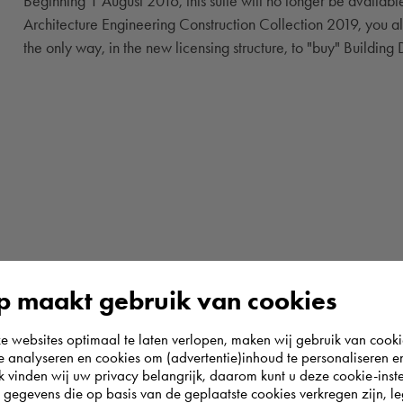
Beginning 1 August 2016, this suite will no longer be availab
Architecture Engineering Construction Collection 2019, you also
the only way, in the new licensing structure, to "buy" Building
 maakt gebruik van cookies
websites optimaal te laten verlopen, maken wij gebruik van cooki
te analyseren en cookies om (advertentie)inhoud te personaliseren e
k vinden wij uw privacy belangrijk, daarom kunt u deze cookie-inste
egevens die op basis van de geplaatste cookies verkregen zijn, leg