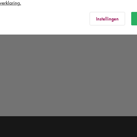
verklaring.
Instellingen