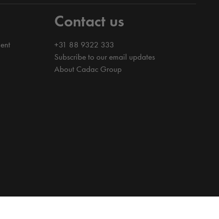
Contact us
ent
+31 88 9322 333
Subscribe to our email updates
About Cadac Group