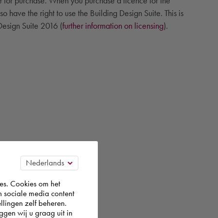
le for purchase. When you purchase a licence for the
 have the right to use the Building Design Suite. This is
 Design Suite 2016 (
further information on licensing
).
es. Cookies om het
n sociale media content
llingen zelf beheren.
gen wij u graag uit in