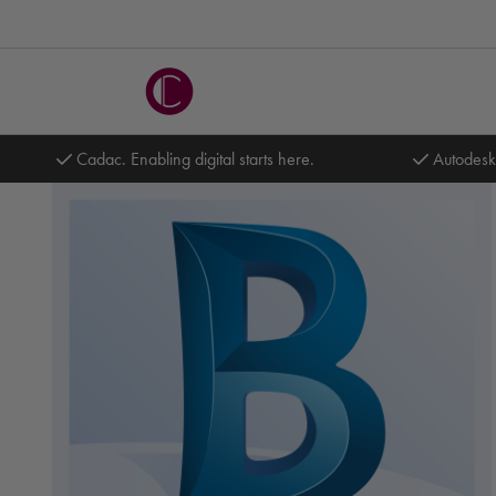
Cadac. Enabling digital starts here.
Autodesk