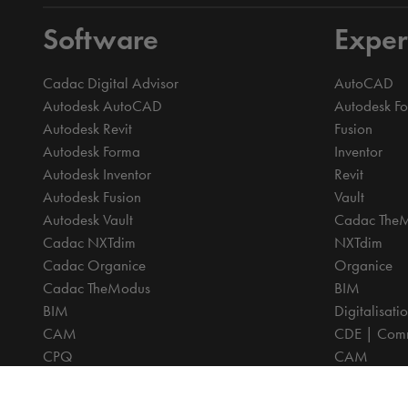
Software
Exper
Cadac Digital Advisor
AutoCAD
Autodesk AutoCAD
Autodesk F
Autodesk Revit
Fusion
Autodesk Forma
Inventor
Autodesk Inventor
Revit
Autodesk Fusion
Vault
Autodesk Vault
Cadac The
Cadac NXTdim
NXTdim
Cadac Organice
Organice
Cadac TheModus
BIM
BIM
Digitalisati
CAM
CDE | Comm
CPQ
CAM
Digitalisation
CPQ
CDE | Common Data Environment
PDM