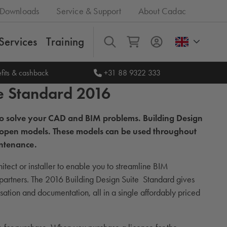
Downloads
Service & Support
About Cadac
Services
Training
All
fits & cashback
+31 88 9322 333
e Standard 2016
 to solve your CAD and BIM problems. Building Design
and open models. These models can be used throughout
intenance.
itect or installer to enable you to streamline BIM
 partners. The 2016 Building Design Suite Standard gives
ation and documentation, all in a single affordably priced