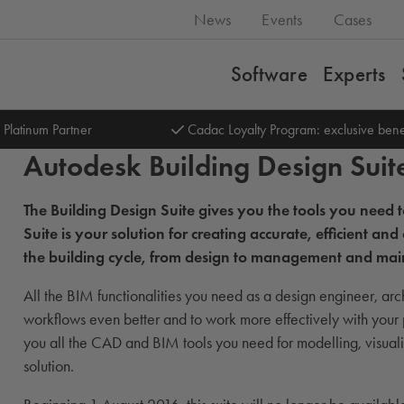
News
Events
Cases
Software
Experts
 Platinum Partner
Cadac Loyalty Program: exclusive bene
Autodesk Building Design Suit
The Building Design Suite gives you the tools you need
Suite is your solution for creating accurate, efficient 
the building cycle, from design to management and ma
All the BIM functionalities you need as a design engineer, arch
workflows even better and to work more effectively with your
you all the CAD and BIM tools you need for modelling, visualis
solution.