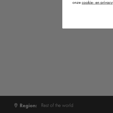
onze
cookie- en privacy
Region:
Rest of the world