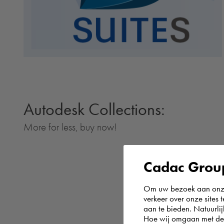
Autodesk Collections:
More for less, buy now!
Cadac Group
Om uw bezoek aan onze 
verkeer over onze sites 
aan te bieden. Natuurlij
Hoe wij omgaan met de g