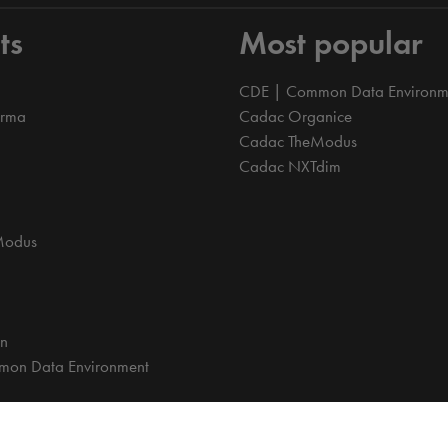
ts
Most popular
CDE | Common Data Environm
orma
Cadac Organice
Cadac TheModus
Cadac NXTdim
Modus
on
on Data Environment