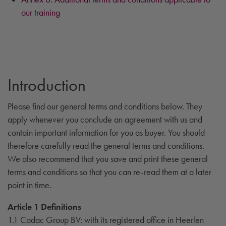
our training
Introduction
Please find our general terms and conditions below. They
apply whenever you conclude an agreement with us and
contain important information for you as buyer. You should
therefore carefully read the general terms and conditions.
We also recommend that you save and print these general
terms and conditions so that you can re-read them at a later
point in time.
Article 1 Definitions
1.1 Cadac Group BV: with its registered office in Heerlen