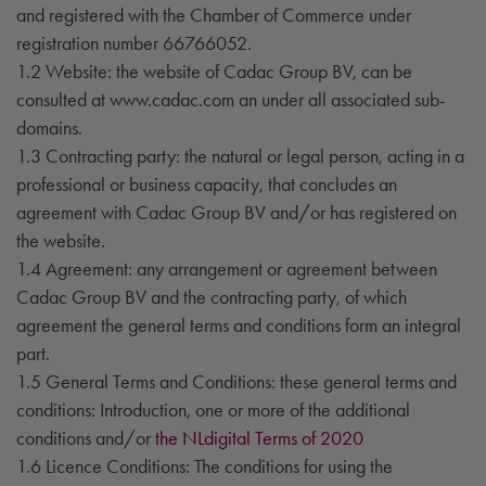
and registered with the Chamber of Commerce under
registration number 66766052.
1.2 Website: the website of Cadac Group BV, can be
consulted at www.cadac.com an under all associated sub-
domains.
1.3 Contracting party: the natural or legal person, acting in a
professional or business capacity, that concludes an
agreement with Cadac Group BV and/or has registered on
the website.
1.4 Agreement: any arrangement or agreement between
Cadac Group BV and the contracting party, of which
agreement the general terms and conditions form an integral
part.
1.5 General Terms and Conditions: these general terms and
conditions: Introduction, one or more of the additional
conditions and/or
the NLdigital Terms of 2020
1.6 Licence Conditions: The conditions for using the