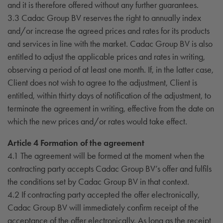
and it is therefore offered without any further guarantees.
3.3 Cadac Group BV reserves the right to annually index
and/or increase the agreed prices and rates for its products
and services in line with the market. Cadac Group BV is also
entitled to adjust the applicable prices and rates in writing,
observing a period of at least one month. If, in the latter case,
Client does not wish to agree to the adjustment, Client is
entitled, within thirty days of notification of the adjustment, to
terminate the agreement in writing, effective from the date on
which the new prices and/or rates would take effect.
Article 4 Formation of the agreement
4.1 The agreement will be formed at the moment when the
contracting party accepts Cadac Group BV’s offer and fulfils
the conditions set by Cadac Group BV in that context.
4.2 If contracting party accepted the offer electronically,
Cadac Group BV will immediately confirm receipt of the
acceptance of the offer electronically. As long as the receipt