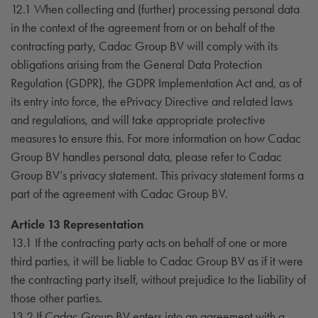
12.1 When collecting and (further) processing personal data
in the context of the agreement from or on behalf of the
contracting party, Cadac Group BV will comply with its
obligations arising from the General Data Protection
Regulation (GDPR), the GDPR Implementation Act and, as of
its entry into force, the ePrivacy Directive and related laws
and regulations, and will take appropriate protective
measures to ensure this. For more information on how Cadac
Group BV handles personal data, please refer to Cadac
Group BV’s privacy statement. This privacy statement forms a
part of the agreement with Cadac Group BV.
Article 13 Representation
13.1 If the contracting party acts on behalf of one or more
third parties, it will be liable to Cadac Group BV as if it were
the contracting party itself, without prejudice to the liability of
those other parties.
13.2 If Cadac Group BV enters into an agreement with a