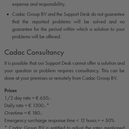
expense and responsibility.
Cadac Group BV and the Support Desk do not guarantee
that the reported problems will be solved and no
guarantee for the period within which a solution to your
problems will be offered.
Cadac Consultancy
It is possible that our Support Desk cannot offer a solution and
your question or problem requires consultancy. This can be
done at your premises or remotely from Cadac Group BV.
Prices
1/2 day rate = € 650,-
Daily rate = € 1300,-*
Overtime = € 180,-
Emergency surcharge response time < 12 hours = + 50%
* Cadac Group BV is entitled to adjust the rates mentioned