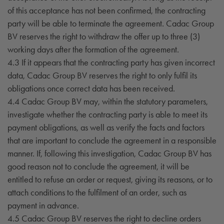
of this acceptance has not been confirmed, the contracting
party will be able to terminate the agreement. Cadac Group
BV reserves the right to withdraw the offer up to three (3)
working days after the formation of the agreement.
4.3 If it appears that the contracting party has given incorrect
data, Cadac Group BV reserves the right to only fulfil its
obligations once correct data has been received.
4.4 Cadac Group BV may, within the statutory parameters,
investigate whether the contracting party is able to meet its
payment obligations, as well as verify the facts and factors
that are important to conclude the agreement in a responsible
manner. If, following this investigation, Cadac Group BV has
good reason not to conclude the agreement, it will be
entitled to refuse an order or request, giving its reasons, or to
attach conditions to the fulfilment of an order, such as
payment in advance.
4.5 Cadac Group BV reserves the right to decline orders