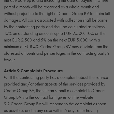
the due date up to and including the date of payment, where
part of a month will be regarded as a whole month and
without prejudice to the right of Cadac Group BV to claim full
damages. All costs associated with collection shall be borne
by the contracting party and shall be calculated as follows:
15% on outstanding amounts up to EUR 2,500; 10% on the
next EUR 2,500 and 5% on the next EUR 5,000, with a
minimum of EUR 40. Cadac Group BV may deviate from the
aforesaid amounts and percentages in the contracting party’s
favour.
Article 9 Complaints Procedure
9.1 If the contracting party has a complaint about the service
provided and/or other aspects of the services provided by
Cadac Group BV, then it can submit a complaint to Cadac
Group BV via the contact form given on the website.
9.2 Cadac Group BV will respond to the complaint as soon
as possible, and in any case within 5 days after having