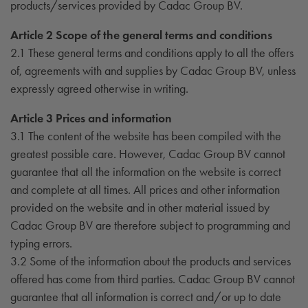
products/services provided by Cadac Group BV.
Article 2 Scope of the general terms and conditions
2.1 These general terms and conditions apply to all the offers
of, agreements with and supplies by Cadac Group BV, unless
expressly agreed otherwise in writing.
Article 3 Prices and information
3.1 The content of the website has been compiled with the
greatest possible care. However, Cadac Group BV cannot
guarantee that all the information on the website is correct
and complete at all times. All prices and other information
provided on the website and in other material issued by
Cadac Group BV are therefore subject to programming and
typing errors.
3.2 Some of the information about the products and services
offered has come from third parties. Cadac Group BV cannot
guarantee that all information is correct and/or up to date