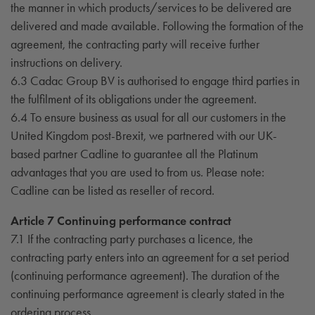
the manner in which products/services to be delivered are
delivered and made available. Following the formation of the
agreement, the contracting party will receive further
instructions on delivery.
6.3 Cadac Group BV is authorised to engage third parties in
the fulfilment of its obligations under the agreement.
6.4 To ensure business as usual for all our customers in the
United Kingdom post-Brexit, we partnered with our UK-
based partner Cadline to guarantee all the Platinum
advantages that you are used to from us. Please note:
Cadline can be listed as reseller of record.
Article 7 Continuing performance contract
7.1 If the contracting party purchases a licence, the
contracting party enters into an agreement for a set period
(continuing performance agreement). The duration of the
continuing performance agreement is clearly stated in the
ordering process.