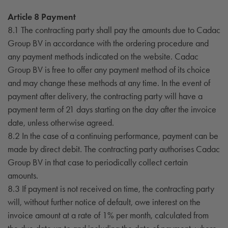
Article 8 Payment
8.1 The contracting party shall pay the amounts due to Cadac
Group BV in accordance with the ordering procedure and
any payment methods indicated on the website. Cadac
Group BV is free to offer any payment method of its choice
and may change these methods at any time. In the event of
payment after delivery, the contracting party will have a
payment term of 21 days starting on the day after the invoice
date, unless otherwise agreed.
8.2 In the case of a continuing performance, payment can be
made by direct debit. The contracting party authorises Cadac
Group BV in that case to periodically collect certain
amounts.
8.3 If payment is not received on time, the contracting party
will, without further notice of default, owe interest on the
invoice amount at a rate of 1% per month, calculated from