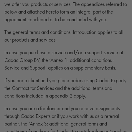
we offer you products or services. The appendices referred to
below and attached hereto form an integral part of the
agreement concluded or to be concluded with you.
The general terms and conditions: Introduction applies to all
our products and services.
In case you purchase a service and/or a support-service at
Cadac Group BV, the ‘Annex 1: additional conditions -
Service and Support’ applies on a supplementary basis.
If you are a client and you place orders using Cadac Experts,
the Contract for Services and the additional terms and
conditions included in appendix 2 apply.
In case you are a freelancer and you receive assignments
through Cadac Experts or if you work with us as a referral
partner, the ‘Annex 3: additional general terms and
conditions of purchase for Cadac Experts freelancers' applies