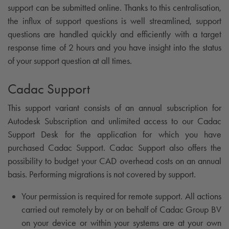
support can be submitted online. Thanks to this centralisation,
the influx of support questions is well streamlined, support
questions are handled quickly and efficiently with a target
response time of 2 hours and you have insight into the status
of your support question at all times.
Cadac Support
This support variant consists of an annual subscription for
Autodesk Subscription and unlimited access to our Cadac
Support Desk for the application for which you have
purchased Cadac Support. Cadac Support also offers the
possibility to budget your CAD overhead costs on an annual
basis. Performing migrations is not covered by support.
Your permission is required for remote support. All actions
carried out remotely by or on behalf of Cadac Group BV
on your device or within your systems are at your own