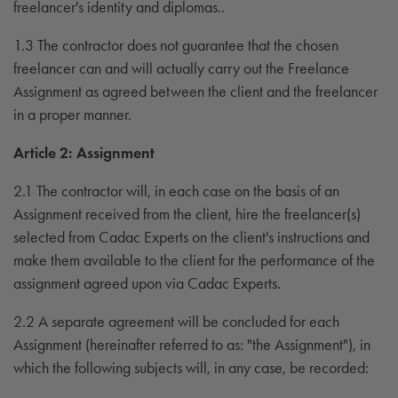
freelancer's identity and diplomas..
1.3 The contractor does not guarantee that the chosen
freelancer can and will actually carry out the Freelance
Assignment as agreed between the client and the freelancer
in a proper manner.
Article 2: Assignment
2.1 The contractor will, in each case on the basis of an
Assignment received from the client, hire the freelancer(s)
selected from Cadac Experts on the client's instructions and
make them available to the client for the performance of the
assignment agreed upon via Cadac Experts.
2.2 A separate agreement will be concluded for each
Assignment (hereinafter referred to as: "the Assignment"), in
which the following subjects will, in any case, be recorded: