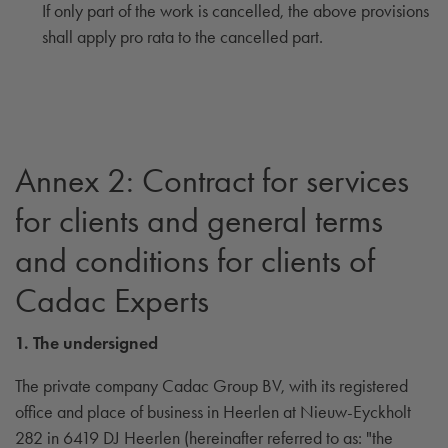
If only part of the work is cancelled, the above provisions
shall apply pro rata to the cancelled part.
Annex 2: Contract for services
for clients and general terms
and conditions for clients of
Cadac Experts
1. The undersigned
The private company Cadac Group BV, with its registered
office and place of business in Heerlen at Nieuw-Eyckholt
282 in 6419 DJ Heerlen (hereinafter referred to as: "the