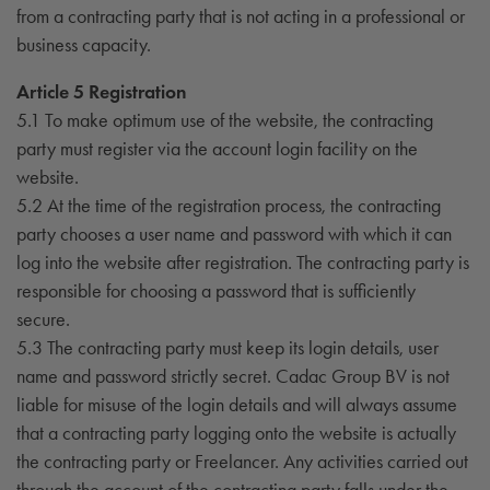
from a contracting party that is not acting in a professional or
business capacity.
Article 5 Registration
5.1 To make optimum use of the website, the contracting
party must register via the account login facility on the
website.
5.2 At the time of the registration process, the contracting
party chooses a user name and password with which it can
log into the website after registration. The contracting party is
responsible for choosing a password that is sufficiently
secure.
5.3 The contracting party must keep its login details, user
name and password strictly secret. Cadac Group BV is not
liable for misuse of the login details and will always assume
that a contracting party logging onto the website is actually
the contracting party or Freelancer. Any activities carried out
through the account of the contracting party falls under the