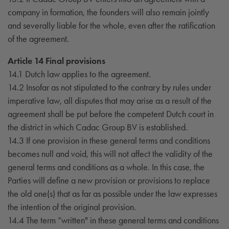
company in formation, the founders will also remain jointly
and severally liable for the whole, even after the ratification
of the agreement.
Article 14 Final provisions
14.1 Dutch law applies to the agreement.
14.2 Insofar as not stipulated to the contrary by rules under
imperative law, all disputes that may arise as a result of the
agreement shall be put before the competent Dutch court in
the district in which Cadac Group BV is established.
14.3 If one provision in these general terms and conditions
becomes null and void, this will not affect the validity of the
general terms and conditions as a whole. In this case, the
Parties will define a new provision or provisions to replace
the old one(s) that as far as possible under the law expresses
the intention of the original provision.
14.4 The term “written" in these general terms and conditions