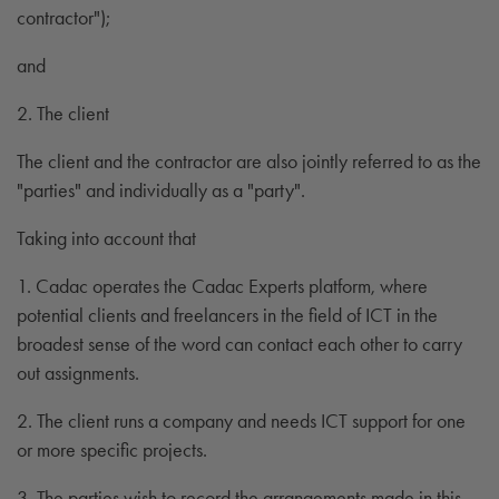
contractor");
and
2. The client
The client and the contractor are also jointly referred to as the
"parties" and individually as a "party".
Taking into account that
1. Cadac operates the Cadac Experts platform, where
potential clients and freelancers in the field of ICT in the
broadest sense of the word can contact each other to carry
out assignments.
2. The client runs a company and needs ICT support for one
or more specific projects.
3. The parties wish to record the arrangements made in this