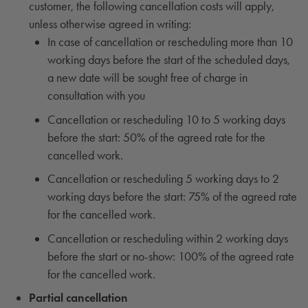
customer, the following cancellation costs will apply,
unless otherwise agreed in writing:
In case of cancellation or rescheduling more than 10
working days before the start of the scheduled days,
a new date will be sought free of charge in
consultation with you
Cancellation or rescheduling 10 to 5 working days
before the start: 50% of the agreed rate for the
cancelled work.
Cancellation or rescheduling 5 working days to 2
working days before the start: 75% of the agreed rate
for the cancelled work.
Cancellation or rescheduling within 2 working days
before the start or no-show: 100% of the agreed rate
for the cancelled work.
Partial cancellation