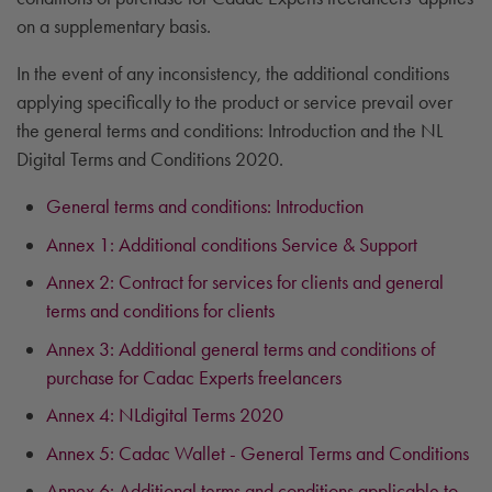
on a supplementary basis.
In the event of any inconsistency, the additional conditions
applying specifically to the product or service prevail over
the general terms and conditions: Introduction and the NL
Digital Terms and Conditions 2020.
General terms and conditions: Introduction
Annex 1: Additional conditions Service & Support
Annex 2: Contract for services for clients and general
terms and conditions for clients
Annex 3: Additional general terms and conditions of
purchase for Cadac Experts freelancers
Annex 4: NLdigital Terms 2020
Annex 5: Cadac Wallet - General Terms and Conditions
Annex 6: Additional terms and conditions applicable to