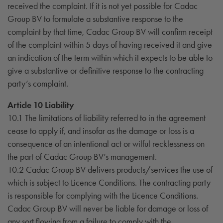
received the complaint. If it is not yet possible for Cadac
Group BV to formulate a substantive response to the
complaint by that time, Cadac Group BV will confirm receipt
of the complaint within 5 days of having received it and give
an indication of the term within which it expects to be able to
give a substantive or definitive response to the contracting
party’s complaint.
Article 10 Liability
10.1 The limitations of liability referred to in the agreement
cease to apply if, and insofar as the damage or loss is a
consequence of an intentional act or wilful recklessness on
the part of Cadac Group BV’s management.
10.2 Cadac Group BV delivers products/services the use of
which is subject to Licence Conditions. The contracting party
is responsible for complying with the Licence Conditions.
Cadac Group BV will never be liable for damage or loss of
any sort flowing from a failure to comply with the