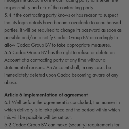
responsibility and risk of the contracting party.
5.4 If the contracting party knows or has reason to suspect
that its login details have become available to unauthorised
parties, it will be required to change its password as soon as
possible and/or to notify Cadac Group BV accordingly to
allow Cadac Group BV to take appropriate measures.
5.5 Cadac Group BV has the right to refuse or delete an
Account of a contracting party at any time without a
statement of reasons. An Account shall, in any case, be
immediately deleted upon Cadac becoming aware of any
abuse.
Article 6 Implementation of agreement
6.1 Well before the agreement is concluded, the manner in
which delivery is to take place and the period within which
this will be possible will be set out.
6.2 Cadac Group BV can make (security) requirements for