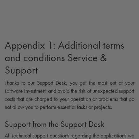
Appendix 1: Additional terms
and conditions Service &
Support
Thanks to our Support Desk, you get the most out of your
software investment and avoid the risk of unexpected support
costs that are charged to your operation or problems that do
not allow you to perform essential tasks or projects.
Support from the Support Desk
All technical support questions regarding the applications we