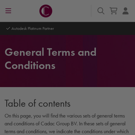
Autodesk Platinum Partner
General Terms and
Conditions
Table of contents
On this page, you will find the various sets of general terms
and conditions of Cadac Group BV. In these sets of general
terms and conditions, we indicate the conditions under which