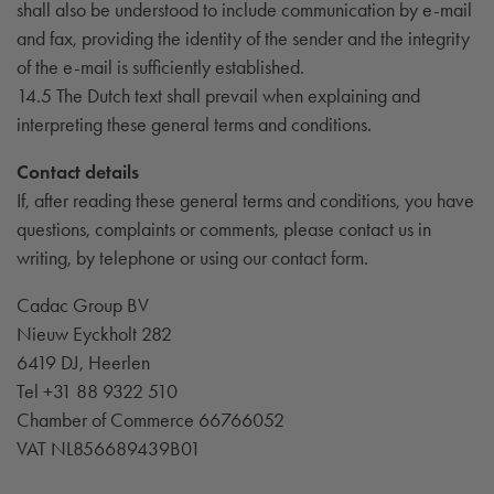
shall also be understood to include communication by e-mail
and fax, providing the identity of the sender and the integrity
of the e-mail is sufficiently established.
14.5 The Dutch text shall prevail when explaining and
interpreting these general terms and conditions.
Contact details
If, after reading these general terms and conditions, you have
questions, complaints or comments, please contact us in
writing, by telephone or using our contact form.
Cadac Group BV
Nieuw Eyckholt 282
6419 DJ, Heerlen
Tel +31 88 9322 510
Chamber of Commerce 66766052
VAT NL856689439B01