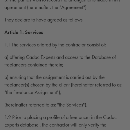
agreement (hereinafter: the "Agreement").
They declare to have agreed as follows:
Article 1: Services
1.1 The services offered by the contractor consist of:
a) offering Cadac Experts and access to the Database of
freelancers contained therein;
b) ensuring that the assignment is carried out by the
freelancer(s) chosen by the client (hereinafter referred to as:
"the Freelance Assignment");
(hereinafter referred to as: "the Services").
1.2 Prior to placing a profile of a freelancer in the Cadac
Experts database , the contractor will only verify the