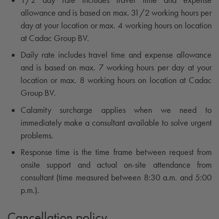
allowance and is based on max. 31/2 working hours per
day at your location or max. 4 working hours on location
at Cadac Group BV.
Daily rate includes travel time and expense allowance
and is based on max. 7 working hours per day at your
location or max. 8 working hours on location at Cadac
Group BV.
Calamity surcharge applies when we need to
immediately make a consultant available to solve urgent
problems.
Response time is the time frame between request from
onsite support and actual on-site attendance from
consultant (time measured between 8:30 a.m. and 5:00
p.m.).
Cancellation policy