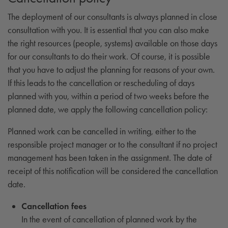
The deployment of our consultants is always planned in close
consultation with you. It is essential that you can also make
the right resources (people, systems) available on those days
for our consultants to do their work. Of course, it is possible
that you have to adjust the planning for reasons of your own.
If this leads to the cancellation or rescheduling of days
planned with you, within a period of two weeks before the
planned date, we apply the following cancellation policy:
Planned work can be cancelled in writing, either to the
responsible project manager or to the consultant if no project
management has been taken in the assignment. The date of
receipt of this notification will be considered the cancellation
date.
Cancellation fees
In the event of cancellation of planned work by the