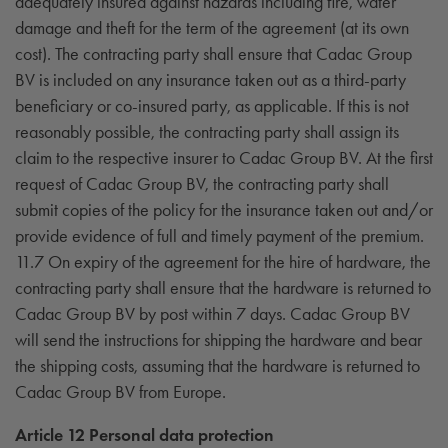
adequately insured against hazards including fire, water
damage and theft for the term of the agreement (at its own
cost). The contracting party shall ensure that Cadac Group
BV is included on any insurance taken out as a third-party
beneficiary or co-insured party, as applicable. If this is not
reasonably possible, the contracting party shall assign its
claim to the respective insurer to Cadac Group BV. At the first
request of Cadac Group BV, the contracting party shall
submit copies of the policy for the insurance taken out and/or
provide evidence of full and timely payment of the premium.
11.7 On expiry of the agreement for the hire of hardware, the
contracting party shall ensure that the hardware is returned to
Cadac Group BV by post within 7 days. Cadac Group BV
will send the instructions for shipping the hardware and bear
the shipping costs, assuming that the hardware is returned to
Cadac Group BV from Europe.
Article 12 Personal data protection