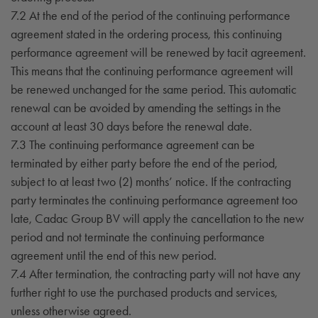
7.2 At the end of the period of the continuing performance
agreement stated in the ordering process, this continuing
performance agreement will be renewed by tacit agreement.
This means that the continuing performance agreement will
be renewed unchanged for the same period. This automatic
renewal can be avoided by amending the settings in the
account at least 30 days before the renewal date.
7.3 The continuing performance agreement can be
terminated by either party before the end of the period,
subject to at least two (2) months’ notice. If the contracting
party terminates the continuing performance agreement too
late, Cadac Group BV will apply the cancellation to the new
period and not terminate the continuing performance
agreement until the end of this new period.
7.4 After termination, the contracting party will not have any
further right to use the purchased products and services,
unless otherwise agreed.