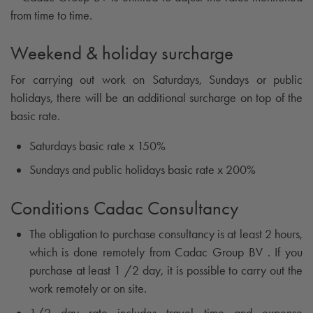
from time to time.
Weekend & holiday surcharge
For carrying out work on Saturdays, Sundays or public
holidays, there will be an additional surcharge on top of the
basic rate.
Saturdays basic rate x 150%
Sundays and public holidays basic rate x 200%
Conditions Cadac Consultancy
The obligation to purchase consultancy is at least 2 hours,
which is done remotely from Cadac Group BV . If you
purchase at least 1 /2 day, it is possible to carry out the
work remotely or on site.
1/2 day rate includes travel time and expense