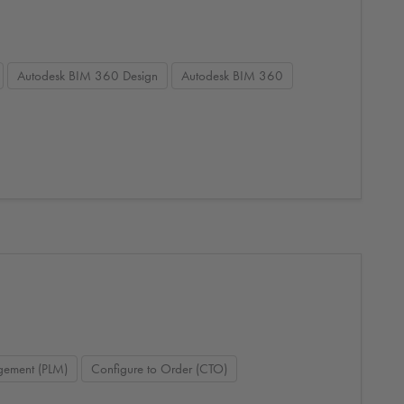
Autodesk BIM 360 Design
Autodesk BIM 360
agement (PLM)
Configure to Order (CTO)