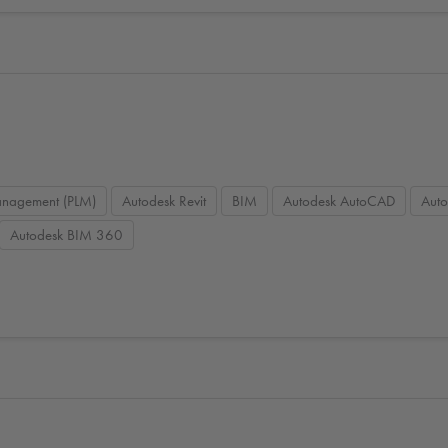
management (PLM)
Autodesk Revit
BIM
Autodesk AutoCAD
Aut
Autodesk BIM 360