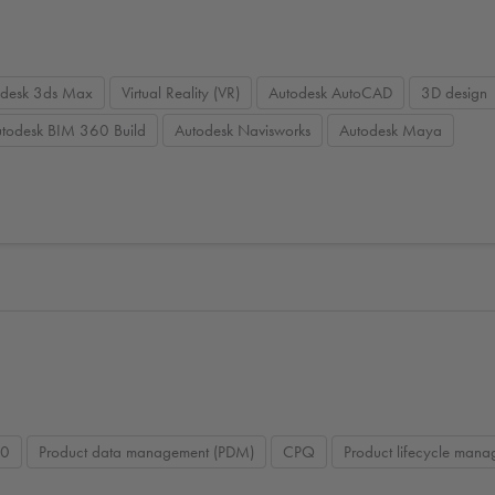
odesk 3ds Max
Virtual Reality (VR)
Autodesk AutoCAD
3D design
todesk BIM 360 Build
Autodesk Navisworks
Autodesk Maya
60
Product data management (PDM)
CPQ
Product lifecycle man