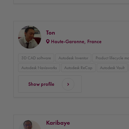
Ton
Haute-Garonne, France
3D CAD software
Autodesk Inventor
Product lifecycle 
Autodesk Navisworks
Autodesk ReCap
Autodesk Vault
Show profile
Karibaye