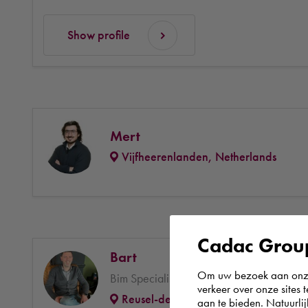
Show profile
Mert
Vijfheerenlanden, Netherlands
Cadac Group
Bart
Om uw bezoek aan onze 
Bim Specialist Consultancy & Engineering
verkeer over onze sites 
Reusel-de Mierden, Netherlands
aan te bieden. Natuurlij