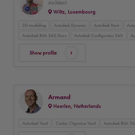
Architect
Wiltz, Luxembourg
3D modelling
Autodesk Dynamo
Autodesk Revit
Aut
Autodesk BIM 360 Docs
Autodesk Configurator 360
Au
Show profile
Armand
Heerlen, Netherlands
Autodesk Vault
Cadac Organice Vault
Autodesk BIM 3