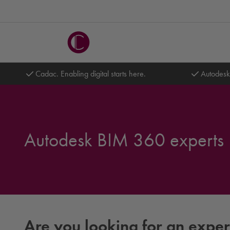
Cadac. Enabling digital starts here.
Autodesk
Autodesk BIM 360 experts
Are you looking for an expe