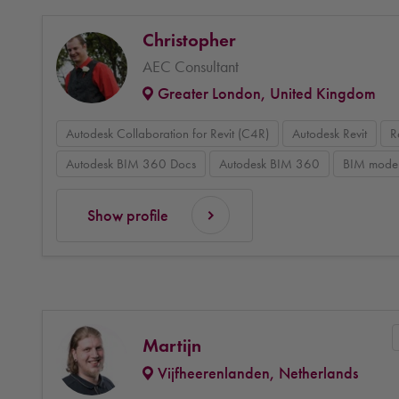
Christopher
AEC Consultant
Greater London, United Kingdom
Autodesk Collaboration for Revit (C4R)
Autodesk Revit
R
Autodesk BIM 360 Docs
Autodesk BIM 360
BIM model
Show profile
Martijn
Vijfheerenlanden, Netherlands