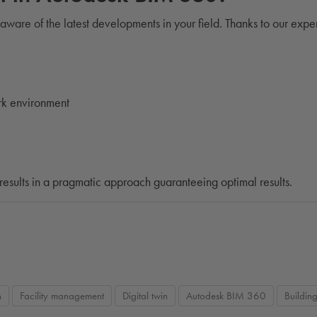
 aware of the latest developments in your field. Thanks to our expe
rk environment
results in a pragmatic approach guaranteeing optimal results.
n
Facility management
Digital twin
Autodesk BIM 360
Buildin