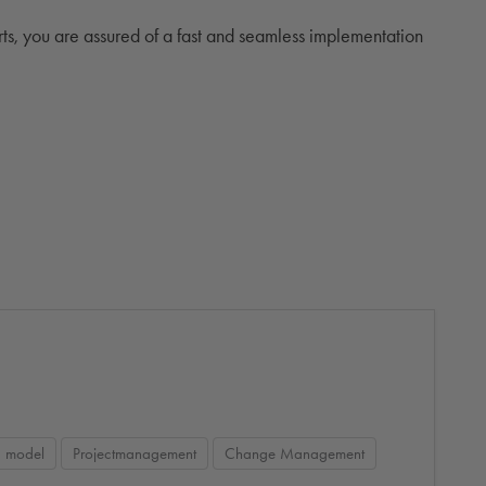
rts, you are assured of a fast and seamless implementation
g model
Projectmanagement
Change Management