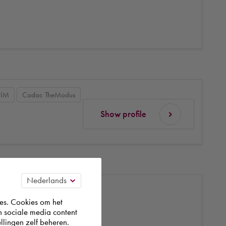
BIM
Cadac TheModus
Show profile
es. Cookies om het
n sociale media content
llingen zelf beheren.