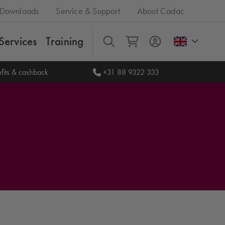
Downloads
Service & Support
About Cadac
Services
Training
All
fits & cashback
+31 88 9322 333