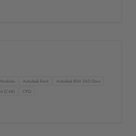
Modules
Autodesk Revit
Autodesk BIM 360 Docs
it (C4R)
CPQ