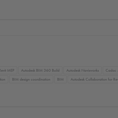
Revit MEP
Autodesk BIM 360 Build
Autodesk Navisworks
Cadac 
tion
BIM design coordination
BIM
Autodesk Collaboration for Rev