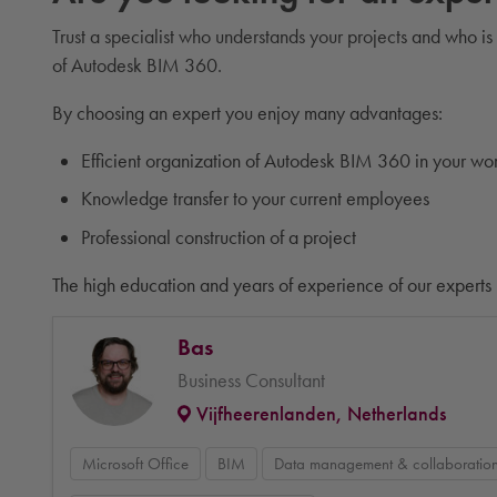
Trust a specialist who understands your projects and who is
of Autodesk BIM 360.
By choosing an expert you enjoy many advantages:
Efficient organization of Autodesk BIM 360 in your wo
Knowledge transfer to your current employees
Professional construction of a project
The high education and years of experience of our experts 
Bas
Business Consultant
Vijfheerenlanden, Netherlands
Microsoft Office
BIM
Data management & collaboratio