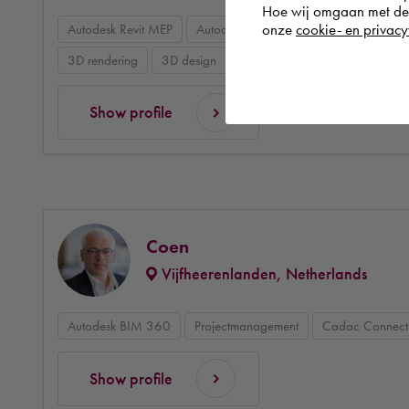
Hoe wij omgaan met de g
onze
cookie- en privacy
Autodesk Revit MEP
Autodesk BIM 360 Design
BIM mod
3D rendering
3D design
Data management & collaborat
Show profile
Coen
Vijfheerenlanden, Netherlands
Autodesk BIM 360
Projectmanagement
Cadac Connect
Show profile