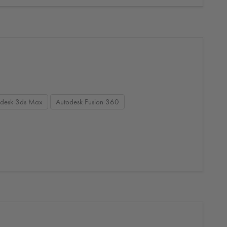
odesk 3ds Max
Autodesk Fusion 360