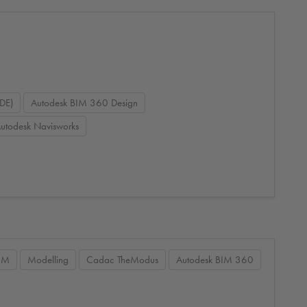
DE)
Autodesk BIM 360 Design
utodesk Navisworks
IM
Modelling
Cadac TheModus
Autodesk BIM 360