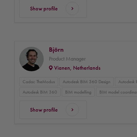
Show profile
Björn
Product Manager
Vianen, Netherlands
Cadac TheModus
Autodesk BIM 360 Design
Autodesk 
Autodesk BIM 360
BIM modelling
BIM model coordina
Show profile