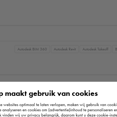
Autodesk BIM 360
Autodesk Revit
Autodesk Takeoff
 maakt gebruik van cookies
websites optimaal te laten verlopen, maken wij gebruik van cooki
te analyseren en cookies om (advertentie)inhoud te personaliseren e
k vinden wij uw privacy belangrijk, daarom kunt u deze cookie-inste