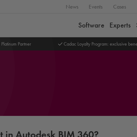
News
Events
Cases
Software
Experts
 Platinum Partner
Cadac Loyalty Program: exclusive bene
rt in Autodesk BIM 360?