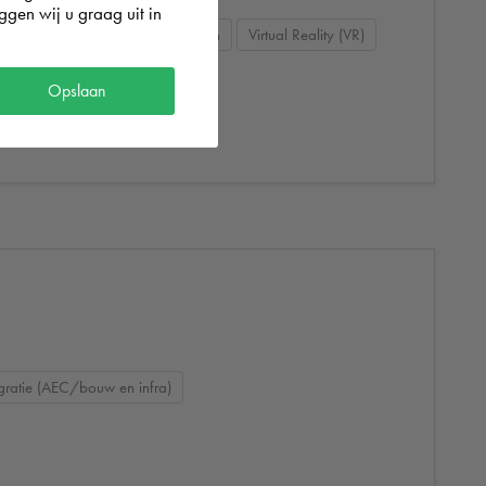
gen wij u graag uit in
todesk Dynamo
3D visualisation
Virtual Reality (VR)
Opslaan
gratie (AEC/bouw en infra)