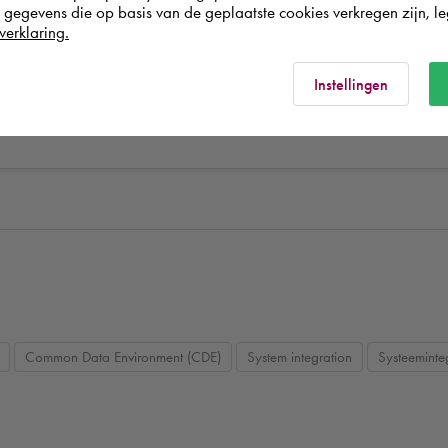
egevens die op basis van de geplaatste cookies verkregen zijn, leg
verklaring.
el coordination
Autodesk BIM 360
BIM design coordination
Au
ion
Revit Family making
BIM modelling
BIM
Instellingen
Common Data Environment (CDE)
System integration
Systeeminte