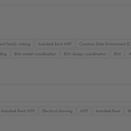
evit Family making
Autodesk Revit MEP
Common Data Environment (C
ling
BIM model coordination
BIM design coordination
BIM
A
Autodesk Revit MEP
Electrical drawing
MEP
Autodesk Revit
B