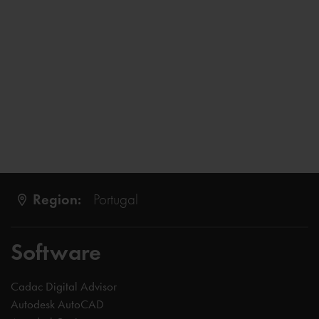
Region:
Portugal
Software
Cadac Digital Advisor
Autodesk AutoCAD