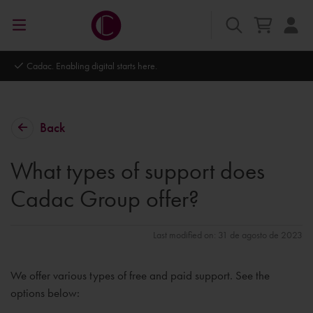
Cadac. Enabling digital starts here.
Back
What types of support does
Cadac Group offer?
Last modified on: 31 de agosto de 2023
We offer various types of free and paid support. See the
options below: