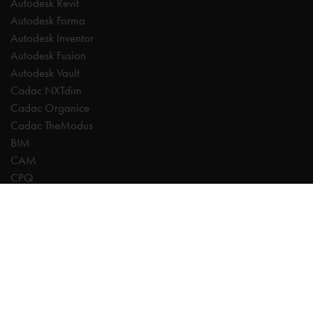
Autodesk Revit
Autodesk Forma
Autodesk Inventor
Autodesk Fusion
Autodesk Vault
Cadac NXTdim
Cadac Organice
Cadac TheModus
BIM
CAM
CPQ
Digitalisation
CDE | Common Data Environment
PDM
PLM
Systeemintegratie
Experts