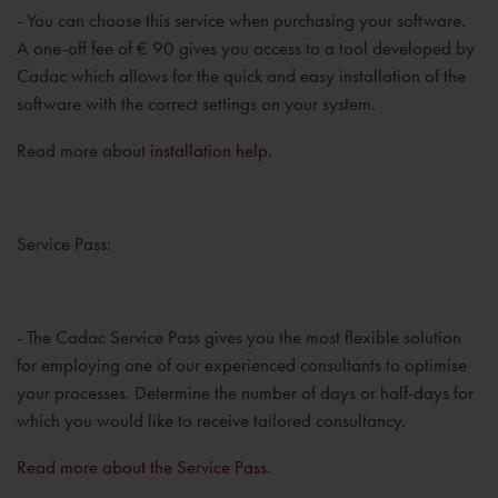
- You can choose this service when purchasing your software.
A one-off fee of € 90 gives you access to a tool developed by
Cadac which allows for the quick and easy installation of the
software with the correct settings on your system.
Read more about
installation help.
Service Pass:
- The Cadac Service Pass gives you the most flexible solution
for employing one of our experienced consultants to optimise
your processes. Determine the number of days or half-days for
which you would like to receive tailored consultancy.
Read more about the Service Pass.