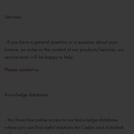
Services:
- If you have a general question or a question about your
licence, an order or the content of our products/services, our
service team will be happy to help.
Please contact us.
Knowledge database:
- You have free online access to our knowledge database
where you can find useful solutions for Cadac and Autodesk