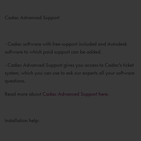
Cadac Advanced Support
- Cadac software with free support included and Autodesk
software to which paid support can be added.
- Cadac Advanced Support gives you access to Cadac's ticket
system, which you can use to ask our experts all your software
questions.
Read more about
Cadac Advanced Support here.
Installation help: