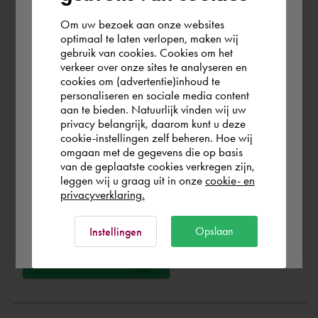
At Cadac, we distinguish between Sales, Service &
Support. Sales & Service is a matter of course for us. We
Om uw bezoek aan onze websites
According to us you are situated in Rest of
optimaal te laten verlopen, maken wij
help you with the purchase of your product, service,
gebruik van cookies. Cookies om het
the world. Please confirm in which country
training or expert and ensure that you can get started
verkeer over onze sites te analyseren en
you wish to shop.
without any problems. Free and for nothing. You can start
cookies om (advertentie)inhoud te
personaliseren en sociale media content
your software worry-free, we make sure you get the
aan te bieden. Natuurlijk vinden wij uw
most out of your software.
Portugal
privacy belangrijk, daarom kunt u deze
cookie-instellingen zelf beheren. Hoe wij
omgaan met de gegevens die op basis
Are you running into technical software problems? Then
Rest of the world
van de geplaatste cookies verkregen zijn,
you can make use of Cadac Support. By submitting the
leggen wij u graag uit in onze
cookie- en
correct information, we can help you as quickly as
privacyverklaring.
possible
Ok
Opslaan
Instellingen
Ask a question