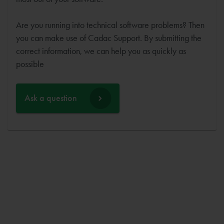
Are you running into technical software problems? Then
you can make use of Cadac Support. By submitting the
correct information, we can help you as quickly as
possible
Ask a question