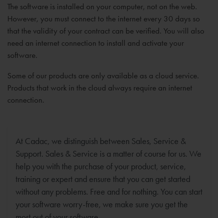
The software is installed on your computer, not on the web.
However, you must connect to the internet every 30 days so
that the validity of your contract can be verified. You will also
need an internet connection to install and activate your
software.
Some of our products are only available as a cloud service.
Products that work in the cloud always require an internet
connection.
At Cadac, we distinguish between Sales, Service &
Support. Sales & Service is a matter of course for us. We
help you with the purchase of your product, service,
training or expert and ensure that you can get started
without any problems. Free and for nothing. You can start
your software worry-free, we make sure you get the
most out of your software.