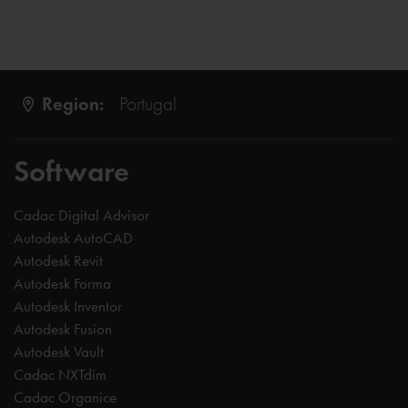
Region:
Portugal
Software
Cadac Digital Advisor
Autodesk AutoCAD
Autodesk Revit
Autodesk Forma
Autodesk Inventor
Autodesk Fusion
Autodesk Vault
Cadac NXTdim
Cadac Organice