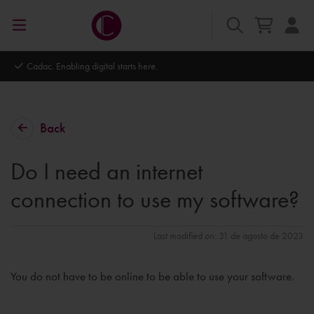
Cadac. Enabling digital starts here.
Back
Do I need an internet
connection to use my software?
Last modified on: 31 de agosto de 2023
You do not have to be online to be able to use your software.