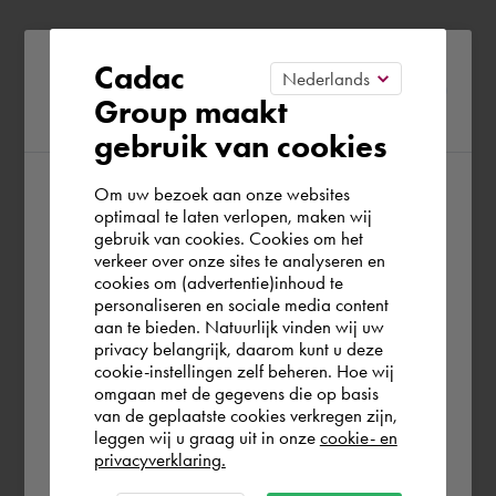
Please confirm your current
Cadac
Group maakt
region
gebruik van cookies
Om uw bezoek aan onze websites
According to us you are situated in Rest of
optimaal te laten verlopen, maken wij
gebruik van cookies. Cookies om het
the world. Please confirm in which country
verkeer over onze sites te analyseren en
you wish to shop.
cookies om (advertentie)inhoud te
personaliseren en sociale media content
aan te bieden. Natuurlijk vinden wij uw
Portugal
privacy belangrijk, daarom kunt u deze
cookie-instellingen zelf beheren. Hoe wij
omgaan met de gegevens die op basis
Rest of the world
van de geplaatste cookies verkregen zijn,
leggen wij u graag uit in onze
cookie- en
privacyverklaring.