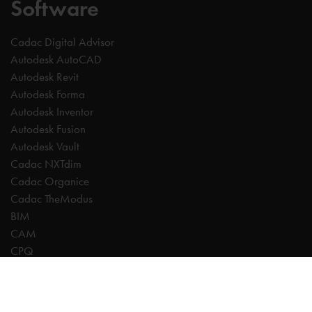
Software
Cadac Digital Advisor
Autodesk AutoCAD
Autodesk Revit
Autodesk Forma
Autodesk Inventor
Autodesk Fusion
Autodesk Vault
Cadac NXTdim
Cadac Organice
Cadac TheModus
BIM
CAM
CPQ
Digitalisation
CDE | Common Data Environment
PDM