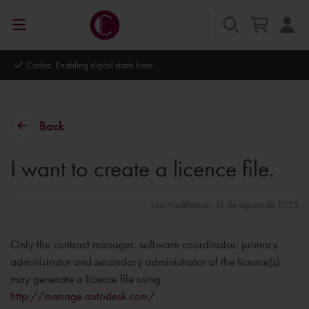
Cadac. Enabling digital starts here.
Back
I want to create a licence file.
Last modified on: 31 de agosto de 2023
Only the contract manager, software coordinator, primary
administrator and secondary administrator of the licence(s)
may generate a licence file using
http://manage.autodesk.com/
.