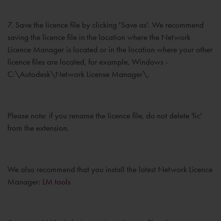
7. Save the licence file by clicking 'Save as'. We recommend
saving the licence file in the location where the Network
Licence Manager is located or in the location where your other
licence files are located, for example, Windows -
C:\Autodesk\Network License Manager\.
Please note: if you rename the licence file, do not delete 'lic'
from the extension.
We also recommend that you install the latest Network Licence
Manager:
LM tools