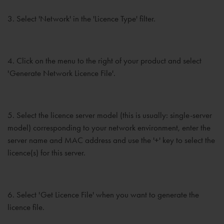
3. Select 'Network' in the 'Licence Type' filter.
4. Click on the menu to the right of your product and select
'Generate Network Licence File'.
5. Select the licence server model (this is usually: single-server
model) corresponding to your network environment, enter the
server name and MAC address and use the '+' key to select the
licence(s) for this server.
6. Select 'Get Licence File' when you want to generate the
licence file.