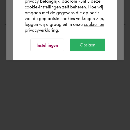
Portugal
privacy belangrijk, daarom kunt u deze
Ask a question
cookie-instellingen zelf beheren. Hoe wij
omgaan met de gegevens die op basis
Rest of the world
van de geplaatste cookies verkregen zijn,
leggen wij u graag uit in onze
cookie- en
privacyverklaring.
Ok
Opslaan
Instellingen