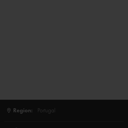
Region:
Portugal