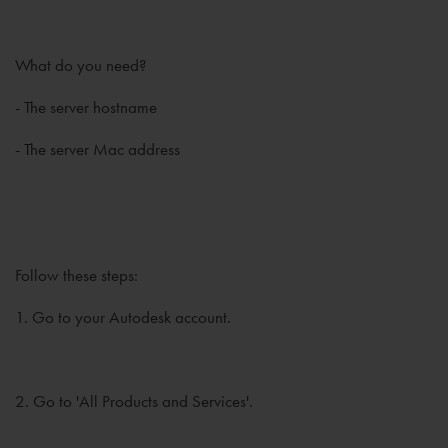
What do you need?
- The server hostname
- The server Mac address
Follow these steps:
1. Go to your Autodesk account.
2. Go to 'All Products and Services'.