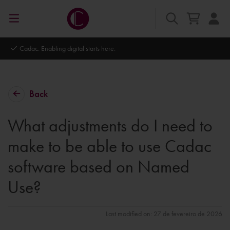
Cadac. Enabling digital starts here.
Back
What adjustments do I need to
make to be able to use Cadac
software based on Named
Use?
Last modified on: 27 de fevereiro de 2026