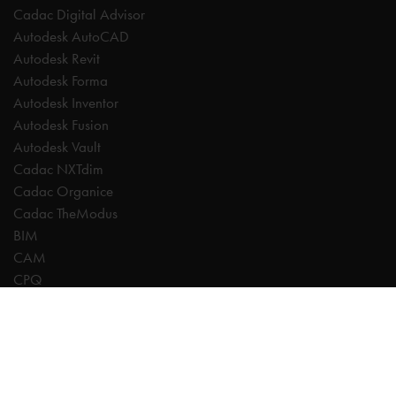
Cadac Digital Advisor
Autodesk AutoCAD
Autodesk Revit
Autodesk Forma
Autodesk Inventor
Autodesk Fusion
Autodesk Vault
Cadac NXTdim
Cadac Organice
Cadac TheModus
BIM
CAM
CPQ
Digitalisation
CDE | Common Data Environment
PDM
PLM
Systeemintegratie