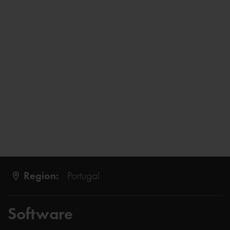
Region:
Portugal
Software