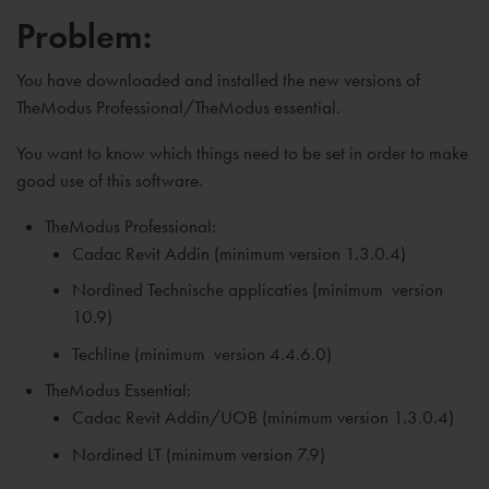
Problem:
You have downloaded and installed the new versions of
TheModus Professional/TheModus essential.
You want to know which things need to be set in order to make
good use of this software.
TheModus Professional:
Cadac Revit Addin (minimum version 1.3.0.4)
Nordined Technische applicaties (
minimum
version
10.9)
Techline (
minimum
version 4.4.6.0)
TheModus Essential:
Cadac Revit Addin/UOB (
minimum
version 1.3.0.4)
Nordined LT (
minimum
version 7.9)