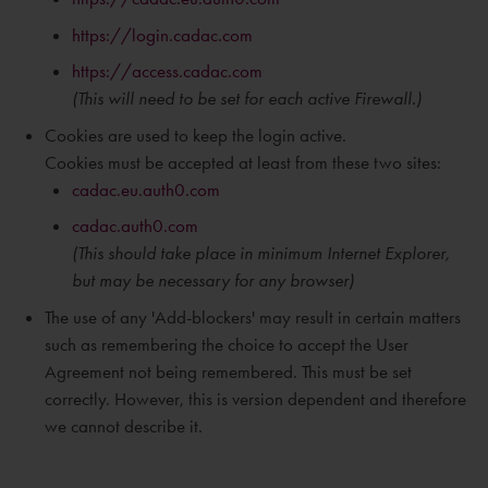
https://login.cadac.com
https://access.cadac.com
(This will need to be set for each active Firewall.)
Cookies are used to keep the login active.
Cookies must be accepted at least from these two sites:
cadac.eu.auth0.com
cadac.auth0.com
(This should take place in
minimum
Internet Explorer,
but may be necessary for any browser)
The use of any 'Add-blockers' may result in certain matters
such as remembering the choice to accept the User
Agreement not being remembered. This must be set
correctly. However, this is version dependent and therefore
we cannot describe it.