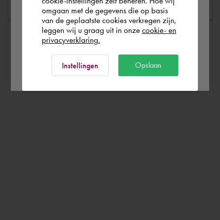
cookie-instellingen zelf beheren. Hoe wij
omgaan met de gegevens die op basis
Rest of the world
van de geplaatste cookies verkregen zijn,
leggen wij u graag uit in onze
cookie- en
privacyverklaring.
Ok
Opslaan
Instellingen