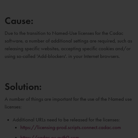
Cause:
Due to the transition to Named-Use licenses for the Cadac
software, a number of additional settings are required, such as
releasing specific websites, accepting specific cookies and/or
using so-called 'Add-blockers'. in your Internet browsers.
Solution:
A number of things are important for the use of the Named use
licenses:
Additional URLs need to be released for the licenses:
https://licensing-prod.scripts.connect.cadac.com
https://cadac.eu.auth0.com