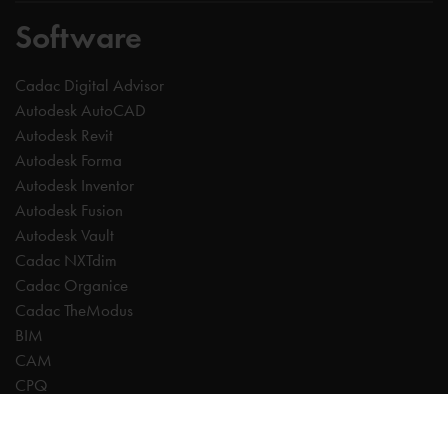
Software
Cadac Digital Advisor
Autodesk AutoCAD
Autodesk Revit
Autodesk Forma
Autodesk Inventor
Autodesk Fusion
Autodesk Vault
Cadac NXTdim
Cadac Organice
Cadac TheModus
BIM
CAM
CPQ
Digitalisation
CDE | Common Data Environment