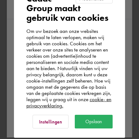
Group maakt
region
gebruik van cookies
Om uw bezoek aan onze websites
According to us you are situated in Rest of
optimaal te laten verlopen, maken wij
gebruik van cookies. Cookies om het
the world. Please confirm in which country
verkeer over onze sites te analyseren en
you wish to shop.
cookies om (advertentie)inhoud te
personaliseren en sociale media content
aan te bieden. Natuurlijk vinden wij uw
Portugal
privacy belangrijk, daarom kunt u deze
cookie-instellingen zelf beheren. Hoe wij
omgaan met de gegevens die op basis
Rest of the world
van de geplaatste cookies verkregen zijn,
leggen wij u graag uit in onze
cookie- en
privacyverklaring.
Ok
Opslaan
Instellingen