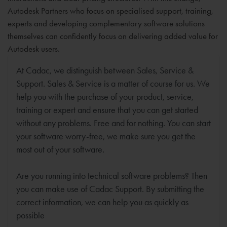
Autodesk Partners who focus on specialised support, training,
experts and developing complementary software solutions
themselves can confidently focus on delivering added value for
Autodesk users.
At Cadac, we distinguish between Sales, Service &
Support. Sales & Service is a matter of course for us. We
help you with the purchase of your product, service,
training or expert and ensure that you can get started
without any problems. Free and for nothing. You can start
your software worry-free, we make sure you get the
most out of your software.
Are you running into technical software problems? Then
you can make use of Cadac Support. By submitting the
correct information, we can help you as quickly as
possible