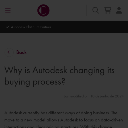
Autodesk Platinum Partner
Back
Why is Autodesk changing its
buying process?
Last modified on: 10 de junho de 2024
Autodesk currently has different ways of doing business. The
move to a new model allows Autodesk to focus on data-driven
interactions and clear pricing structures. With this change,