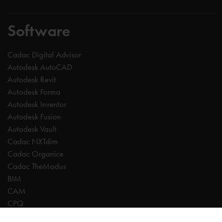
Software
Cadac Digital Advisor
Autodesk AutoCAD
Autodesk Revit
Autodesk Forma
Autodesk Inventor
Autodesk Fusion
Autodesk Vault
Cadac NXTdim
Cadac Organice
Cadac TheModus
BIM
CAM
CPQ
Digitalisation