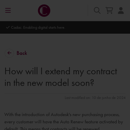
Cadac. Enabling digital starts here.
Back
How will I extend my contract
in the new model soon?
Last modified on: 10 de junho de 2024
With the introduction of Autodesk's new purchasing process,
every customer will have the Auto Renew feature activated by
default. This means that contracts will be renewed