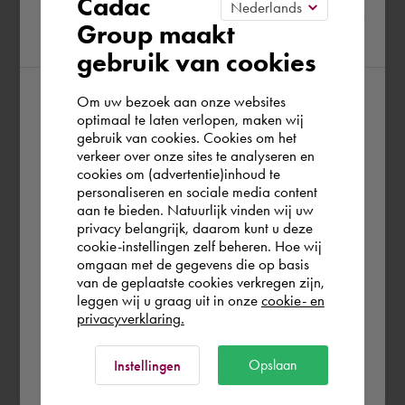
Cadac
Group maakt
region
gebruik van cookies
Om uw bezoek aan onze websites
According to us you are situated in Rest of
optimaal te laten verlopen, maken wij
gebruik van cookies. Cookies om het
the world. Please confirm in which country
verkeer over onze sites te analyseren en
you wish to shop.
cookies om (advertentie)inhoud te
personaliseren en sociale media content
aan te bieden. Natuurlijk vinden wij uw
Portugal
privacy belangrijk, daarom kunt u deze
cookie-instellingen zelf beheren. Hoe wij
omgaan met de gegevens die op basis
Rest of the world
van de geplaatste cookies verkregen zijn,
leggen wij u graag uit in onze
cookie- en
privacyverklaring.
Ok
Opslaan
Instellingen