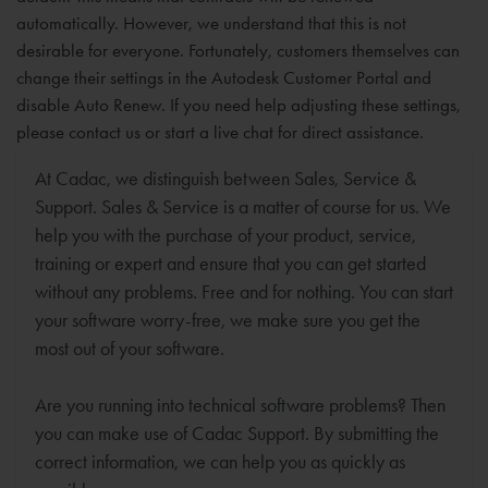
automatically. However, we understand that this is not
desirable for everyone. Fortunately, customers themselves can
change their settings in the Autodesk Customer Portal and
disable Auto Renew. If you need help adjusting these settings,
please contact us or start a live chat for direct assistance.
At Cadac, we distinguish between Sales, Service &
Support. Sales & Service is a matter of course for us. We
help you with the purchase of your product, service,
training or expert and ensure that you can get started
without any problems. Free and for nothing. You can start
your software worry-free, we make sure you get the
most out of your software.
Are you running into technical software problems? Then
you can make use of Cadac Support. By submitting the
correct information, we can help you as quickly as