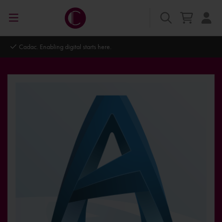
Cadac. Enabling digital starts here.