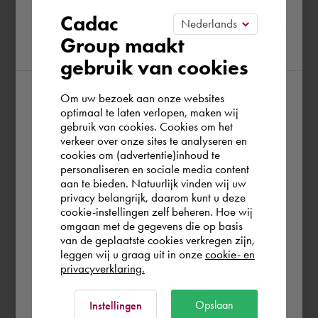
Please confirm your current
Cadac
Group maakt
region
gebruik van cookies
Om uw bezoek aan onze websites
According to us you are situated in Rest of
optimaal te laten verlopen, maken wij
gebruik van cookies. Cookies om het
the world. Please confirm in which country
verkeer over onze sites te analyseren en
you wish to shop.
cookies om (advertentie)inhoud te
personaliseren en sociale media content
aan te bieden. Natuurlijk vinden wij uw
Portugal
privacy belangrijk, daarom kunt u deze
cookie-instellingen zelf beheren. Hoe wij
omgaan met de gegevens die op basis
Rest of the world
van de geplaatste cookies verkregen zijn,
leggen wij u graag uit in onze
cookie- en
privacyverklaring.
Ok
Opslaan
Instellingen