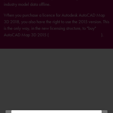
industry model data offline.
When you purchase a licence for Autodesk AutoCAD Map
3D 2018, you also have the right to use the 2015 version. This
is the only way, in the new licensing structure, to "buy"
AutoCAD Map 3D 2015 (
further information on licensing
).