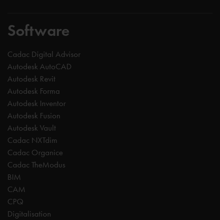
Software
Cadac Digital Advisor
Autodesk AutoCAD
Autodesk Revit
Autodesk Forma
Autodesk Inventor
Autodesk Fusion
Autodesk Vault
Cadac NXTdim
Cadac Organice
Cadac TheModus
BIM
CAM
CPQ
Digitalisation