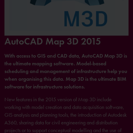
AutoCAD Map 3D 2015
With access to GIS and CAD data, AutoCAD Map 3D is
the ultimate mapping software. Model-based
scheduling and management of infrastructure help you
when organising this data. Map 3D is the ultimate BIM
software for infrastructure solutions.
New features in the 2015 version of Map 3D include
working with model creation and data acquisition software,
GIS analysis and planning tools, the introduction of Autodesk
A360, sharing data for civil engineering and distribution
projects or to support conceptual modelling and the use of