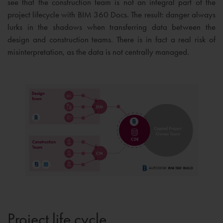
see that the construction team is not an integral part of the
project lifecycle with BIM 360 Docs. The result: danger always
lurks in the shadows when transferring data between the
design and construction teams. There is in fact a real risk of
misinterpretation, as the data is not centrally managed.
Project life cycle