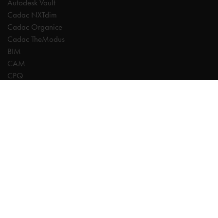
Autodesk Vault
Cadac NXTdim
Cadac Organice
Cadac TheModus
BIM
CAM
CPQ
Digitalisation
CDE | Common Data Environment
PDM
PLM
Systeemintegratie
Experts
AutoCAD
Autodesk Forma
Fusion