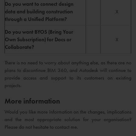
Do you want to connect design
data and building construction
X
through a Unified Platform?
Do you want BYOS (Bring Your
Own Subscription) for Docs or
X
Collaborate?
There is no need to worry about anything else, as there are no
plans to discontinue BIM 360, and Autodesk will continue to
provide access and support to its customers on existing
projects.
More information
Would you like more information on the changes, implications
and the most appropriate solution for your organisation?
Please do not hesitate to contact me.