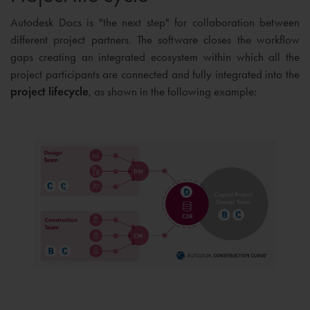
Autodesk Docs is "the next step" for collaboration between
different project partners. The software closes the workflow
gaps creating an integrated ecosystem within which all the
project participants are connected and fully integrated into the
project lifecycle
, as shown in the following example: