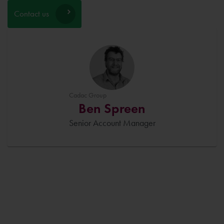
Contact us
Cadac Group
Ben Spreen
Senior Account Manager