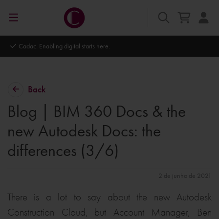
Autodesk Platinum Partner
Back
Blog | BIM 360 Docs & the
new Autodesk Docs: the
differences (3/6)
2 de junho de 2021
There is a lot to say about the new Autodesk
Construction Cloud, but Account Manager, Ben