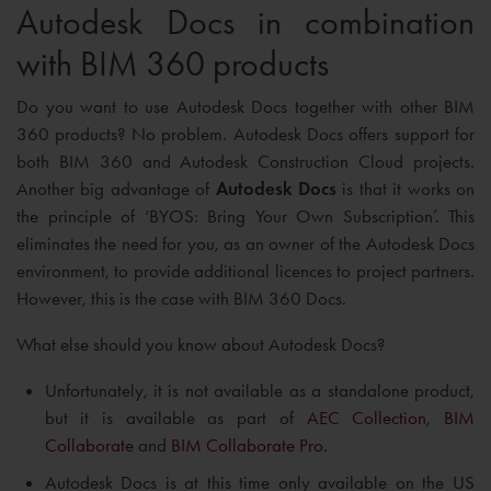
Autodesk Docs in combination
with BIM 360 products
Do you want to use Autodesk Docs together with other BIM
360 products? No problem. Autodesk Docs offers support for
both BIM 360 and Autodesk Construction Cloud projects.
Another big advantage of
Autodesk Docs
is that it works on
the principle of ‘BYOS: Bring Your Own Subscription’. This
eliminates the need for you, as an owner of the Autodesk Docs
environment, to provide additional licences to project partners.
However, this is the case with BIM 360 Docs.
What else should you know about Autodesk Docs?
Unfortunately, it is not available as a standalone product,
but it is available as part of
AEC Collection
,
BIM
Collaborate
and
BIM Collaborate Pro
.
Autodesk Docs is at this time only available on the US