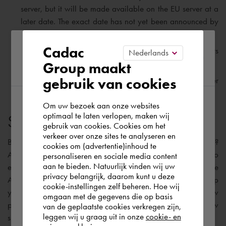
server, but it will be made available on the EU server at a
later date. The exact date has not yet been announced by
Autodesk.
Please confirm your current
Cadac
As with BIM 360 Docs, Autodesk Docs also offers
unlimited Cloud Storage.
Group maakt
region
gebruik van cookies
Autodesk Docs will be made
ISO 19650
compliant later
this year.
Om uw bezoek aan onze websites
According to us you are situated in Rest of
optimaal te laten verlopen, maken wij
Suitable software solution
gebruik van cookies. Cookies om het
the world. Please confirm in which country
verkeer over onze sites te analyseren en
you wish to shop.
But, I can already hear you asking: “
What should I do now
?
cookies om (advertentie)inhoud te
Autodesk is currently working on a migration solution to
personaliseren en sociale media content
aan te bieden. Natuurlijk vinden wij uw
enable the transfer of your existing BIM 360 projects to the
Portugal
privacy belangrijk, daarom kunt u deze
Autodesk Construction Cloud platform. My advice is to keep
cookie-instellingen zelf beheren. Hoe wij
your existing projects on BIM 360 Docs and start your new
omgaan met de gegevens die op basis
projects on the Construction Cloud platform. The table below
Rest of the world
van de geplaatste cookies verkregen zijn,
leggen wij u graag uit in onze
cookie- en
shows the most appropriate software solutions: