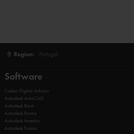
Region:
Portugal
Software
Cadac Digital Advisor
Autodesk AutoCAD
Autodesk Revit
Autodesk Forma
Autodesk Inventor
Autodesk Fusion