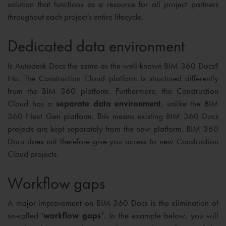
solution that functions as a resource for all project partners
throughout each project’s entire lifecycle.
Dedicated data environment
Is Autodesk Docs the same as the well-known BIM 360 Docs?
No. The Construction Cloud platform is structured differently
from the BIM 360 platform. Furthermore, the Construction
Cloud has a
separate data environment
, unlike the BIM
360 Next Gen platform. This means existing BIM 360 Docs
projects are kept separately from the new platform. BIM 360
Docs does not therefore give you access to new Construction
Cloud projects.
Workflow gaps
A major improvement on BIM 360 Docs is the elimination of
so-called ‘
workflow gaps’
. In the example below, you will