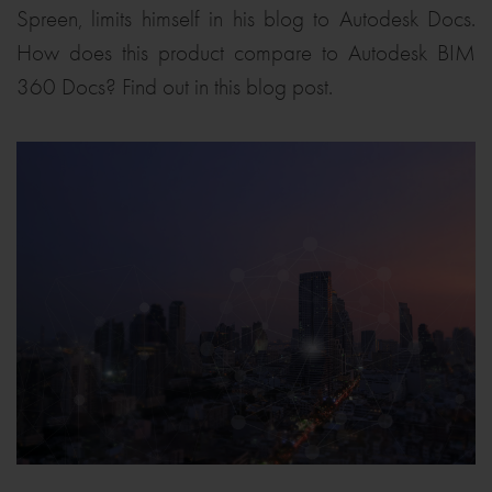
Spreen, limits himself in his blog to Autodesk Docs.
How does this product compare to Autodesk BIM
360 Docs? Find out in this blog post.