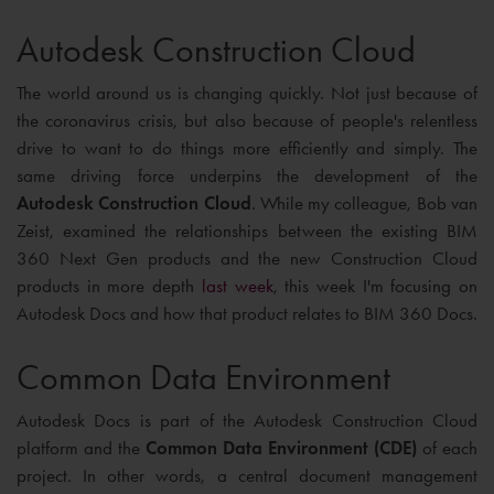
Autodesk Construction Cloud
The world around us is changing quickly. Not just because of
the coronavirus crisis, but also because of people's relentless
drive to want to do things more efficiently and simply. The
same driving force underpins the development of the
Autodesk Construction Cloud
. While my colleague, Bob van
Zeist, examined the relationships between the existing BIM
360 Next Gen products and the new Construction Cloud
products in more depth
last week
, this week I'm focusing on
Autodesk Docs and how that product relates to BIM 360 Docs.
Common Data Environment
Autodesk Docs is part of the Autodesk Construction Cloud
platform and the
Common Data Environment (CDE)
of each
project. In other words, a central document management