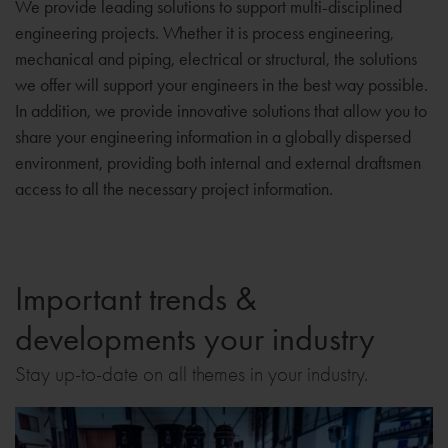
We provide leading solutions to support multi-disciplined
engineering projects. Whether it is process engineering,
mechanical and piping, electrical or structural, the solutions
we offer will support your engineers in the best way possible.
In addition, we provide innovative solutions that allow you to
share your engineering information in a globally dispersed
environment, providing both internal and external draftsmen
access to all the necessary project information.
Important trends &
developments your industry
Stay up-to-date on all themes in your industry.