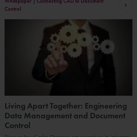
Whitepaper | Connecting CAD to Document
Control
Living Apart Together: Engineering
Data Management and Document
Control
Discover how Cadac Organice can support you to integrate