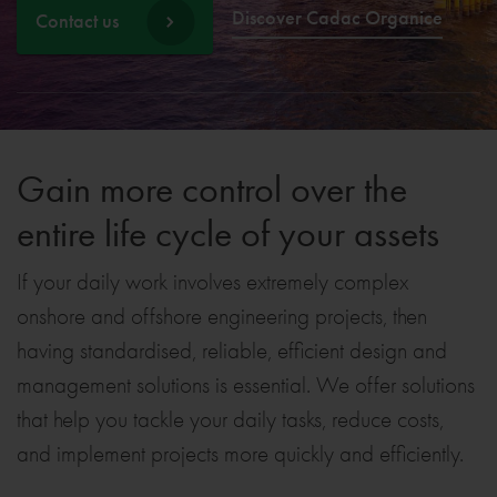
Discover Cadac Organice
Contact us
Gain more control over the
entire life cycle of your assets
If your daily work involves extremely complex
onshore and offshore engineering projects, then
having standardised, reliable, efficient design and
management solutions is essential. We offer solutions
that help you tackle your daily tasks, reduce costs,
and implement projects more quickly and efficiently.