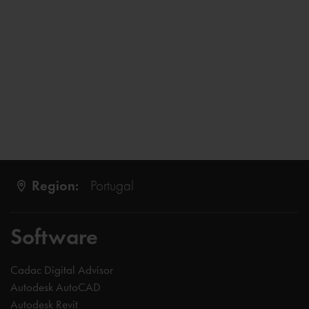
Region:
Portugal
Software
Cadac Digital Advisor
Autodesk AutoCAD
Autodesk Revit