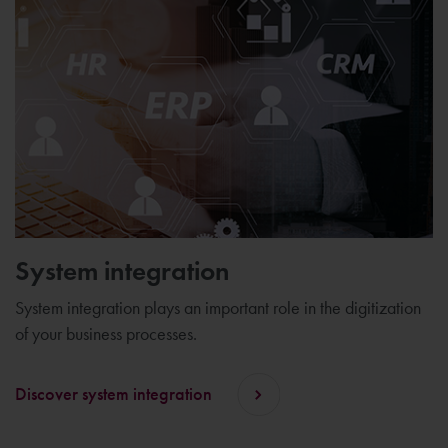
System integration
System integration plays an important role in the digitization
of your business processes.
Discover system integration