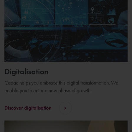
Digitalisation
Cadac helps you embrace this digital transformation. We
enable you to enter a new phase of growth.
Discover digitalisation