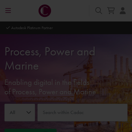
Autodesk Platinum Partner
Process, Power and
Marine
Enabling digital in the fields
of Process, Power and Marine
All