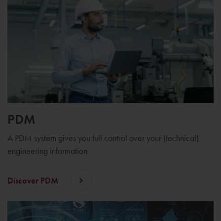
PDM
A PDM system gives you full control over your (technical)
engineering information
Discover PDM