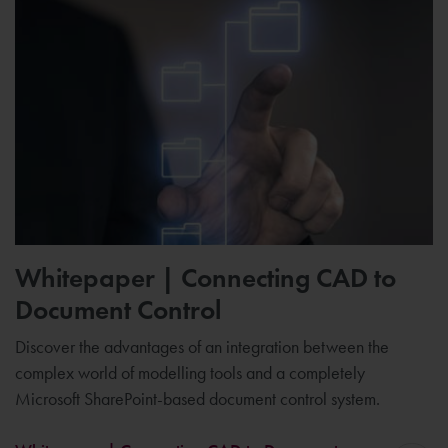
Whitepaper | Connecting CAD to
Document Control
Discover the advantages of an integration between the
complex world of modelling tools and a completely
Microsoft SharePoint-based document control system.