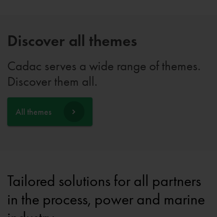
Discover all themes
Cadac serves a wide range of themes.
Discover them all.
All themes
Tailored solutions for all partners
in the process, power and marine