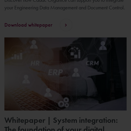
your Engineering Data Management and Document Control.
Download whitepaper
Whitepaper | System integration:
The foundation of your digital