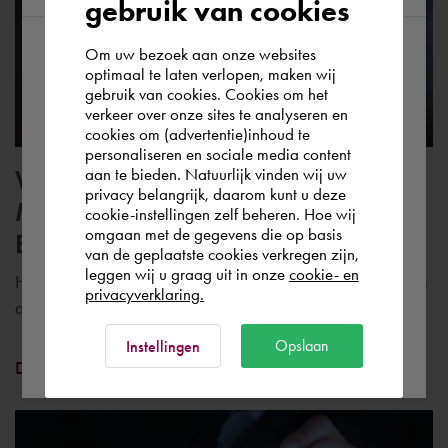
gebruik van cookies
Om uw bezoek aan onze websites
According to us you are situated in Rest of
optimaal te laten verlopen, maken wij
gebruik van cookies. Cookies om het
the world. Please confirm in which country
verkeer over onze sites te analyseren en
you wish to shop.
cookies om (advertentie)inhoud te
personaliseren en sociale media content
Whitepaper | Autodesk Vault and
aan te bieden. Natuurlijk vinden wij uw
Portugal
privacy belangrijk, daarom kunt u deze
Microsoft SharePoint for
cookie-instellingen zelf beheren. Hoe wij
omgaan met de gegevens die op basis
Engineering Collaboration
Rest of the world
van de geplaatste cookies verkregen zijn,
leggen wij u graag uit in onze
cookie- en
How do you use Autodesk Vault and Microsoft SharePoint as
privacyverklaring.
a data management solution?
Ok
Opslaan
Instellingen
Download whitepaper