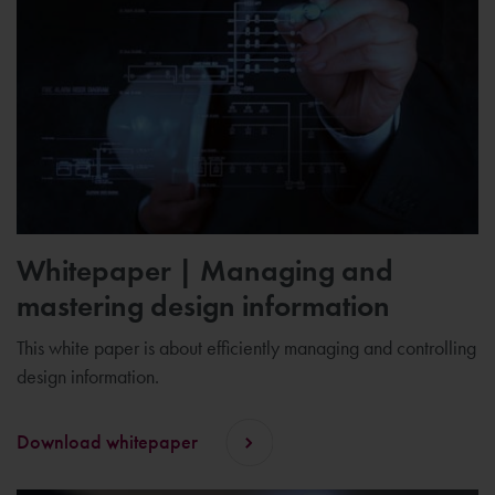
Whitepaper | Managing and
mastering design information
This white paper is about efficiently managing and controlling
design information.
Download whitepaper