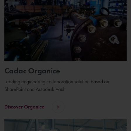
Cadac Organice
Leading engineering collaboration solution based on
SharePoint and Autodesk Vault
Discover Organice