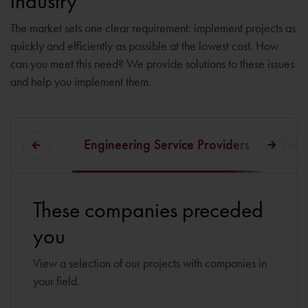
industry
The market sets one clear requirement: implement projects as
quickly and efficiently as possible at the lowest cost. How
can you meet this need? We provide solutions to these issues
and help you implement them.
Engineering Service Providers
Offsho
These companies preceded
you
View a selection of our projects with companies in
your field.