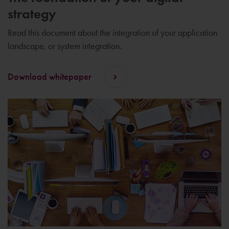
strategy
Read this document about the integration of your application
landscape, or system integration.
Download whitepaper