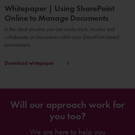
Whitepaper | Using SharePoint
Online to Manage Documents
In the ideal situation you can easily track, monitor and
collaborate on documents within your SharePoint-based
environment.
Download whitepaper
Will our approach work for
you too?
We are here to help you