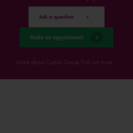
Ask a question
Make an appointment
More about Cadac Group
Find out more