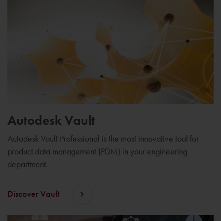
Autodesk Vault
Autodesk Vault Professional is the most innovative tool for
product data management (PDM) in your engineering
department.
Discover Vault