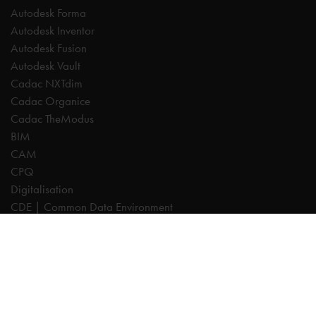
Autodesk Forma
Autodesk Inventor
Autodesk Fusion
Autodesk Vault
Cadac NXTdim
Cadac Organice
Cadac TheModus
BIM
CAM
CPQ
Digitalisation
CDE | Common Data Environment
PDM
PLM
Systeemintegratie
Experts