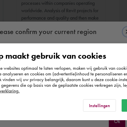
processes within companies operating
worldwide. Analysis of Revit projects for
performance and quality and then make
recommendations.
lease confirm your current region
 maakt gebruik van cookies
According to us you are situated in Rest of the
websites optimaal te laten verlopen, maken wij gebruik van cooki
world. Please confirm in which country you
te analyseren en cookies om (advertentie)inhoud te personaliseren e
wish to shop.
k vinden wij uw privacy belangrijk, daarom kunt u deze cookie-inste
egevens die op basis van de geplaatste cookies verkregen zijn, leg
verklaring.
Portugal
Rest of the world
Instellingen
Ok