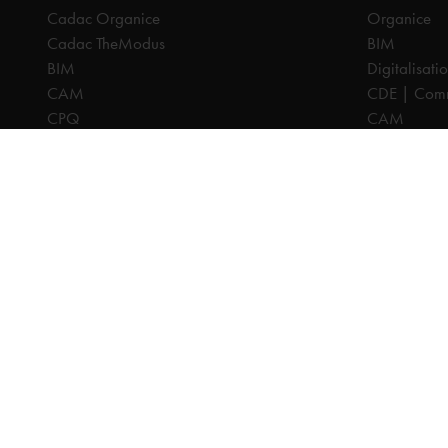
Cadac Organice
Organice
Cadac TheModus
BIM
BIM
Digitalisati
CAM
CDE | Comm
CPQ
CAM
Digitalisation
CPQ
CDE | Common Data Environment
PDM
PDM
PLM
PLM
Systeemintegratie
All prices are excl. VAT, unless otherwise indicated.
© 2025 Ca
Privacy disc
Terms and C