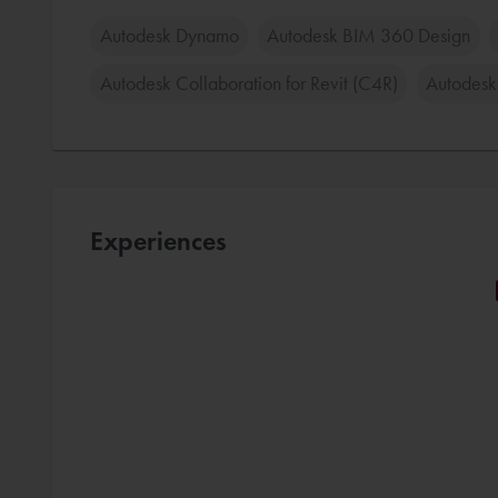
Autodesk Dynamo
Autodesk BIM 360 Design
Autodesk Collaboration for Revit (C4R)
Autodesk
Experiences