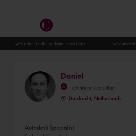
Cadac. Enabling digital starts here.
Autodesk
Daniel
Technische Consultant
Dordrecht, Netherlands
Autodesk Specialist