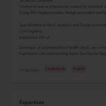
Technical Consultant
Worked at and as a freelancer worked for Autodesk s
Doing: BIM Implementaties, Design automation and Re
Specialization in Revit, Analytics and Design Automa
Civil Engineer
experience 20+ yr
Developer of automated Revit health check: see www
Experience with implementing Azure DevOps for Dyna
Nederlands
English
Languages :
Expertises