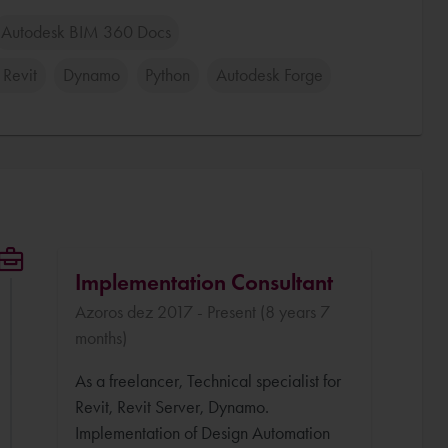
Autodesk BIM 360 Docs
 Revit
Dynamo
Python
Autodesk Forge
Implementation Consultant
Azoros dez 2017 - Present (8 years 7
months)
As a freelancer, Technical specialist for
Revit, Revit Server, Dynamo.
Implementation of Design Automation