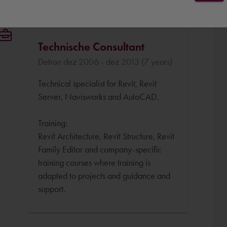
Technische Consultant
Detron dez 2006 - dez 2013 (7 years)
Technical specialist for Revit, Revit
Server, Navisworks and AutoCAD.
Training:
Revit Architecture, Revit Structure, Revit
Family Editor and company-specific
training courses where training is
adapted to projects and guidance and
support.