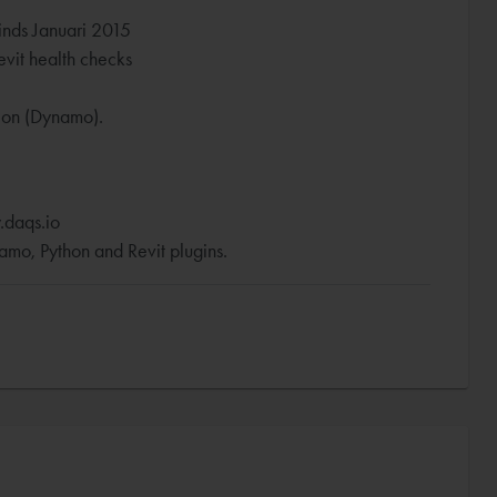
inds Januari 2015
vit health checks
tion (Dynamo).
.daqs.io
mo, Python and Revit plugins.