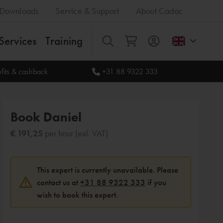
Downloads
Service & Support
About Cadac
Services
Training
All
fits & cashback
+31 88 9322 333
Book Daniel
€ 191,25
per hour (exl. VAT)
This expert is currently unavailable. Please
contact us at
+31 88 9322 333
if you
wish to book this expert.