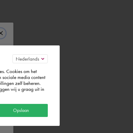
es. Cookies om het
n sociale media content
llingen zelf beheren.
gen wij u graag uit in
Opslaan