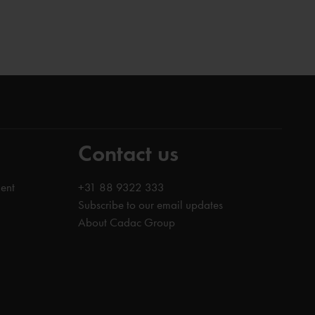
Contact us
ent
+31 88 9322 333
Subscribe to our email updates
About Cadac Group