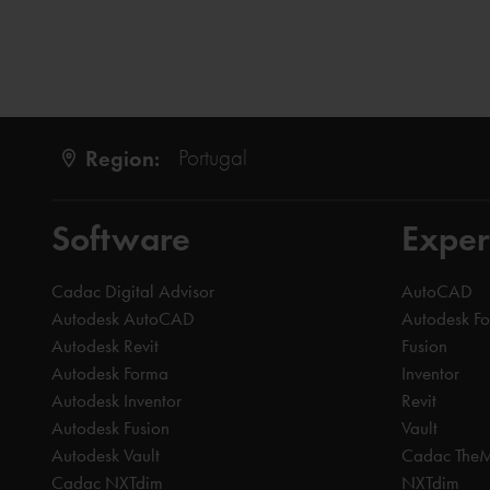
Region:
Portugal
Software
Exper
Cadac Digital Advisor
AutoCAD
Autodesk AutoCAD
Autodesk F
Autodesk Revit
Fusion
Autodesk Forma
Inventor
Autodesk Inventor
Revit
Autodesk Fusion
Vault
Autodesk Vault
Cadac The
Cadac NXTdim
NXTdim