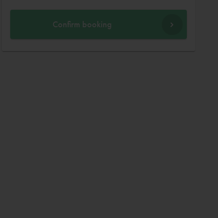
Confirm booking