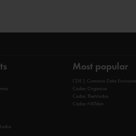
ts
Most popular
CDE | Common Data Environm
orma
Cadac Organice
Cadac TheModus
Cadac NXTdim
Modus