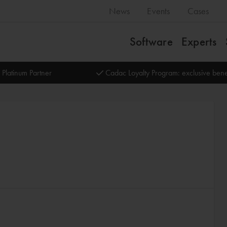
News
Events
Cases
Software
Experts
 Platinum Partner
Cadac Loyalty Program: exclusive bene