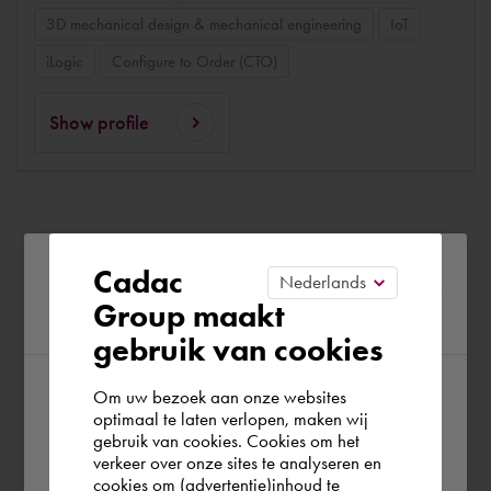
3D mechanical design & mechanical engineering
IoT
iLogic
Configure to Order (CTO)
Show profile
Please confirm your current
Cadac
Group maakt
region
gebruik van cookies
Om uw bezoek aan onze websites
According to us you are situated in Rest of
optimaal te laten verlopen, maken wij
gebruik van cookies. Cookies om het
the world. Please confirm in which country
verkeer over onze sites te analyseren en
you wish to shop.
cookies om (advertentie)inhoud te