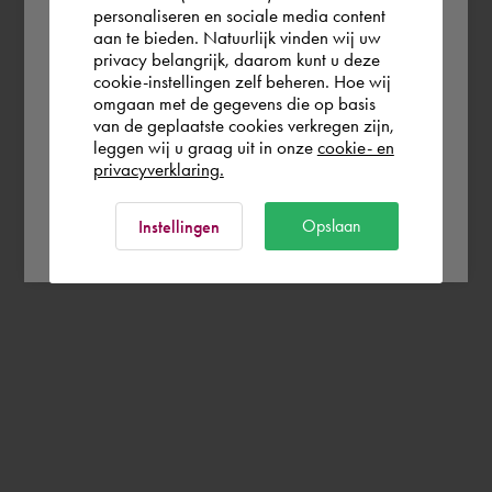
personaliseren en sociale media content
aan te bieden. Natuurlijk vinden wij uw
Portugal
privacy belangrijk, daarom kunt u deze
cookie-instellingen zelf beheren. Hoe wij
omgaan met de gegevens die op basis
Rest of the world
van de geplaatste cookies verkregen zijn,
leggen wij u graag uit in onze
cookie- en
privacyverklaring.
Ok
Opslaan
Instellingen