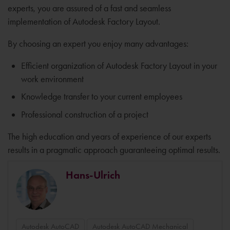
experts, you are assured of a fast and seamless
implementation of Autodesk Factory Layout.
By choosing an expert you enjoy many advantages:
Efficient organization of Autodesk Factory Layout in your
work environment
Knowledge transfer to your current employees
Professional construction of a project
The high education and years of experience of our experts
results in a pragmatic approach guaranteeing optimal results.
Hans-Ulrich
Autodesk AutoCAD
Autodesk AutoCAD Mechanical