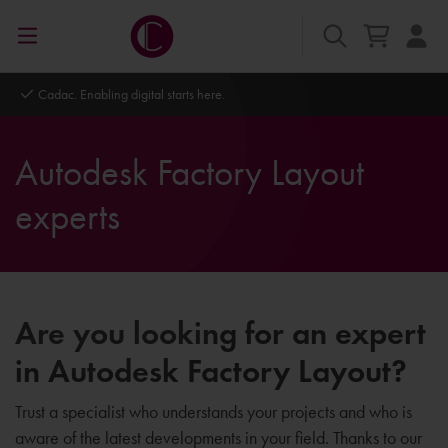
Cadac. Enabling digital starts here.
Autodesk Factory Layout
experts
Are you looking for an expert
in Autodesk Factory Layout?
Trust a specialist who understands your projects and who is
aware of the latest developments in your field. Thanks to our