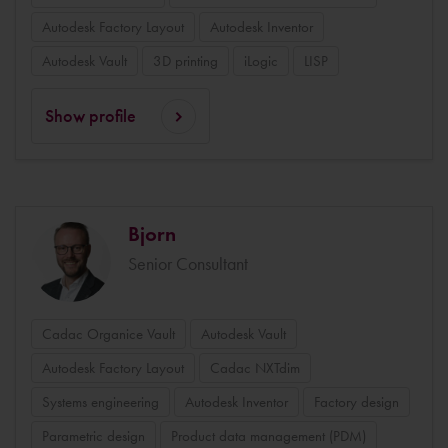
Autodesk Factory Layout
Autodesk Inventor
Autodesk Vault
3D printing
iLogic
LISP
Show profile
Bjorn
Senior Consultant
Cadac Organice Vault
Autodesk Vault
Autodesk Factory Layout
Cadac NXTdim
Systems engineering
Autodesk Inventor
Factory design
Parametric design
Product data management (PDM)