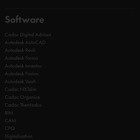
Software
Cadac Digital Advisor
Autodesk AutoCAD
Autodesk Revit
Autodesk Forma
Autodesk Inventor
Autodesk Fusion
Autodesk Vault
Cadac NXTdim
Cadac Organice
Cadac TheModus
BIM
CAM
CPQ
Digitalisation