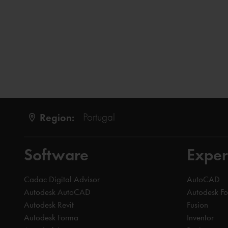
Region:
Portugal
Software
Exper
Cadac Digital Advisor
AutoCAD
Autodesk AutoCAD
Autodesk F
Autodesk Revit
Fusion
Autodesk Forma
Inventor