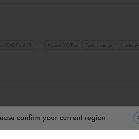
AutoCAD Plant 3D
Microsoft Office
Factory design
Structural
lease confirm your current region