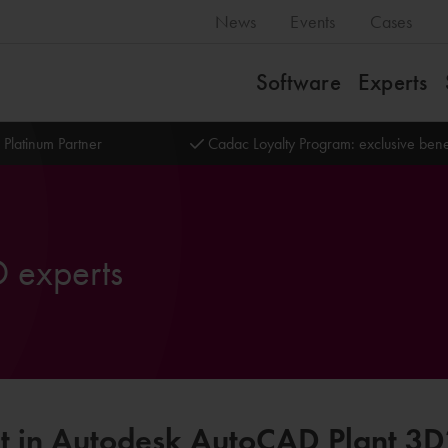
News
Events
Cases
Software
Experts
 Platinum Partner
Cadac Loyalty Program: exclusive bene
 experts
rt in Autodesk AutoCAD Plant 3D