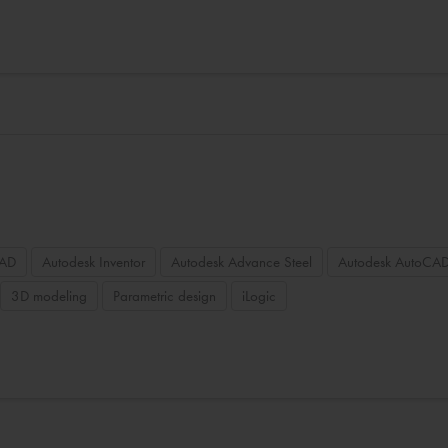
CAD
Autodesk Inventor
Autodesk Advance Steel
Autodesk AutoCAD
3D modeling
Parametric design
iLogic