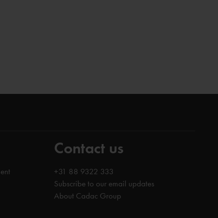
Contact us
ent
+31 88 9322 333
Subscribe to our email updates
About Cadac Group