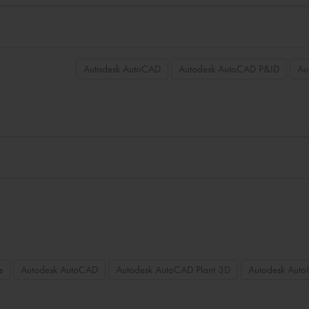
Autodesk AutoCAD
Autodesk AutoCAD P&ID
Au
s
Autodesk AutoCAD
Autodesk AutoCAD Plant 3D
Autodesk Aut