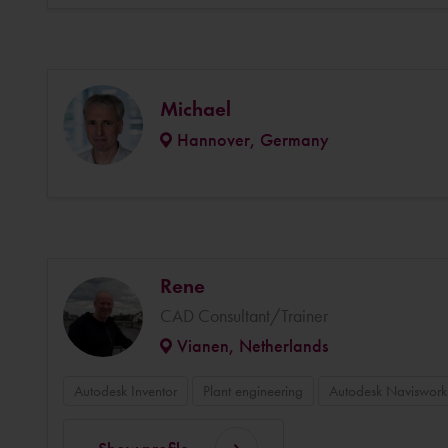
Michael
Hannover, Germany
Rene
CAD Consultant/Trainer
Vianen, Netherlands
Autodesk Inventor
Plant engineering
Autodesk Naviswork