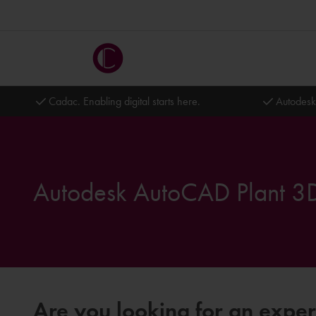
Cadac. Enabling digital starts here.
Autodesk
Autodesk AutoCAD Plant 3D
Are you looking for an expe