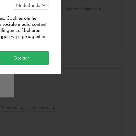
echanical
Autodesk Inventor
Systems engineering
es. Cookies om het
n sociale media content
llingen zelf beheren.
gen wij u graag uit in
Opslaan
IM modelling
3D modelling