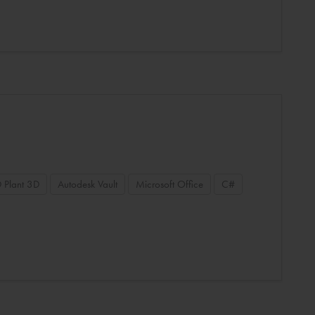
 Plant 3D
Autodesk Vault
Microsoft Office
C#