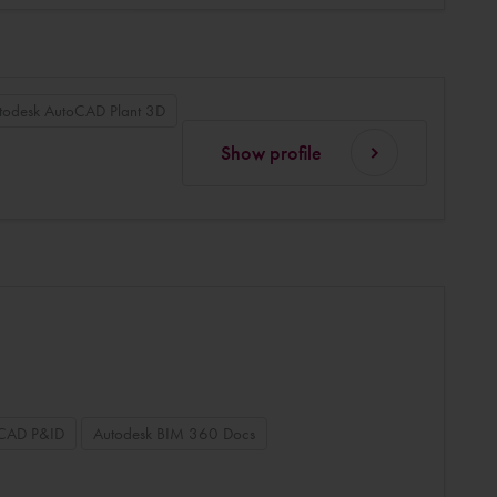
todesk AutoCAD Plant 3D
Show profile
oCAD P&ID
Autodesk BIM 360 Docs