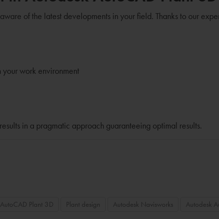
 aware of the latest developments in your field. Thanks to our expe
n your work environment
results in a pragmatic approach guaranteeing optimal results.
 AutoCAD Plant 3D
Plant design
Autodesk Navisworks
Autodesk 