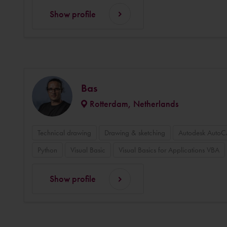
Show profile
Bas
Rotterdam, Netherlands
Technical drawing
Drawing & sketching
Autodesk Auto
Python
Visual Basic
Visual Basics for Applications VBA
Show profile