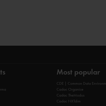
ts
Most popular
CDE | Common Data Environm
orma
Cadac Organice
Cadac TheModus
Cadac NXTdim