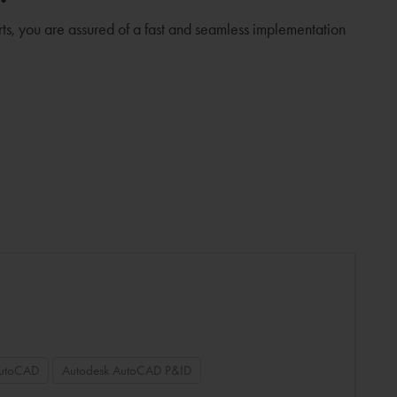
rts, you are assured of a fast and seamless implementation
AutoCAD
Autodesk AutoCAD P&ID