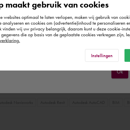
 maakt gebruik van cookies
3D mechanical design & mechanical engineering
Autodesk AutoCAD M
According to us you are situated in Rest of the
websites optimaal te laten verlopen, maken wij gebruik van cooki
world. Please confirm in which country you
te analyseren en cookies om (advertentie)inhoud te personaliseren e
wish to shop.
k vinden wij uw privacy belangrijk, daarom kunt u deze cookie-inste
egevens die op basis van de geplaatste cookies verkregen zijn, leg
verklaring.
Portugal
Rest of the world
Instellingen
Ok
utodesk Navisworks
Autodesk Revit
Autodesk AutoCAD
BIM
B