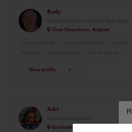
Rudy
Freelance Senior Consultant Plant design
Oost-Vlaanderen, Belgium
Autodesk AutoCAD
Autodesk AutoCAD P&ID
Autodesk 
Pointclouds
Technical drawing
3D CAD software
Show profile
Adri
P
Mechanical Engineer
Enschede, Netherlands