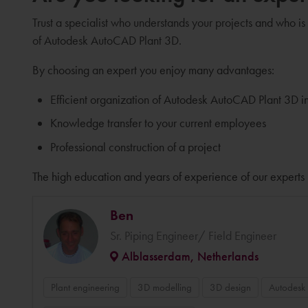
Trust a specialist who understands your projects and who is
of Autodesk AutoCAD Plant 3D.
By choosing an expert you enjoy many advantages:
Efficient organization of Autodesk AutoCAD Plant 3D i
Knowledge transfer to your current employees
Professional construction of a project
The high education and years of experience of our experts 
Ben
Sr. Piping Engineer/ Field Engineer
Alblasserdam, Netherlands
Plant engineering
3D modelling
3D design
Autodesk