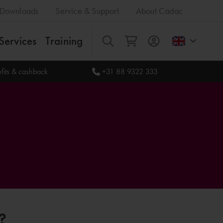
Downloads
Service & Support
About Cadac
Services
Training
All
fits & cashback
+31 88 9322 333
?