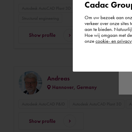
Cadac Group
Autodesk AutoCAD Plant 3D
3D modelling
3D design
Om uw bezoek aan onze 
Structural engineering
verkeer over onze sites 
aan te bieden. Natuurlij
Show profile
Hoe wij omgaan met de g
onze
cookie- en privacy
Andreas
Hannover, Germany
Autodesk AutoCAD P&ID
Autodesk AutoCAD Plant 3D
A
Show profile