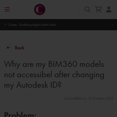
Autodesk Platinum Partner
Back
Why are my BIM360 models
not accessibel after changing
my Autodesk ID?
Last modified on: 12 October 2023
Problem: