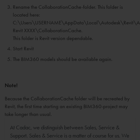
Rename the CollaborationCache-folder. This folder is
located here:
C:\Users\USERNAME\AppData\Local\Autodesk\Revit\A
Revit XXXX\CollaborationCache.
This folder is Revit version dependable.
Start Revit
The BIM360 models should be available again.
Note!
Because the CollaborationCache folder will be recreated by
Revit, the first time starting an existing BIM360-project may
take longer than usual.
At Cadac, we distinguish between Sales, Service &
Support. Sales & Service is a matter of course for us. We