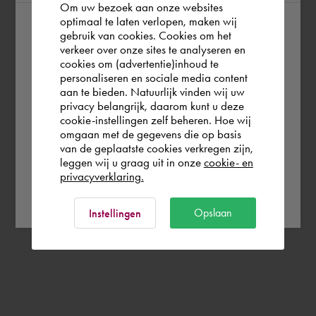
Om uw bezoek aan onze websites
optimaal te laten verlopen, maken wij
gebruik van cookies. Cookies om het
According to us you are situated in Rest of
verkeer over onze sites te analyseren en
the world. Please confirm in which country
cookies om (advertentie)inhoud te
personaliseren en sociale media content
you wish to shop.
aan te bieden. Natuurlijk vinden wij uw
privacy belangrijk, daarom kunt u deze
cookie-instellingen zelf beheren. Hoe wij
Norge
Rest of the world
omgaan met de gegevens die op basis
van de geplaatste cookies verkregen zijn,
leggen wij u graag uit in onze
cookie- en
privacyverklaring.
Ok
Opslaan
Instellingen