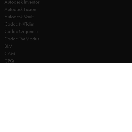
Autodesk Inventor
Autodesk Fusion
Autodesk Vault
Cadac NXTdim
Cadac Organice
Cadac TheModus
BIM
CAM
CPQ
Digitalisation
CDE | Common Data Environment
PDM
PLM
Systeemintegratie
Experts
AutoCAD