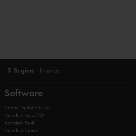
Region:
Norway
Software
Cadac Digital Advisor
Autodesk AutoCAD
Autodesk Revit
Autodesk Forma