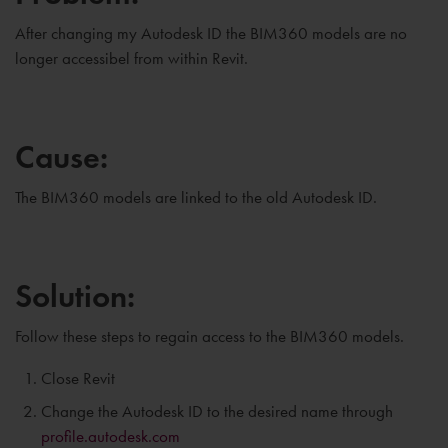
After changing my Autodesk ID the BIM360 models are no
longer accessibel from within Revit.
Cause:
The BIM360 models are linked to the old Autodesk ID.
Solution:
Follow these steps to regain access to the BIM360 models.
Close Revit
Change the Autodesk ID to the desired name through
profile.autodesk.com