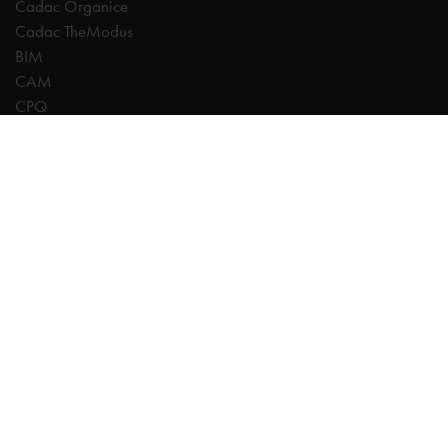
Cadac Organice
Cadac TheModus
BIM
CAM
CPQ
Digitalisation
CDE | Common Data Environment
PDM
PLM
Systeemintegratie
Experts
AutoCAD
Autodesk Forma
Fusion
Inventor
Revit