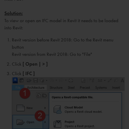
Solution:
To view or open an IFC model in Revit it needs to be loaded
into Revit:
Revit version before Revit 2018: Go to the Revit menu
button
Revit version from Revit 2018: Go to "File"
Click
[ Open | > ]
Click
[ IFC ]