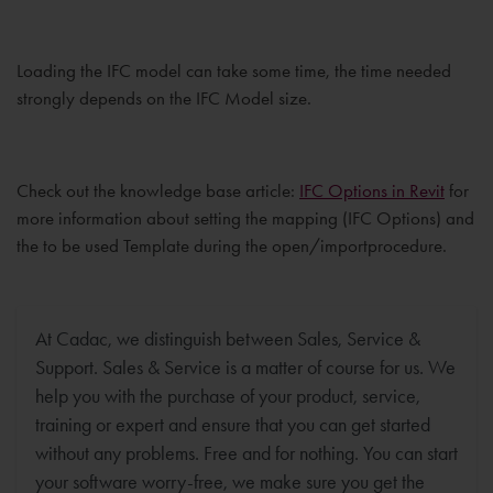
Loading the IFC model can take some time, the time needed
strongly depends on the IFC Model size.
Check out the knowledge base article:
IFC Options in Revit
for
more information about setting the mapping (IFC Options) and
the to be used Template during the open/importprocedure.
At Cadac, we distinguish between Sales, Service &
Support. Sales & Service is a matter of course for us. We
help you with the purchase of your product, service,
training or expert and ensure that you can get started
without any problems. Free and for nothing. You can start
your software worry-free, we make sure you get the