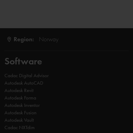
Region:
Norway
Software
Cadac Digital Advisor
Autodesk AutoCAD
Autodesk Revit
Autodesk Forma
Autodesk Inventor
Autodesk Fusion
Autodesk Vault
Cadac NXTdim