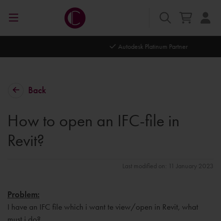
Autodesk Platinum Partner
Back
How to open an IFC-file in
Revit?
Last modified on: 11 January 2023
Problem:
I have an IFC file which i want te view/open in Revit, what
must i do?