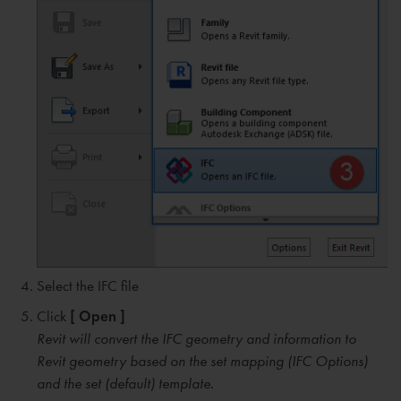
Select the IFC file
Click
[ Open ]
Revit will convert the IFC geometry and information to
Revit geometry based on the set mapping (IFC Options)
and the set (default) template.