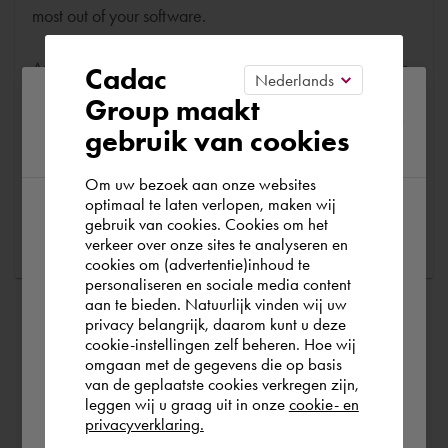
most out of your software.
Are you running into technical software problems? Then
Cadac
you can make use of Cadac Support. By submitting the
Please confirm your current
Group maakt
correct information, we can help you as quickly as
gebruik van cookies
region
possible
Om uw bezoek aan onze websites
optimaal te laten verlopen, maken wij
Ask a question
gebruik van cookies. Cookies om het
According to us you are situated in Rest of
verkeer over onze sites te analyseren en
the world. Please confirm in which country
cookies om (advertentie)inhoud te
personaliseren en sociale media content
you wish to shop.
aan te bieden. Natuurlijk vinden wij uw
privacy belangrijk, daarom kunt u deze
cookie-instellingen zelf beheren. Hoe wij
Norge
Rest of the world
omgaan met de gegevens die op basis
van de geplaatste cookies verkregen zijn,
leggen wij u graag uit in onze
cookie- en
privacyverklaring.
Ok