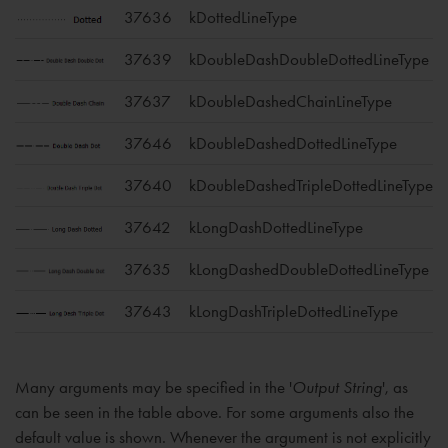
37636
kDottedLineType
37639
kDoubleDashDoubleDottedLineType
37637
kDoubleDashedChainLineType
37646
kDoubleDashedDottedLineType
37640
kDoubleDashedTripleDottedLineType
37642
kLongDashDottedLineType
37635
kLongDashedDoubleDottedLineType
37643
kLongDashTripleDottedLineType
Many arguments may be specified in the '
Output String
', as
can be seen in the table above. For some arguments also the
default value is shown. Whenever the argument is not explicitly