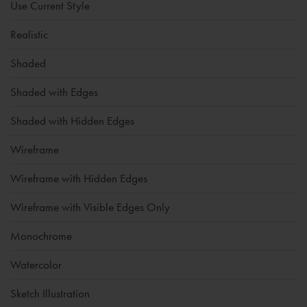
Use Current Style
Realistic
Shaded
Shaded with Edges
Shaded with Hidden Edges
Wireframe
Wireframe with Hidden Edges
Wireframe with Visible Edges Only
Monochrome
Watercolor
Sketch Illustration