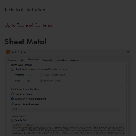
Technical Illustration
Up to Table of Contents
Sheet Metal