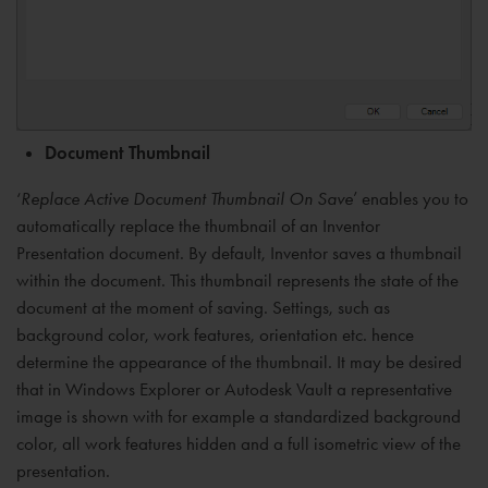
Document Thumbnail
‘
Replace Active Document Thumbnail On Save
’ enables you to
automatically replace the thumbnail of an Inventor
Presentation document. By default, Inventor saves a thumbnail
within the document. This thumbnail represents the state of the
document at the moment of saving. Settings, such as
background color, work features, orientation etc. hence
determine the appearance of the thumbnail. It may be desired
that in Windows Explorer or Autodesk Vault a representative
image is shown with for example a standardized background
color, all work features hidden and a full isometric view of the
presentation.