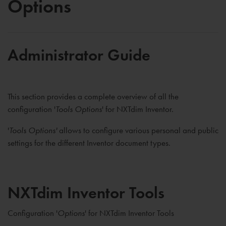
Options
Administrator Guide
This section provides a complete overview of all the
configuration '
Tools Options
' for NXTdim Inventor.
'
Tools Options'
allows to configure various personal and public
settings for the different Inventor document types.
NXTdim Inventor Tools
Configuration '
Options
' for NXTdim Inventor Tools