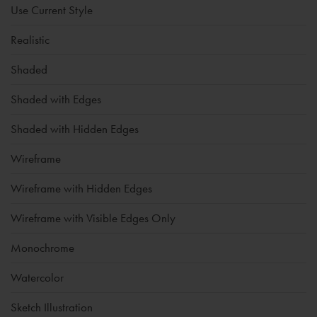
Use Current Style
Realistic
Shaded
Shaded with Edges
Shaded with Hidden Edges
Wireframe
Wireframe with Hidden Edges
Wireframe with Visible Edges Only
Monochrome
Watercolor
Sketch Illustration