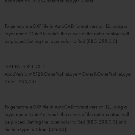
AcadVersion=R12&OuterProfileLayer=Outer
To generate a DXF file in AutoCAD format version 12, using a
layer name '
Outer
' in which the curves of the outer-contour will
be placed. Setting the layer color to Red (RBG 255;0;0):
FLAT PATTERN DXF?
AcadVersion=R12&OuterProfileLayer=Outer&OuterProfileLayer
Color=255;0;0
To generate a DXF file in AutoCAD format version 12, using a
layer name '
Outer
' in which the curves of the outer-contour will
be placed. Setting the layer color to Red (RBG 255;0;0) and
the line type to Chain (37644):