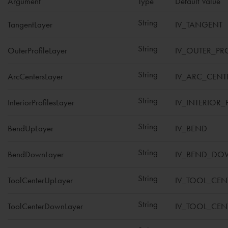
Argument
Type
Default Value
String
TangentLayer
IV_TANGENT
String
OuterProfileLayer
IV_OUTER_PRO
String
ArcCentersLayer
IV_ARC_CENT
String
InteriorProfilesLayer
IV_INTERIOR_
String
BendUpLayer
IV_BEND
String
BendDownLayer
IV_BEND_D
String
ToolCenterUpLayer
IV_TOOL_CEN
String
ToolCenterDownLayer
IV_TOOL_CE