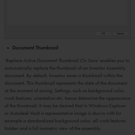
Document Thumbnail
‘
Replace Active Document Thumbnail On Save
’ enables you to
automatically replace the thumbnail of an Inventor Assembly
document. By default, Inventor saves a thumbnail within the
document. This thumbnail represents the state of the document
at the moment of saving. Settings, such as background color,
work features, orientation etc. hence determine the appearance
of the thumbnail. It may be desired that in Windows Explorer
or Autodesk Vault a representative image is shown with for
example a standardized background color, all work features
hidden and a full isometric view of the assembly.