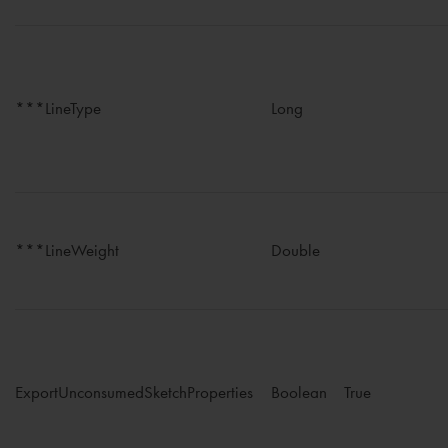
***LineType
Long
***LineWeight
Double
ExportUnconsumedSketchProperties
Boolean
True