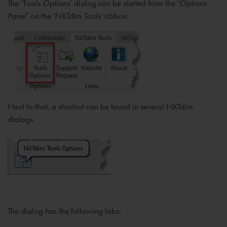
The ‘T
ools Options
’ dialog can be started from the ‘
Options
Panel
’ on the '
NXTdim Tools'
ribbon.
Next to that, a shortcut can be found in several NXTdim
dialogs.
The dialog has the following tabs: