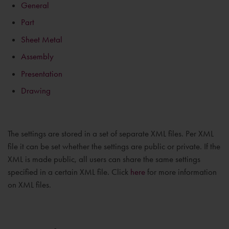
General
Part
Sheet Metal
Assembly
Presentation
Drawing
The settings are stored in a set of separate XML files. Per XML
file it can be set whether the settings are public or private. If the
XML is made public, all users can share the same settings
specified in a certain XML file. Click
here
for more information
on XML files.