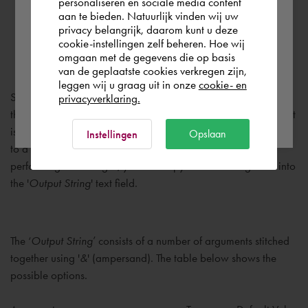
personaliseren en sociale media content
you wish to shop.
aan te bieden. Natuurlijk vinden wij uw
privacy belangrijk, daarom kunt u deze
Output String
cookie-instellingen zelf beheren. Hoe wij
Norge
Rest of the world
omgaan met de gegevens die op basis
van de geplaatste cookies verkregen zijn,
leggen wij u graag uit in onze
cookie- en
Specifies how the flat patterns will be exported. By enabling
privacyverklaring.
Ok
the checkmark, the '
Output String
' can be manually changed. It
is recommended to first copy the existing string, using CTRL-C,
Opslaan
Instellingen
to a text file. In which you can modify the string. After
performing the changes, you can copy the new string back into
the '
Output String
' text field.
The ‘
Output String
’ consists of a number of arguments stitched
together using '
&
' (ampersand). The table below shows the
possible options.