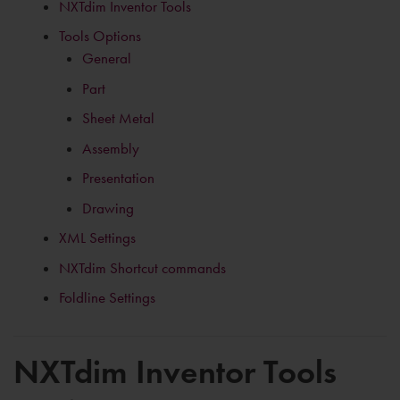
NXTdim Inventor Tools
Tools Options
General
Part
Sheet Metal
Assembly
Presentation
Drawing
XML Settings
NXTdim Shortcut commands
Foldline Settings
NXTdim Inventor Tools