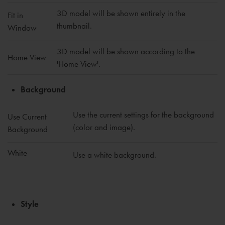
3D model will be shown entirely in the
Fit in
thumbnail.
Window
3D model will be shown according to the
Home View
'Home View'.
Background
Use the current settings for the background
Use Current
(color and image).
Background
White
Use a white background.
Style