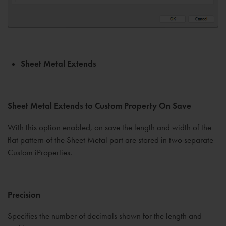
Sheet Metal Extends
Sheet Metal Extends to Custom Property On Save
With this option enabled, on save the length and width of the
flat pattern of the Sheet Metal part are stored in two separate
Custom iProperties.
Precision
Specifies the number of decimals shown for the length and