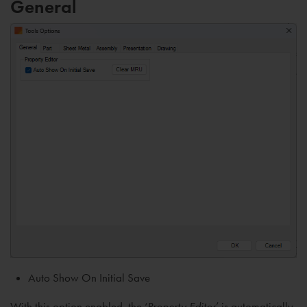
General
Auto Show On Initial Save
With this option enabled, the ‘
Property Editor
’ is automatically