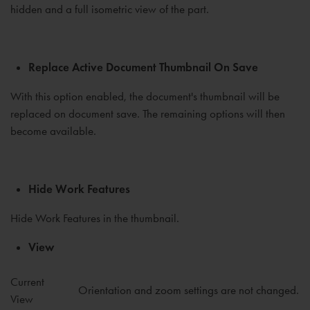
hidden and a full isometric view of the part.
Replace Active Document Thumbnail On Save
With this option enabled, the document's thumbnail will be
replaced on document save. The remaining options will then
become available.
Hide Work Features
Hide Work Features in the thumbnail.
View
Current
Orientation and zoom settings are not changed.
View