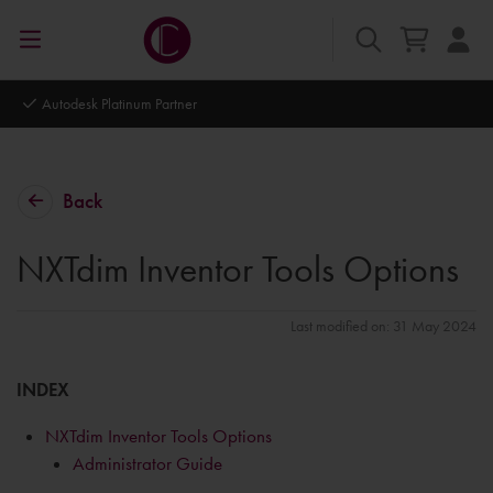
Autodesk Platinum Partner
Back
NXTdim Inventor Tools Options
Last modified on: 31 May 2024
INDEX
NXTdim Inventor Tools Options
Administrator Guide