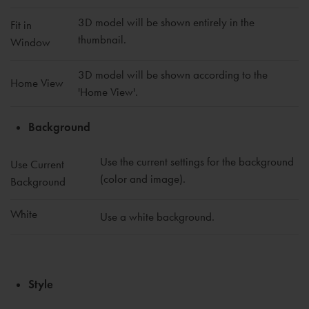
3D model will be shown entirely in the
Fit in
thumbnail.
Window
3D model will be shown according to the
Home View
'Home View'.
Background
Use the current settings for the background
Use Current
(color and image).
Background
White
Use a white background.
Style