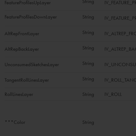
String
FeatureProfilesUpLayer
IV_FEATURE_P
FeatureProfilesDownLayer
String
IV_FEATURE_
String
AltRepFrontLayer
IV_ALTREP_FR
String
AltRepBackLayer
IV_ALTREP_BA
String
UnconsumedSketchesLayer
IV_UNCONSU
String
TangentRollLinesLayer
IV_ROLL_TAN
RollLinesLayer
String
IV_ROLL
***Color
String