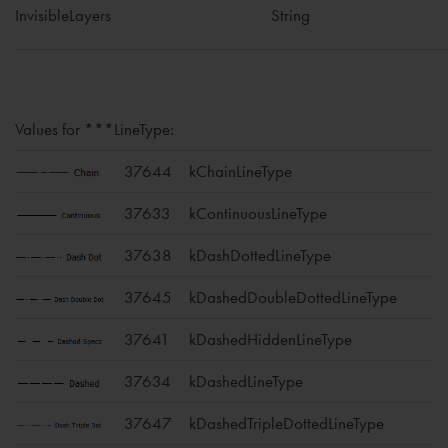
InvisibleLayers
String
Values for ***LineType:
37644
kChainLineType
37633
kContinuousLineType
37638
kDashDottedLineType
37645
kDashedDoubleDottedLineType
37641
kDashedHiddenLineType
37634
kDashedLineType
37647
kDashedTripleDottedLineType