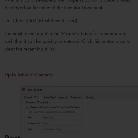
displayed on first save of the Inventor Document.
Clear MRU (Most Recent Used)
The most recent input in the ‘
Property Editor
’ is remembered,
such that it can be quickly re-entered. Click this button once to
clear the recent input list.
Up to Table of Contents
Part