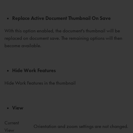
Replace Active Document Thumbnail On Save
With this option enabled, the document's thumbnail will be
replaced on document save. The remaining options will then
become available.
Hide Work Features
Hide Work Features in the thumbnail
View
Current
Orientation and zoom settings are not changed.
View