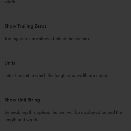
width.
Show Trailing Zeros
Trailing zeros are shown behind the comma.
Units
Enter the unit in which the length and width are noted.
Show Unit String
By enabling this option, the unit will be displayed behind the
length and width.