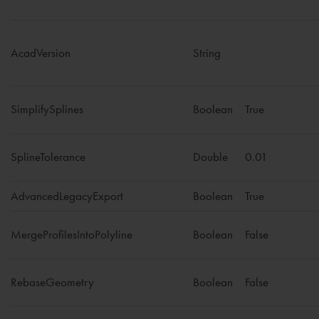
AcadVersion
String
SimplifySplines
Boolean
True
SplineTolerance
Double
0.01
AdvancedLegacyExport
Boolean
True
MergeProfilesIntoPolyline
Boolean
False
RebaseGeometry
Boolean
False