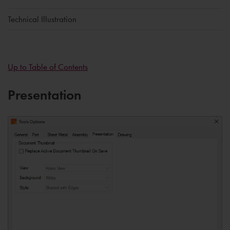
Technical Illustration
Up to Table of Contents
Presentation