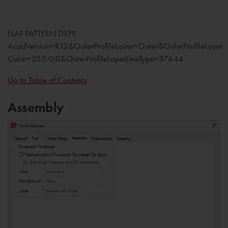
FLAT PATTERN DXF?
AcadVersion=R12&OuterProfileLayer=Outer&OuterProfileLayer
Color=255;0;0&OuterProfileLayerLineType=37644
Up to Table of Contents
Assembly