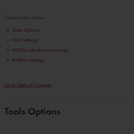
Topics in this section
Tools Options
XML Settings
NXTdim Shortcut commands
Foldline Settings
Up to Table of Contents
Tools Options