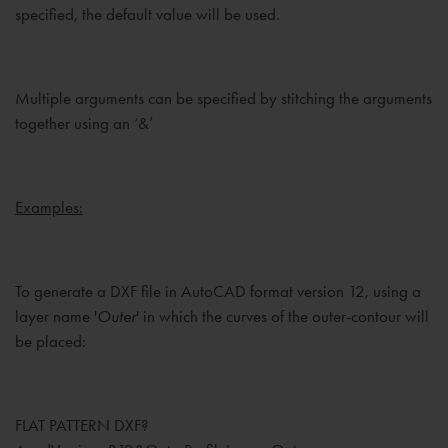
specified, the default value will be used.
Multiple arguments can be specified by stitching the arguments
together using an ‘&’
Examples:
To generate a DXF file in AutoCAD format version 12, using a
layer name '
Outer
' in which the curves of the outer-contour will
be placed:
FLAT PATTERN DXF?