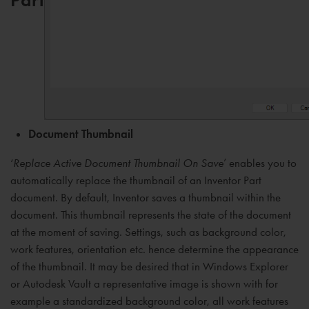
Document Thumbnail
‘
Replace Active Document Thumbnail On Save
’ enables you to
automatically replace the thumbnail of an Inventor Part
document. By default, Inventor saves a thumbnail within the
document. This thumbnail represents the state of the document
at the moment of saving. Settings, such as background color,
work features, orientation etc. hence determine the appearance
of the thumbnail. It may be desired that in Windows Explorer
or Autodesk Vault a representative image is shown with for
example a standardized background color, all work features