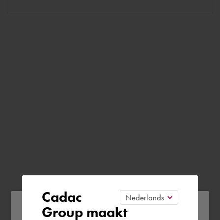
Cadac
Please confirm your current
Group maakt