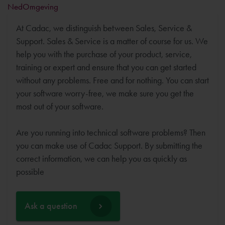
NedOmgeving
At Cadac, we distinguish between Sales, Service &
Support. Sales & Service is a matter of course for us. We
help you with the purchase of your product, service,
training or expert and ensure that you can get started
without any problems. Free and for nothing. You can start
your software worry-free, we make sure you get the
most out of your software.
Are you running into technical software problems? Then
you can make use of Cadac Support. By submitting the
correct information, we can help you as quickly as
possible
Ask a question