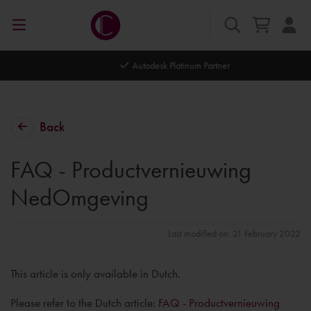
Autodesk Platinum Partner
Back
FAQ - Productvernieuwing
NedOmgeving
Last modified on: 21 February 2022
This article is only available in Dutch.
Please refer to the Dutch article:
FAQ - Productvernieuwing