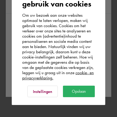
gebruik van cookies
region
Om uw bezoek aan onze websites
optimaal te laten verlopen, maken wij
gebruik van cookies. Cookies om het
According to us you are situated in Rest of
verkeer over onze sites te analyseren en
the world. Please confirm in which country
cookies om (advertentie)inhoud te
personaliseren en sociale media content
you wish to shop.
aan te bieden. Natuurlijk vinden wij uw
privacy belangrijk, daarom kunt u deze
cookie-instellingen zelf beheren. Hoe wij
Norge
Rest of the world
omgaan met de gegevens die op basis
van de geplaatste cookies verkregen zijn,
leggen wij u graag uit in onze
cookie- en
privacyverklaring.
Ok
Opslaan
Instellingen