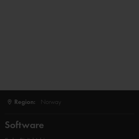
Region:
Norway
Software