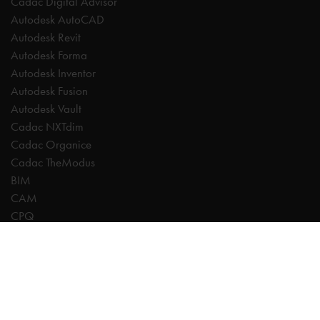
Cadac Digital Advisor
Autodesk AutoCAD
Autodesk Revit
Autodesk Forma
Autodesk Inventor
Autodesk Fusion
Autodesk Vault
Cadac NXTdim
Cadac Organice
Cadac TheModus
BIM
CAM
CPQ
Digitalisation
CDE | Common Data Environment
PDM
PLM
Systeemintegratie