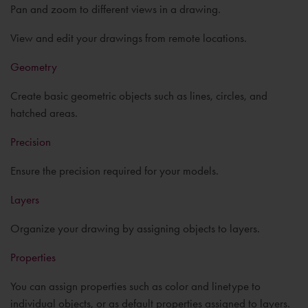
Pan and zoom to different views in a drawing.
View and edit your drawings from remote locations.
Geometry
Create basic geometric objects such as lines, circles, and
hatched areas.
Precision
Ensure the precision required for your models.
Layers
Organize your drawing by assigning objects to layers.
Properties
You can assign properties such as color and linetype to
individual objects, or as default properties assigned to layers.