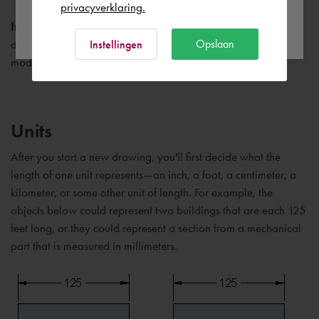
privacyverklaring.
Ok
Important:
If your company has already established a set of
Opslaan
drawing template files, check with your CAD manager before
Instellingen
modifying any of them.
Units
After you start a new drawing, you'll first decide what the
length of one unit represents—an inch, a foot, a centimeter, a
kilometer, or some other unit of length. For example, the
objects below could represent two buildings that are each 125
feet long, or they could represent a section from a mechanical
part that is measured in millimeters.