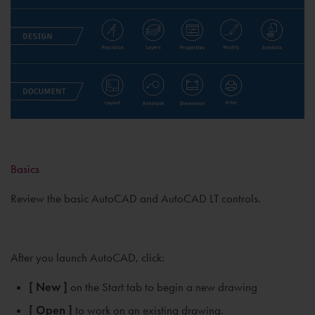
Basics
Review the basic AutoCAD and AutoCAD LT controls.
After you launch AutoCAD, click:
[ New ]
on the Start tab to begin a new drawing
[ Open ]
to work on an existing drawing.