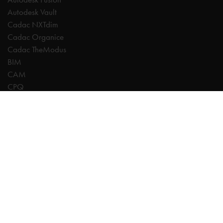
Autodesk Vault
Cadac NXTdim
Cadac Organice
Cadac TheModus
BIM
CAM
CPQ
Digitalisation
CDE | Common Data Environment
PDM
PLM
Systeemintegratie
Experts
AutoCAD
Autodesk Forma
Fusion