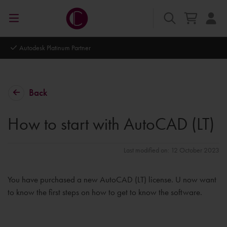
Autodesk Platinum Partner
Back
How to start with AutoCAD (LT)
Last modified on: 12 October 2023
You have purchased a new AutoCAD (LT) license. U now want
to know the first steps on how to get to know the software.