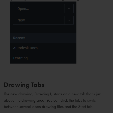
Drawing Tabs
The new drawing, Drawing1, starts on a new tab that's just
above the drawing area. You can click the tabs to switch
between several open drawing files and the Start tab.