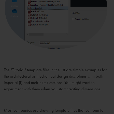
The "Tutorial" template files in the list are simple examples for
the architectural or mechanical design disciplines with both
imperial (i) and metric (m) versions. You might want to
experiment with them when you start creating dimensions.
Most companies use drawing template files that conform to