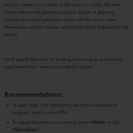
Always create your models at full size (1:1 scale). The term
model refers to the geometry of your design. A drawing
includes the model geometry along with the views, notes,
dimensions, callouts, tables, and the title block displayed in the
layout.
You'll specify the scale for printing a drawing on a standard-
sized sheet later, when you create the layout.
Recommendations:
To open Help with information about the command in
progress, simply press
<F1>
.
To repeat the previous command, press
<Enter>
or the
<Spacebar>
.