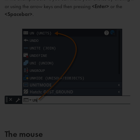
or using the arrow keys and then pressing
<Enter>
or the
<Spacebar>
.
The mouse