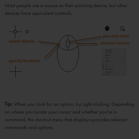
Most people use a mouse as their pointing device, but other
devices have equivalent controls.
Tip:
When you look for an option, try right-clicking. Depending
on where you locate your cursor and whether you're in
command, the shortcut menu that displays provides relevant
commands and options.