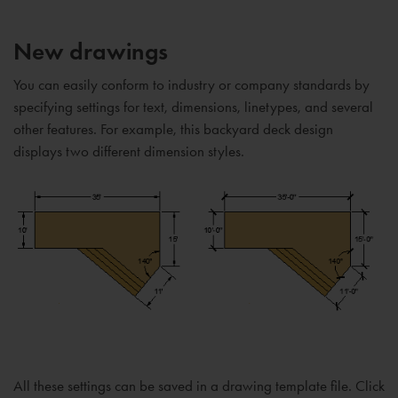
New drawings
You can easily conform to industry or company standards by
specifying settings for text, dimensions, linetypes, and several
other features. For example, this backyard deck design
displays two different dimension styles.
All these settings can be saved in a drawing template file. Click