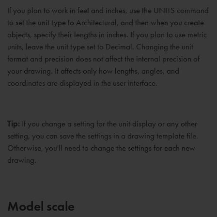
If you plan to work in feet and inches, use the UNITS command
to set the unit type to Architectural, and then when you create
objects, specify their lengths in inches. If you plan to use metric
units, leave the unit type set to Decimal. Changing the unit
format and precision does not affect the internal precision of
your drawing. It affects only how lengths, angles, and
coordinates are displayed in the user interface.
Tip:
If you change a setting for the unit display or any other
setting, you can save the settings in a drawing template file.
Otherwise, you'll need to change the settings for each new
drawing.
Model scale