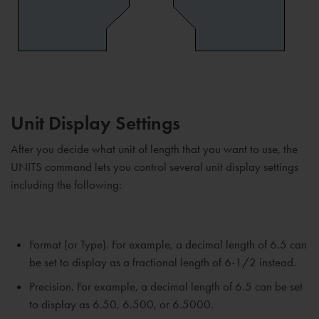
Unit Display Settings
After you decide what unit of length that you want to use, the
UNITS command lets you control several unit display settings
including the following:
Format (or Type). For example, a decimal length of 6.5 can
be set to display as a fractional length of 6-1/2 instead.
Precision. For example, a decimal length of 6.5 can be set
to display as 6.50, 6.500, or 6.5000.