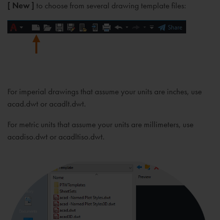
[ New ]
to choose from several drawing template files:
For imperial drawings that assume your units are inches, use
acad.dwt or acadlt.dwt.
For metric units that assume your units are millimeters, use
acadiso.dwt or acadltiso.dwt.