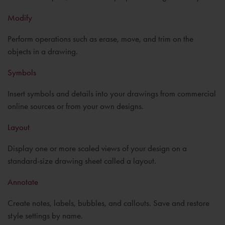
Modify
Perform operations such as erase, move, and trim on the
objects in a drawing.
Symbols
Insert symbols and details into your drawings from commercial
online sources or from your own designs.
Layout
Display one or more scaled views of your design on a
standard-size drawing sheet called a layout.
Annotate
Create notes, labels, bubbles, and callouts. Save and restore
style settings by name.