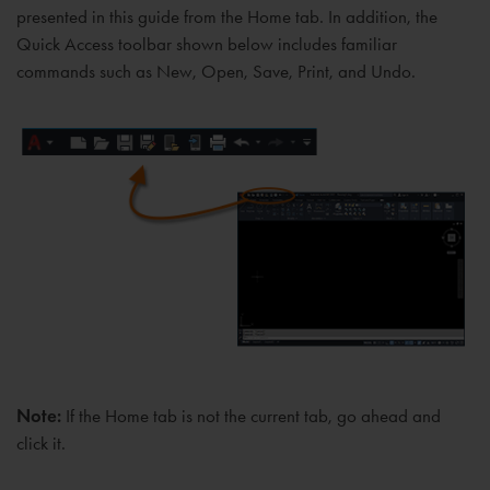
presented in this guide from the Home tab. In addition, the
Quick Access toolbar shown below includes familiar
commands such as New, Open, Save, Print, and Undo.
Note:
If the Home tab is not the current tab, go ahead and
click it.