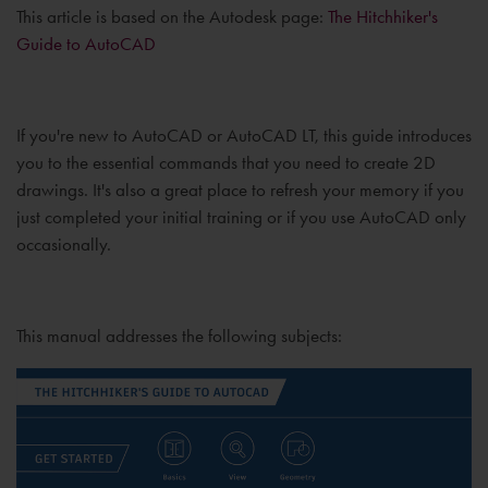
This article is based on the Autodesk page:
The Hitchhiker's
Guide to AutoCAD
If you're new to AutoCAD or AutoCAD LT, this guide introduces
you to the essential commands that you need to create 2D
drawings. It's also a great place to refresh your memory if you
just completed your initial training or if you use AutoCAD only
occasionally.
This manual addresses the following subjects: