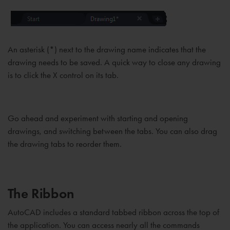
An asterisk (*) next to the drawing name indicates that the
drawing needs to be saved. A quick way to close any drawing
is to click the X control on its tab.
Go ahead and experiment with starting and opening
drawings, and switching between the tabs. You can also drag
the drawing tabs to reorder them.
The Ribbon
AutoCAD includes a standard tabbed ribbon across the top of
the application. You can access nearly all the commands