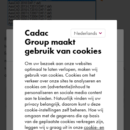
Cadac
Please confirm your current
If you work independently, you can develop your drawing
Group maakt
template files to suit your working preferences, adding settings
gebruik van cookies
region
for additional features as you become familiar with them. To
modify an existing drawing template file, click
[ Open ]
,
Om uw bezoek aan onze websites
specify Drawing Template (*.dwt) in the Select File dialog box,
optimaal te laten verlopen, maken wij
gebruik van cookies. Cookies om het
and choose the drawing template file.
According to us you are situated in Rest of
verkeer over onze sites te analyseren en
the world. Please confirm in which country
cookies om (advertentie)inhoud te
personaliseren en sociale media content
you wish to shop.
aan te bieden. Natuurlijk vinden wij uw
privacy belangrijk, daarom kunt u deze
cookie-instellingen zelf beheren. Hoe wij
Norge
Rest of the world
omgaan met de gegevens die op basis
van de geplaatste cookies verkregen zijn,
leggen wij u graag uit in onze
cookie- en