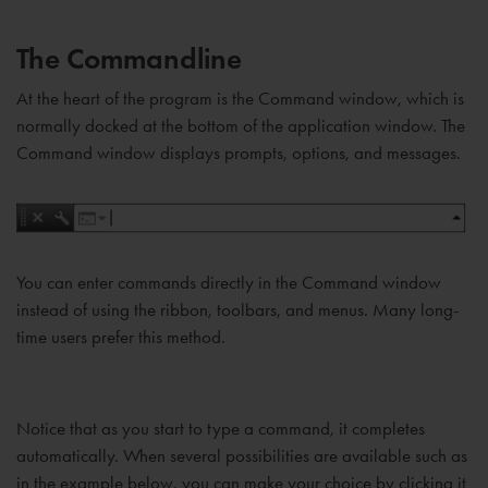
The Commandline
At the heart of the program is the Command window, which is
normally docked at the bottom of the application window. The
Command window displays prompts, options, and messages.
You can enter commands directly in the Command window
instead of using the ribbon, toolbars, and menus. Many long-
time users prefer this method.
Notice that as you start to type a command, it completes
automatically. When several possibilities are available such as
in the example below, you can make your choice by clicking it