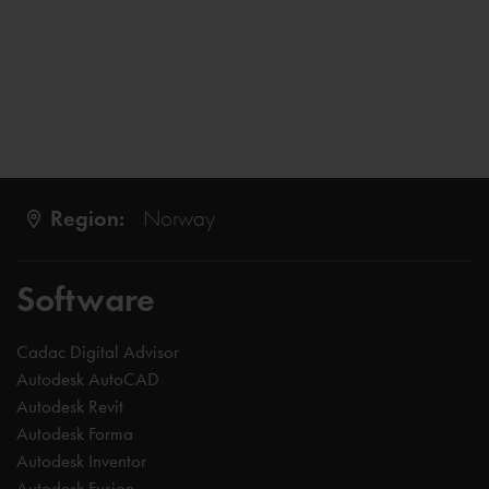
Region:
Norway
Software
Cadac Digital Advisor
Autodesk AutoCAD
Autodesk Revit
Autodesk Forma
Autodesk Inventor
Autodesk Fusion