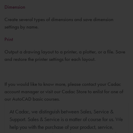
Dimension
Create several types of dimensions and save dimension
settings by name.
Print
Output a drawing layout to a printer, a plotter, or a file. Save
and restore the printer settings for each layout.
If you would like to know more, please contact your Cadac
account manager or visit our Cadac Store to enlist for one of
our AutoCAD basic courses.
At Cadac, we distinguish between Sales, Service &
Support. Sales & Service is a matter of course for us. We
help you with the purchase of your product, service,