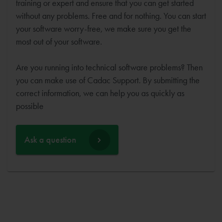
training or expert and ensure that you can get started
without any problems. Free and for nothing. You can start
your software worry-free, we make sure you get the
most out of your software.
Are you running into technical software problems? Then
you can make use of Cadac Support. By submitting the
correct information, we can help you as quickly as
possible
Ask a question