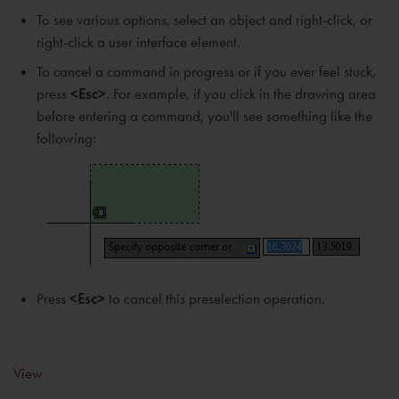
To see various options, select an object and right-click, or
right-click a user interface element.
To cancel a command in progress or if you ever feel stuck,
press
<Esc>
. For example, if you click in the drawing area
before entering a command, you'll see something like the
following:
Press
<Esc>
to cancel this preselection operation.
View