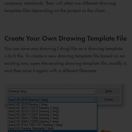
company standards. They will often use different drawing
template files depending on the project or the client.
Create Your Own Drawing Template File
You can save any drawing (.dwg) file as a drawing template
(.dwt) file. To create a new drawing template file based on an
existing one, open the existing drawing template file, modify it,
and then save it again with a different filename.