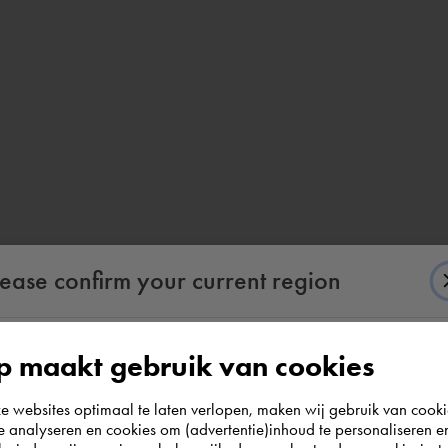
lease confirm your current region
 maakt gebruik van cookies
According to us you are situated in Rest of the
websites optimaal te laten verlopen, maken wij gebruik van cooki
world. Please confirm in which country you
te analyseren en cookies om (advertentie)inhoud te personaliseren e
wish to shop.