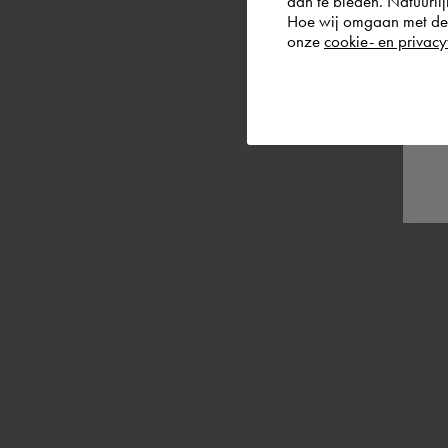
aan te bieden. Natuurlij
Hoe wij omgaan met de g
onze
cookie- en privacy