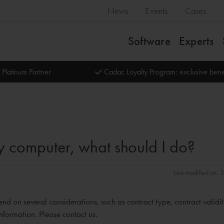
News
Events
Cases
Software
Experts
 Platinum Partner
Cadac Loyalty Program: exclusive bene
 my computer, what should I do?
Last modified on:
end on several considerations, such as contract type, contract validi
nformation. Please contact us.