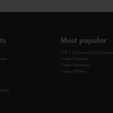
ts
Most popular
CDE | Common Data Environm
orma
Cadac Organice
Cadac TheModus
Cadac NXTdim
Modus