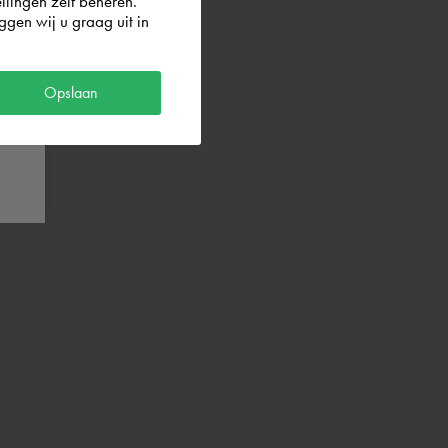
llingen zelf beheren.
gen wij u graag uit in
Opslaan