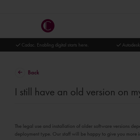
Cadac. Enabling digital starts here.
Autodesk
Back
I still have an old version on
The legal use and installation of older software versions dep
deployment type. Our staff will be happy to give you more i