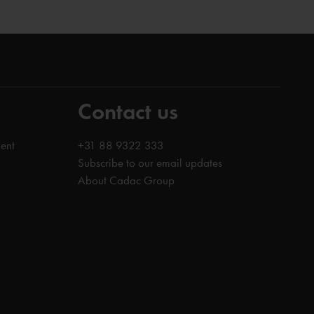
Contact us
ent
+31 88 9322 333
Subscribe to our email updates
About Cadac Group