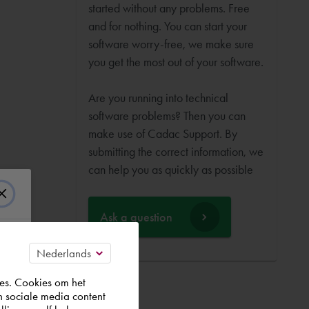
started without any problems. Free
and for nothing. You can start your
software worry-free, we make sure
you get the most out of your software.
Are you running into technical
software problems? Then you can
make use of Cadac Support. By
submitting the correct information, we
can help you as quickly as possible
Ask a question
es. Cookies om het
n sociale media content