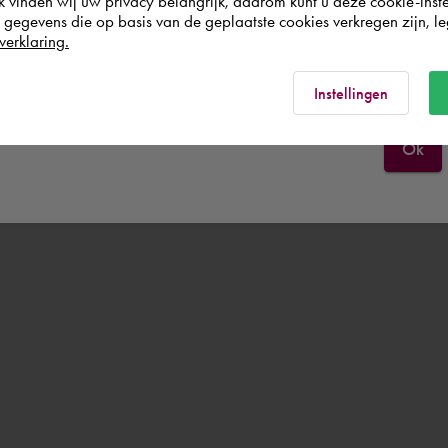
k vinden wij uw privacy belangrijk, daarom kunt u deze cookie-inste
egevens die op basis van de geplaatste cookies verkregen zijn, leg
verklaring.
Norge
Rest of the world
Instellingen
Ok