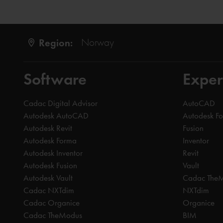
Region:
Norway
Software
Exper
Cadac Digital Advisor
AutoCAD
Autodesk AutoCAD
Autodesk F
Autodesk Revit
Fusion
Autodesk Forma
Inventor
Autodesk Inventor
Revit
Autodesk Fusion
Vault
Autodesk Vault
Cadac The
Cadac NXTdim
NXTdim
Cadac Organice
Organice
Cadac TheModus
BIM