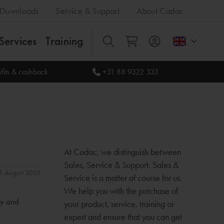
Downloads
Service & Support
About Cadac
Services
Training
All
fits & cashback
+31 88 9322 333
At Cadac, we distinguish between
Sales, Service & Support. Sales &
 31 August 2023
Service is a matter of course for us.
We help you with the purchase of
ty and
your product, service, training or
expert and ensure that you can get