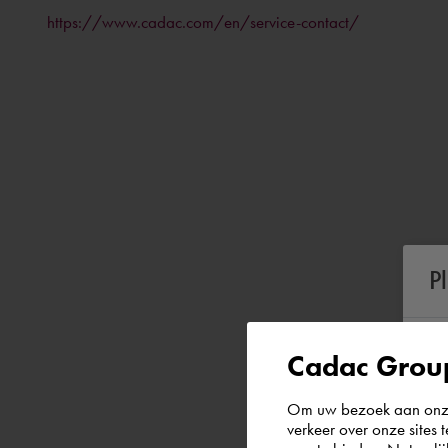
https://www.cadac.com/en/service-contact/
P
Cadac Group
Om uw bezoek aan onze 
verkeer over onze sites 