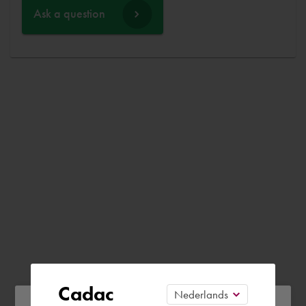
Ask a question
Cadac