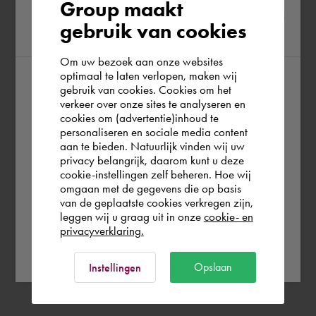
Please confirm your current
Group maakt
gebruik van cookies
region
Om uw bezoek aan onze websites
optimaal te laten verlopen, maken wij
gebruik van cookies. Cookies om het
According to us you are situated in Rest of
verkeer over onze sites te analyseren en
the world. Please confirm in which country
cookies om (advertentie)inhoud te
personaliseren en sociale media content
you wish to shop.
aan te bieden. Natuurlijk vinden wij uw
privacy belangrijk, daarom kunt u deze
cookie-instellingen zelf beheren. Hoe wij
Norge
Rest of the world
omgaan met de gegevens die op basis
van de geplaatste cookies verkregen zijn,
leggen wij u graag uit in onze
cookie- en
privacyverklaring.
Ok
Opslaan
Instellingen