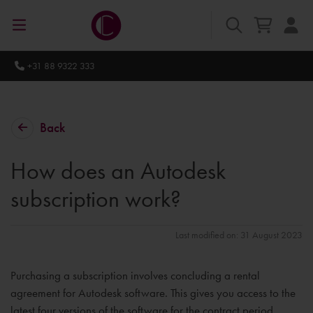
+31 88 9322 333
Back
How does an Autodesk
subscription work?
Last modified on: 31 August 2023
Purchasing a subscription involves concluding a rental
agreement for Autodesk software. This gives you access to the
latest four versions of the software for the contract period