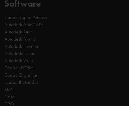
Software
Cadac Digital Advisor
Autodesk AutoCAD
Autodesk Revit
Autodesk Forma
Autodesk Inventor
Autodesk Fusion
Autodesk Vault
Cadac NXTdim
Cadac Organice
Cadac TheModus
BIM
CAM
CPQ
Digitalisation
CDE | Common Data Environment
PDM