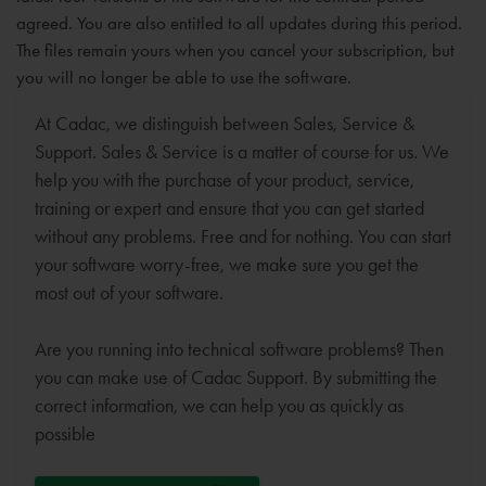
agreed. You are also entitled to all updates during this period.
The files remain yours when you cancel your subscription, but
you will no longer be able to use the software.
At Cadac, we distinguish between Sales, Service &
Support. Sales & Service is a matter of course for us. We
help you with the purchase of your product, service,
training or expert and ensure that you can get started
without any problems. Free and for nothing. You can start
your software worry-free, we make sure you get the
most out of your software.
Are you running into technical software problems? Then
you can make use of Cadac Support. By submitting the
correct information, we can help you as quickly as
possible