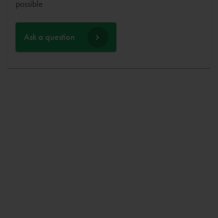
possible
Ask a question