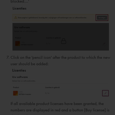
blocked....'
Click on the 'pencil icon' after the product to which the new
user should be added:
If all available product licenses have been granted, the
numbers are displayed in red and a button [Buy license] is