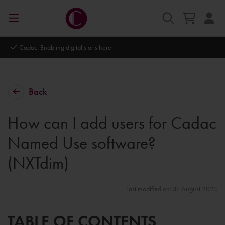
Autodesk Platinum Partner
Back
How can I add users for Cadac
Named Use software?
(NXTdim)
Last modified on: 31 August 2023
TABLE OF CONTENTS