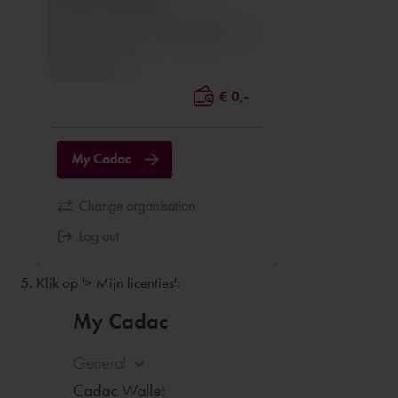
Klik op '> Mijn licenties':