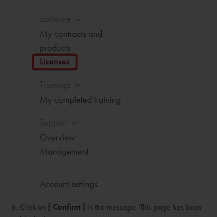
Click on
[ Confirm ]
in the message: 'This page has been