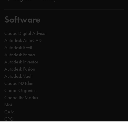
Software
Cadac Digital Advisor
Autodesk AutoCAD
Autodesk Revit
Autodesk Forma
Autodesk Inventor
Autodesk Fusion
Autodesk Vault
Cadac NXTdim
Cadac Organice
Cadac TheModus
BIM
CAM
CPQ
Digitalisation