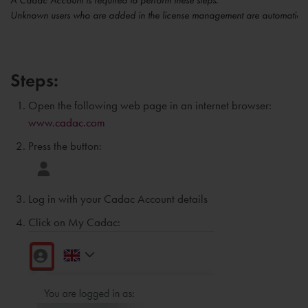
A Cadac Account is required to perform these steps.
Unknown users who are added in the license management are automaticall
Steps:
Open the following web page in an internet browser:
www.cadac.com
Press the button:
Log in with your Cadac Account details
Click on My Cadac: