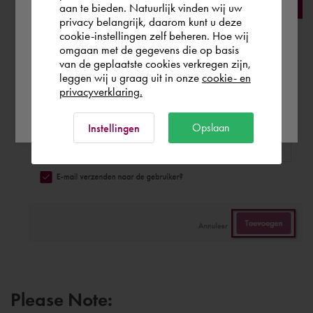
aan te bieden. Natuurlijk vinden wij uw
privacy belangrijk, daarom kunt u deze
cookie-instellingen zelf beheren. Hoe wij
Norge
Rest of the world
omgaan met de gegevens die op basis
van de geplaatste cookies verkregen zijn,
leggen wij u graag uit in onze
cookie- en
privacyverklaring.
Ok
Opslaan
Instellingen
Please Note: