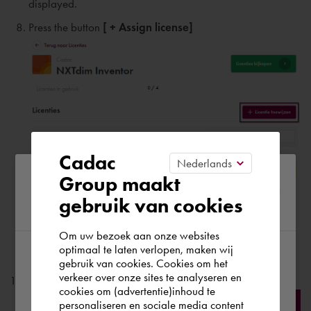
displayed.
Press the button
[ + Assign license]
Cadac
Please confirm your current
Group maakt
Please enter:
gebruik van cookies
region
Name
of the user;
Last name
of the user
;
Om uw bezoek aan onze websites
optimaal te laten verlopen, maken wij
email address of the user;
gebruik van cookies. Cookies om het
According to us you are situated in Rest of
verkeer over onze sites te analyseren en
Press the button
[ Add ]
the world. Please confirm in which country
cookies om (advertentie)inhoud te
personaliseren en sociale media content
you wish to shop.