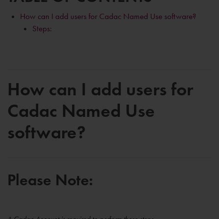
How can I add users for Cadac Named Use software?
Steps:
How can I add users for
Cadac Named Use
software?
Please Note: