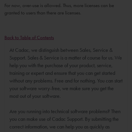
For now, over-use is allowed. Thus, more licenses can be
granted to users than there are licenses.
Back to Table of Contents
At Cadac, we distinguish between Sales, Service &
Support. Sales & Service is a matter of course for us. We
help you with the purchase of your product, service,
training or expert and ensure that you can get started
without any problems. Free and for nothing. You can start
your software worry-free, we make sure you get the
most out of your software.
Are you running into technical software problems? Then
you can make use of Cadac Support. By submitting the
correct information, we can help you as quickly as