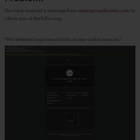
You have received a message from
cadacgroup@cadac.com
to
inform you of the following:
"We detected suspicious activity in your cadac account."