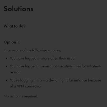
Solutions
What to do?
Option 1:
In case one of the following applies:
You have logged in more often than usual
You have logged in several consecutive times for whatever
reason
You're logging in from a deviating IP, for instance because
of a VPN connection
No action is required.