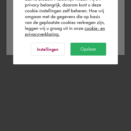
privacy belangrijk, daarom kunt u deze
cookie-instellingen zelf beheren. Hoe wij
Norge
Rest of the world
Ask a question
omgaan met de gegevens die op basis
van de geplaatste cookies verkregen zijn,
leggen wij u graag uit in onze
cookie- en
privacyverklaring.
Ok
Opslaan
Instellingen