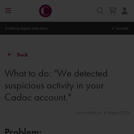
Autodesk Platinum Partner
Back
What to do: "We detected
suspicious activity in your
Cadac account."
Last modified on: 31 August 2023
Problem: