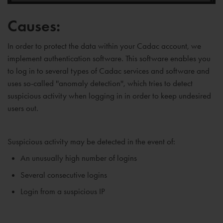
Causes:
In order to protect the data within your Cadac account, we
implement authentication software. This software enables you
to log in to several types of Cadac services and software and
uses so-called ''anomaly detection'', which tries to detect
suspicious activity when logging in in order to keep undesired
users out.
Suspicious activity may be detected in the event of:
An unusually high number of logins
Several consecutive logins
Login from a suspicious IP