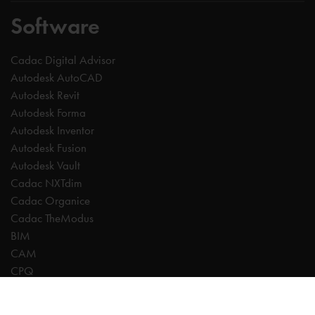
Software
Cadac Digital Advisor
Autodesk AutoCAD
Autodesk Revit
Autodesk Forma
Autodesk Inventor
Autodesk Fusion
Autodesk Vault
Cadac NXTdim
Cadac Organice
Cadac TheModus
BIM
CAM
CPQ
Digitalisation
CDE | Common Data Environment