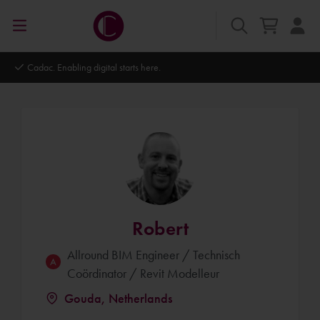
Autodesk Platinum Partner
Robert
Allround BIM Engineer / Technisch
Coördinator / Revit Modelleur
Gouda, Netherlands