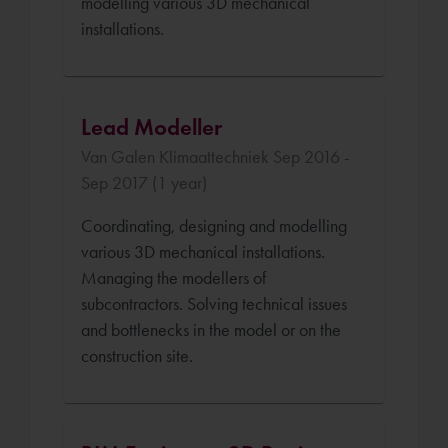
modelling various 3D mechanical
installations.
Lead Modeller
Van Galen Klimaattechniek Sep 2016 -
Sep 2017 (1 year)
Coordinating, designing and modelling
various 3D mechanical installations.
Managing the modellers of
subcontractors. Solving technical issues
and bottlenecks in the model or on the
construction site.