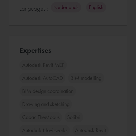
Nederlands
English
Languages :
Expertises
Autodesk Revit MEP
Autodesk AutoCAD
BIM modelling
BIM design coordination
Drawing and sketching
Cadac TheModus
Solibri
Autodesk Navisworks
Autodesk Revit