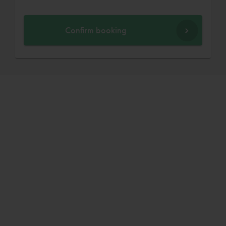
Confirm booking