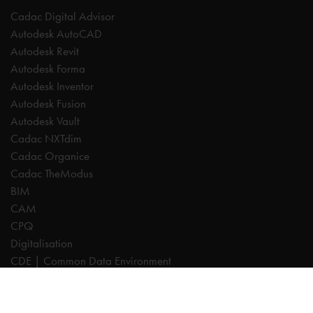
Cadac Digital Advisor
Autodesk AutoCAD
Autodesk Revit
Autodesk Forma
Autodesk Inventor
Autodesk Fusion
Autodesk Vault
Cadac NXTdim
Cadac Organice
Cadac TheModus
BIM
CAM
CPQ
Digitalisation
CDE | Common Data Environment
PDM
PLM