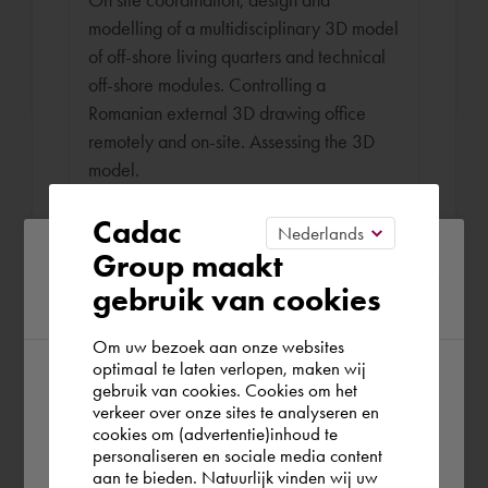
modelling of a multidisciplinary 3D model
of off-shore living quarters and technical
off-shore modules. Controlling a
Romanian external 3D drawing office
remotely and on-site. Assessing the 3D
model.
Cadac
Please confirm your current
Group maakt
Draughtsman - WTB Engineer
gebruik van cookies
region
Burgers Ergon Oct 2011 - May 2012 (6
months)
Om uw bezoek aan onze websites
optimaal te laten verlopen, maken wij
Coordinating 3D models by means of
gebruik van cookies. Cookies om het
According to us you are situated in Rest of
intelligent cross-sections and producing
verkeer over onze sites te analyseren en
the world. Please confirm in which country
cookies om (advertentie)inhoud te
(multidisciplinary) blueprints (electricity,
personaliseren en sociale media content
you wish to shop.
HVAC, sanitary, sprinklers, construction)
aan te bieden. Natuurlijk vinden wij uw