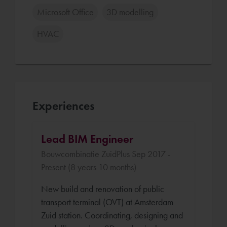
Microsoft Office
3D modelling
HVAC
Experiences
Lead BIM Engineer
Bouwcombinatie ZuidPlus Sep 2017 -
Present (8 years 10 months)
New build and renovation of public
transport terminal (OVT) at Amsterdam
Zuid station. Coordinating, designing and