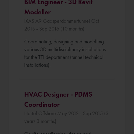
BIM Engineer - 3D Revit
Modeller
IXAS A9 Gaasperdammertunnel Oct
2015 - Sep 2016 (10 months)
Coordinating, designing and modelling
various 3D multidisciplinary installations
for the TTI department (tunnel technical
installations).
HVAC Designer - PDMS
Coordinator
Hertel Offshore May 2012 - Sep 2015 (3
years 3 months)
On site coordination, design and