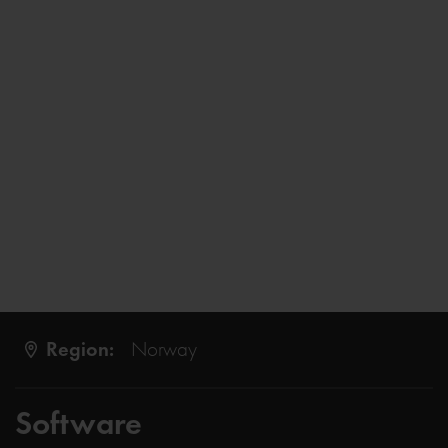
Region:
Norway
Software