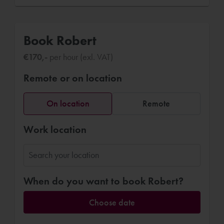
Book Robert
€170,-
per hour (exl. VAT)
Remote or on location
On location
Remote
Work location
When do you want to book Robert?
Choose date