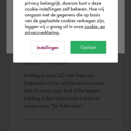
of e.g. shafts and floor plans for the
privacy belangrijk, daarom kunt u deze
cookie-instellingen zelf beheren. Hoe wij
project "University of Amsterdam in
Norge
Rest of the world
omgaan met de gegevens die op basis
Amsterdam".
van de geplaatste cookies verkregen zijn,
leggen wij u graag uit in onze
cookie- en
privacyverklaring.
Ok
Senior WTB Draughtsman
Opslaan
Instellingen
Roodenburg Installatie Bedrijf Oct 2010 -
Sep 2011 (10 months)
Drafting in AutoCAD with Stabicad.
Elaboration of the multidisciplinary more
than 40 storey high shaft of the largest
building in the Netherlands in terms of
surface area; "De Rotterdam".