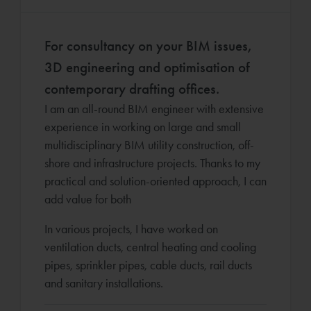
For consultancy on your BIM issues,
3D engineering and optimisation of
contemporary drafting offices.
I am an all-round BIM engineer with extensive
experience in working on large and small
multidisciplinary BIM utility construction, off-
shore and infrastructure projects. Thanks to my
practical and solution-oriented approach, I can
add value for both
In various projects, I have worked on
ventilation ducts, central heating and cooling
pipes, sprinkler pipes, cable ducts, rail ducts
and sanitary installations.