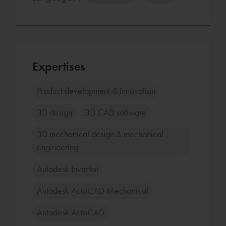
Expertises
Product development & innovation
3D design
3D CAD software
3D mechanical design & mechanical
engineering
Autodesk Inventor
Autodesk AutoCAD Mechanical
Autodesk AutoCAD