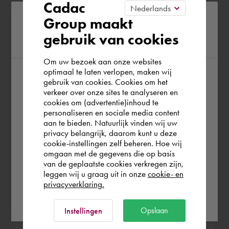
Cadac
prototypes -Making layouts and
Please confirm your current
Group maakt
overview drawings of the piping of small
gebruik van cookies
region
mills of up to 100,000 litres
Om uw bezoek aan onze websites
optimaal te laten verlopen, maken wij
gebruik van cookies. Cookies om het
According to us you are situated in Rest of
MTS-WTB
verkeer over onze sites te analyseren en
the world. Please confirm in which country
Zwolle Aug 1989 - Aug 1992 (3 years)
cookies om (advertentie)inhoud te
personaliseren en sociale media content
you wish to shop.
aan te bieden. Natuurlijk vinden wij uw
Mechanics
privacy belangrijk, daarom kunt u deze
cookie-instellingen zelf beheren. Hoe wij
Norge
Rest of the world
omgaan met de gegevens die op basis
van de geplaatste cookies verkregen zijn,
HTS-WTB
leggen wij u graag uit in onze
cookie- en
privacyverklaring.
Zwolle Aug 1986 - Aug 1988 (2 years)
Ok
Opslaan
Mechanics
Instellingen