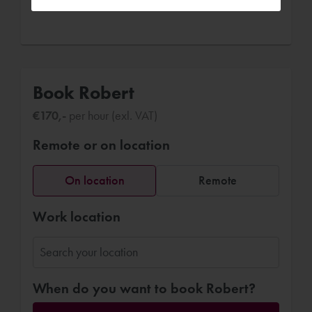
Book Robert
€170,-
per hour (exl. VAT)
Remote or on location
On location
Remote
Work location
When do you want to book Robert?