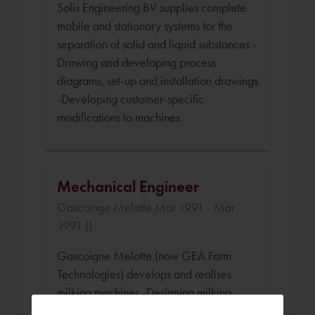
Solis Engineering BV supplies complete
mobile and stationary systems for the
separation of solid and liquid substances -
Drawing and developing process
diagrams, set-up and installation drawings
-Developing customer-specific
modifications to machines
Mechanical Engineer
Gascoinge Melotte Mar 1991 - Mar
1991 ()
Gascoigne Melotte (now GEA Farm
Technologies) develops and realises
milking machines -Designing milking
robots -Thinking up and drawing