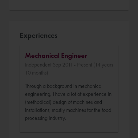
Experiences
Mechanical Engineer
Independent Sep 2011 - Present (14 years
10 months)
Through a background in mechanical
engineering, I have a lot of experience in
(methodical) design of machines and
installations; mostly machines for the food
processing industry.