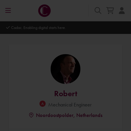
Autodesk Platinum Partner
Robert
Mechanical Engineer
Noordoostpolder, Netherlands