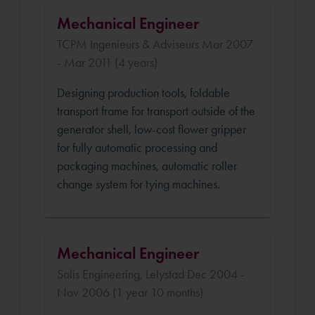
Mechanical Engineer
TCPM Ingenieurs & Adviseurs Mar 2007
- Mar 2011 (4 years)
Designing production tools, foldable
transport frame for transport outside of the
generator shell, low-cost flower gripper
for fully automatic processing and
packaging machines, automatic roller
change system for tying machines.
Mechanical Engineer
Solis Engineering, Lelystad Dec 2004 -
Nov 2006 (1 year 10 months)