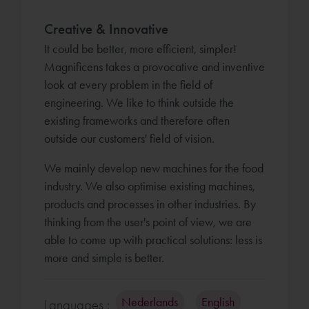
Creative & Innovative
It could be better, more efficient, simpler!
Magnificens takes a provocative and inventive
look at every problem in the field of
engineering. We like to think outside the
existing frameworks and therefore often
outside our customers' field of vision.
We mainly develop new machines for the food
industry. We also optimise existing machines,
products and processes in other industries. By
thinking from the user's point of view, we are
able to come up with practical solutions: less is
more and simple is better.
Nederlands
English
Languages :