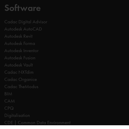
Software
Cadac Digital Advisor
Autodesk AutoCAD
Autodesk Revit
Autodesk Forma
Autodesk Inventor
Autodesk Fusion
Autodesk Vault
Cadac NXTdim
Cadac Organice
Cadac TheModus
BIM
CAM
CPQ
Digitalisation
CDE | Common Data Environment