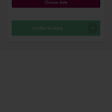
Choose date
Confirm booking