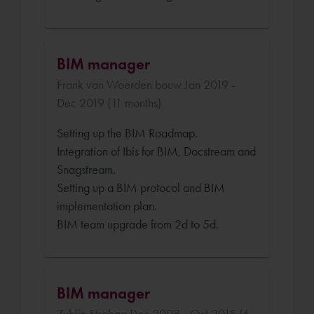
BIM manager
Frank van Woerden bouw Jan 2019 -
Dec 2019 (11 months)
Setting up the BIM Roadmap.
Integration of Ibis for BIM, Docstream and
Snagstream.
Setting up a BIM protocol and BIM
implementation plan.
BIM team upgrade from 2d to 5d.
BIM manager
Zublin Strabag Dec 2008 - Oct 2015 (6