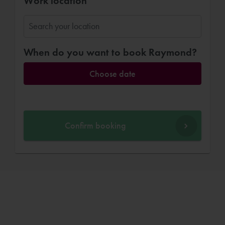
Work location
When do you want to book Raymond?
Choose date
Confirm booking