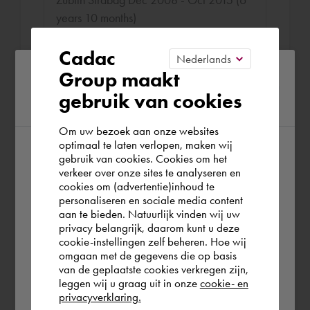
years 10 months)
Setting up the project-related BIM
Cadac
roadmap;
Please confirm your current
Group maakt
Setting up, directing and monitoring a
gebruik van cookies
region
BIM implementation plan;
Setting up a central project information
Om uw bezoek aan onze websites
management system (PIM);
optimaal te laten verlopen, maken wij
gebruik van cookies. Cookies om het
According to us you are situated in Rest of
verkeer over onze sites te analyseren en
the world. Please confirm in which country
cookies om (advertentie)inhoud te
personaliseren en sociale media content
you wish to shop.
Projectleider
aan te bieden. Natuurlijk vinden wij uw
Breijer bouw Dec 2003 - Nov 2008 (4
privacy belangrijk, daarom kunt u deze
cookie-instellingen zelf beheren. Hoe wij
years 10 months)
Norge
Rest of the world
omgaan met de gegevens die op basis
van de geplaatste cookies verkregen zijn,
Making agreements and advising on the
leggen wij u graag uit in onze
cookie- en
content, objectives and preconditions of a
privacyverklaring.
Ok
construction project. Drawing up a project