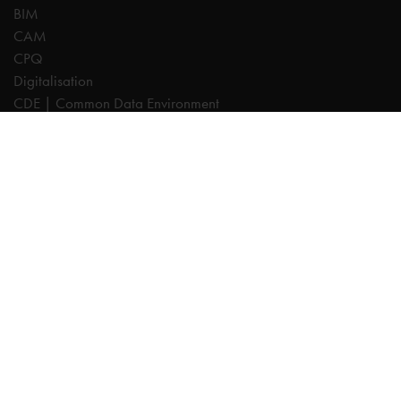
BIM
CAM
CPQ
Digitalisation
CDE | Common Data Environment
PDM
PLM
Systeemintegratie
Experts
AutoCAD
Autodesk Forma
Fusion
Inventor
Revit
Vault
Cadac TheModus