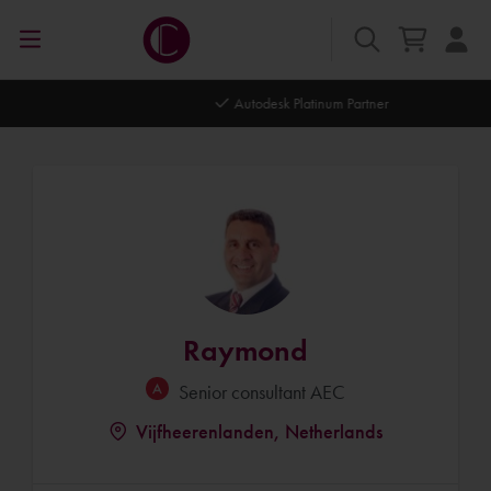
Autodesk Platinum Partner
Raymond
Senior consultant AEC
Vijfheerenlanden, Netherlands