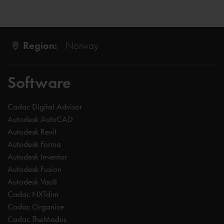
Region:
Norway
Software
Cadac Digital Advisor
Autodesk AutoCAD
Autodesk Revit
Autodesk Forma
Autodesk Inventor
Autodesk Fusion
Autodesk Vault
Cadac NXTdim
Cadac Organice
Cadac TheModus