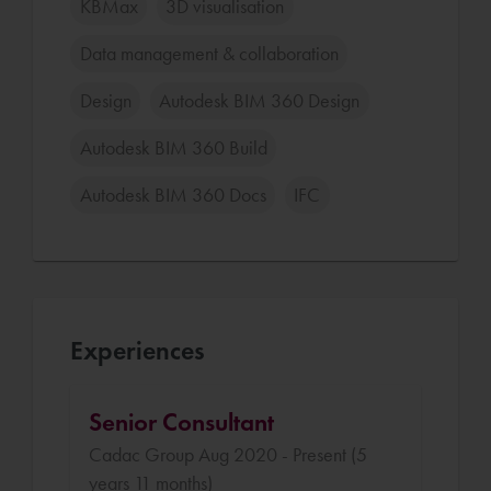
KBMax
3D visualisation
Data management & collaboration
Design
Autodesk BIM 360 Design
Autodesk BIM 360 Build
Autodesk BIM 360 Docs
IFC
Experiences
Senior Consultant
Cadac Group Aug 2020 - Present (5
years 11 months)