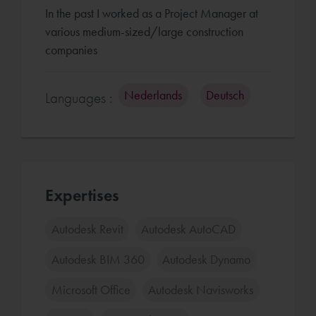
In the past I worked as a Project Manager at
various medium-sized/large construction
companies
Nederlands
Deutsch
Languages :
Expertises
Autodesk Revit
Autodesk AutoCAD
Autodesk BIM 360
Autodesk Dynamo
Microsoft Office
Autodesk Navisworks