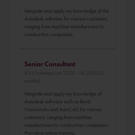
Integrate and apply my knowledge of the
Autodesk software for various customers,
ranging from machine manufacturers to
construction companies.
Senior Consultant
ICN-Solutions Jan 2020 - Jul 2020 (5
months)
Integrate and apply my knowledge of
Autodesk software such as Revit,
Navisworks and AutoCAD for various
customers, ranging from machine
manufacturers to construction companies.
Providing online training.