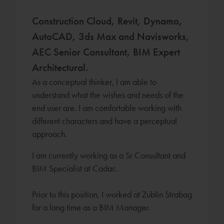
Construction Cloud, Revit, Dynamo,
AutoCAD, 3ds Max and Navisworks,
AEC Senior Consultant, BIM Expert
Architectural.
As a conceptual thinker, I am able to
understand what the wishes and needs of the
end user are. I am comfortable working with
different characters and have a perceptual
approach.
I am currently working as a Sr Consultant and
BIM Specialist at Cadac.
Prior to this position, I worked at Zublin Strabag
for a long time as a BIM Manager.