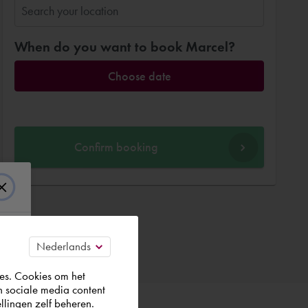
When do you want to book Marcel?
Choose date
Confirm booking
es. Cookies om het
n sociale media content
llingen zelf beheren.