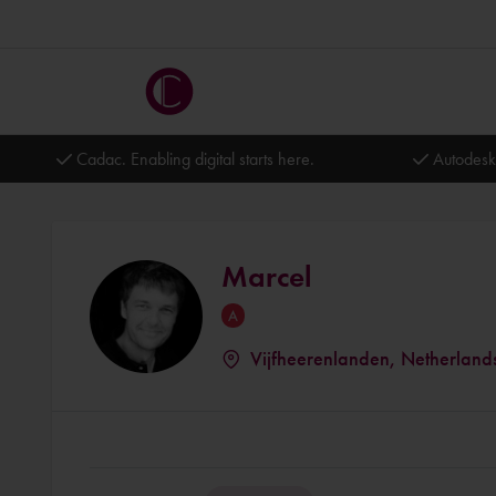
Cadac. Enabling digital starts here.
Autodesk
Marcel
Vijfheerenlanden, Netherland