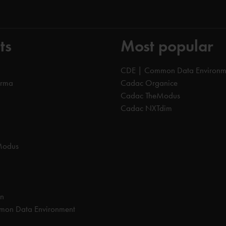
ts
Most popular
CDE | Common Data Environm
orma
Cadac Organice
Cadac TheModus
Cadac NXTdim
Modus
on
on Data Environment