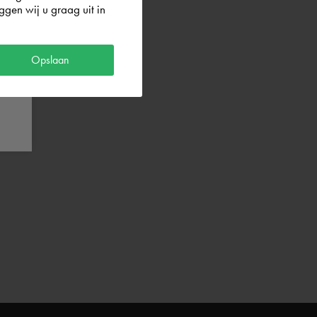
gen wij u graag uit in
Opslaan