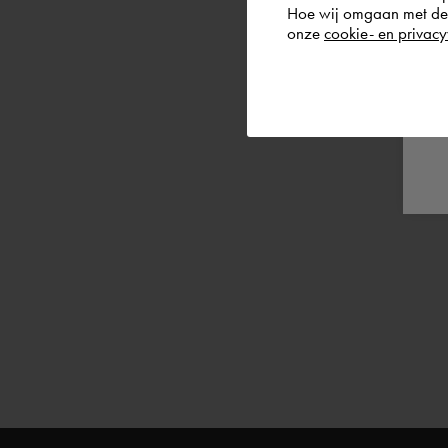
Hoe wij omgaan met de g
onze
cookie- en privacy