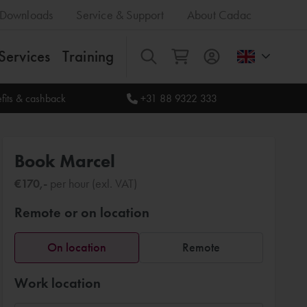
Downloads
Service & Support
About Cadac
Services
Training
All
fits & cashback
+31 88 9322 333
Book Marcel
€170,-
per hour (exl. VAT)
Remote or on location
On location
Remote
Work location