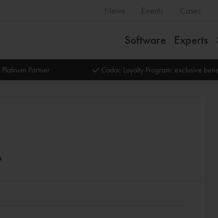
News
Events
Cases
Software
Experts
 Platinum Partner
Cadac Loyalty Program: exclusive bene
s