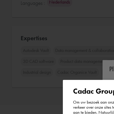
Nederlands
Languages :
Expertises
Autodesk Vault
Data management & collaboratio
3D CAD software
Product data management (P
P
Industrial design
Cadac Organice Vault
Cada
Cadac Group
Om uw bezoek aan onze 
verkeer over onze sites 
aan te bieden. Natuurlij