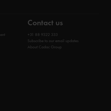
Contact us
ent
+31 88 9322 333
Subscribe to our email updates
About Cadac Group