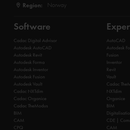
Region:
Norway
Software
Exper
Cadac Digital Advisor
AutoCAD
Autodesk AutoCAD
Autodesk F
Autodesk Revit
Fusion
Autodesk Forma
Inventor
Autodesk Inventor
Revit
Autodesk Fusion
Vault
Autodesk Vault
Cadac The
Cadac NXTdim
NXTdim
Cadac Organice
Organice
Cadac TheModus
BIM
BIM
Digitalisati
CAM
CDE | Comm
CPQ
CAM