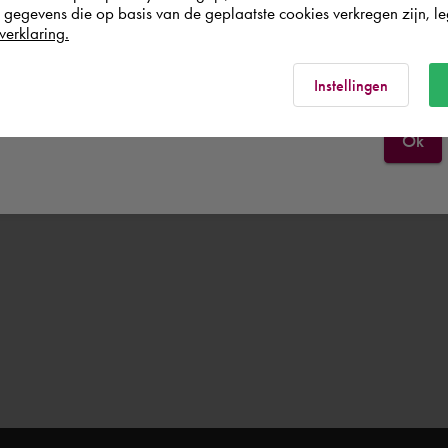
egevens die op basis van de geplaatste cookies verkregen zijn, leg
verklaring.
Norge
Rest of the world
Instellingen
Ok