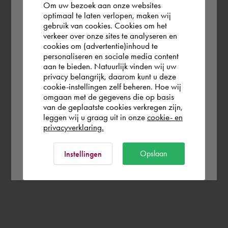
Om uw bezoek aan onze websites
According to us you are situated in Rest of
optimaal te laten verlopen, maken wij
gebruik van cookies. Cookies om het
the world. Please confirm in which country
verkeer over onze sites te analyseren en
you wish to shop.
cookies om (advertentie)inhoud te
personaliseren en sociale media content
aan te bieden. Natuurlijk vinden wij uw
Nederland
privacy belangrijk, daarom kunt u deze
cookie-instellingen zelf beheren. Hoe wij
omgaan met de gegevens die op basis
Rest of the world
van de geplaatste cookies verkregen zijn,
leggen wij u graag uit in onze
cookie- en
privacyverklaring.
Ok
Opslaan
Instellingen