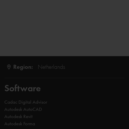
Region:
Netherlands
Software
Cadac Digital Advisor
Autodesk AutoCAD
Autodesk Revit
Autodesk Forma