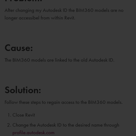
After changing my Autodesk ID the BIM360 models are no
longer accessibel from within Revit.
Cause:
The BIM360 models are linked to the old Autodesk ID.
Solution:
Follow these steps to regain access to the BIM360 models.
Close Revit
Change the Autodesk ID to the desired name through
profile.autodesk.com