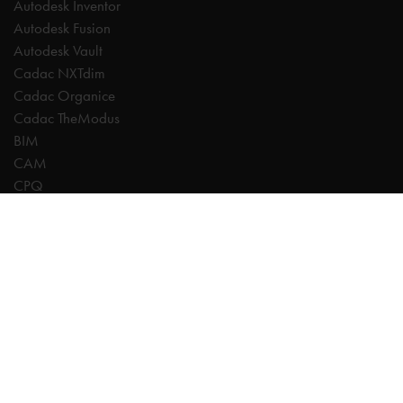
Autodesk Inventor
Autodesk Fusion
Autodesk Vault
Cadac NXTdim
Cadac Organice
Cadac TheModus
BIM
CAM
CPQ
Digitalisation
CDE | Common Data Environment
PDM
PLM
Systeemintegratie
Experts
AutoCAD