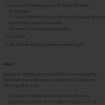
Rename the CollaborationCache-folder. This folder is
located here:
C:\Users\USERNAME\AppData\Local\Autodesk\Revit\A
Revit XXXX\CollaborationCache.
This folder is Revit version dependable.
Start Revit
The BIM360 models should be available again.
Note!
Because the CollaborationCache folder will be recreated by
Revit, the first time starting an existing BIM360-project may
take longer than usual.
At Cadac, we distinguish between Sales, Service &
Support. Sales & Service is a matter of course for us. We