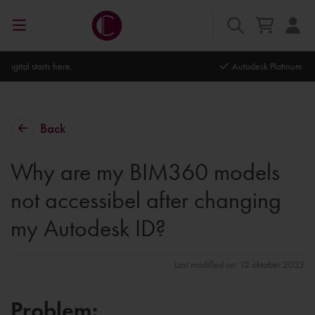
Autodesk Platinum Partner
Back
Why are my BIM360 models
not accessibel after changing
my Autodesk ID?
Last modified on: 12 oktober 2023
Problem: