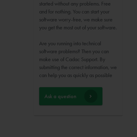
started without any problems. Free
and for nothing. You can start your
software worry-free, we make sure
you get the most out of your software.
Are you running into technical
software problems? Then you can
make use of Cadac Support. By
submitting the correct information, we
can help you as quickly as possible
Ask a question