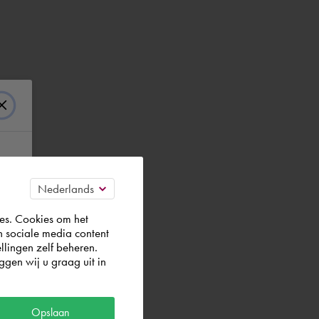
es. Cookies om het
n sociale media content
llingen zelf beheren.
efault)
gen wij u graag uit in
Opslaan