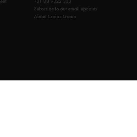
ent
+31 88 9322 333
Subscribe to our email updates
About Cadac Group