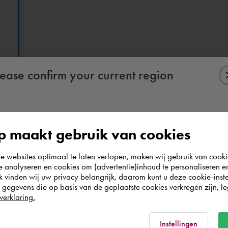
lease confirm your current region
According to us you are situated in Rest of the
 maakt gebruik van cookies
world. Please confirm in which country you
websites optimaal te laten verlopen, maken wij gebruik van cooki
wish to shop.
te analyseren en cookies om (advertentie)inhoud te personaliseren e
k vinden wij uw privacy belangrijk, daarom kunt u deze cookie-inste
evit geometry based on the set mapping (IFC Options) and the set (d
egevens die op basis van de geplaatste cookies verkregen zijn, leg
Nederland
verklaring.
Rest of the world
Instellingen