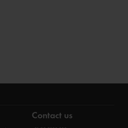
Contact us