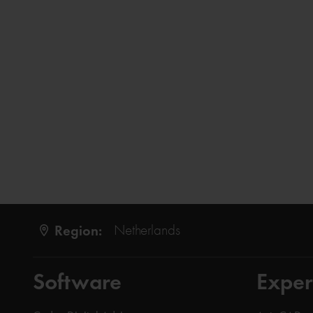
Region:
Netherlands
Software
Exper