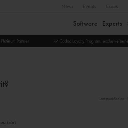
News
Events
Cases
Software
Experts
 Platinum Partner
Cadac Loyalty Program: exclusive bene
it?
Last modified on: 
ust i do?