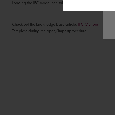
Loading the IFC model can take some time, the time needed 
Check out the knowledge base article:
IFC Options in Revit
f
Template during the open/importprocedure.