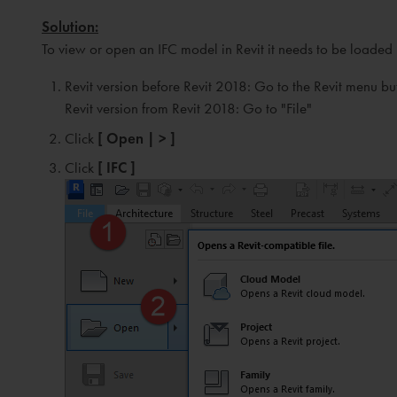
Solution:
To view or open an IFC model in Revit it needs to be loaded i
Revit version before Revit 2018: Go to the Revit menu bu
Revit version from Revit 2018: Go to "File"
Click
[ Open | > ]
Click
[ IFC ]