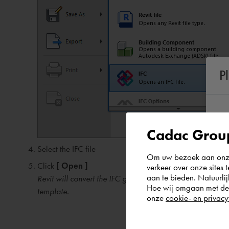
P
Cadac Group
Select the IFC file
Om uw bezoek aan onze 
Click
[ Open ]
verkeer over onze sites 
aan te bieden. Natuurlij
Revit will convert the IFC geometry and information to R
Hoe wij omgaan met de g
template.
onze
cookie- en privacy