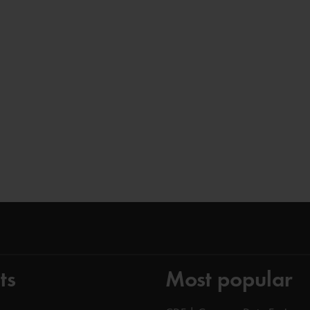
ts
Most popular