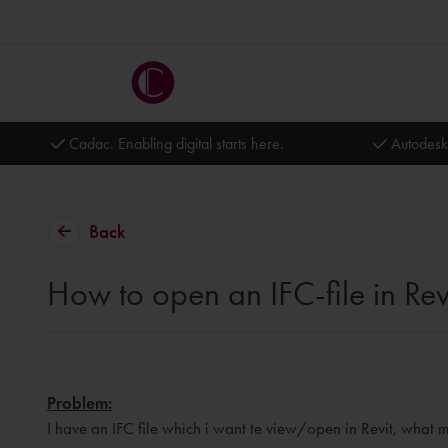
Cadac. Enabling digital starts here.
Autodesk
Back
How to open an IFC-file in Rev
Problem:
I have an IFC file which i want te view/open in Revit, what m