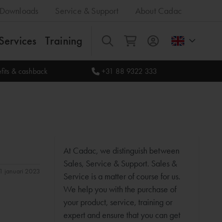
Downloads
Service & Support
About Cadac
Services
Training
All
fits & cashback
+31 88 9322 333
At Cadac, we distinguish between
Sales, Service & Support. Sales &
11 januari 2023
Service is a matter of course for us.
We help you with the purchase of
your product, service, training or
expert and ensure that you can get