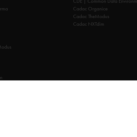
CDE | Common Data Environm
orma
Cadac Organice
Cadac TheModus
Cadac NXTdim
Modus
on
on Data Environment