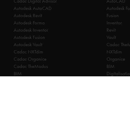
Cadac Digital Advisor
AutoCAD
Autodesk AutoCAD
Autodesk F
Autodesk Revit
Fusion
Autodesk Forma
Inventor
Autodesk Inventor
Revit
Autodesk Fusion
Vault
Autodesk Vault
Cadac The
Cadac NXTdim
NXTdim
Cadac Organice
Organice
Cadac TheModus
BIM
BIM
Digitalisati
CAM
CDE | Comm
CPQ
CAM
Digitalisation
CPQ
CDE | Common Data Environment
PDM
PDM
PLM
PLM
Systeemintegratie