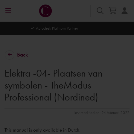
Autodesk Platinum Partner
Back
Elektra -04- Plaatsen van
symbolen - TheModus
Professional (Nordined)
Last modified on: 24 februari 2022
This manual is only available in Dutch.