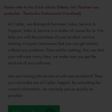
Please refer to the Dutch article:
Elektra -04- Plaatsen van
symbolen - TheModus Professional (Nordined)
At Cadac, we distinguish between Sales, Service &
Support. Sales & Service is a matter of course for us. We
help you with the purchase of your product, service,
training or expert and ensure that you can get started
without any problems. Free and for nothing. You can start
your software worry-free, we make sure you get the
most out of your software.
Are you running into technical software problems? Then
you can make use of Cadac Support. By submitting the
correct information, we can help you as quickly as
possible