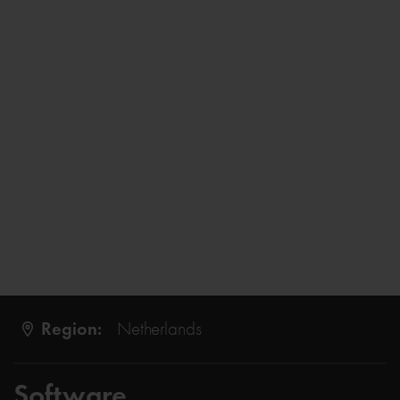
Region:
Netherlands
Software