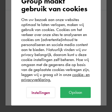
Group maakt
region
gebruik van cookies
Om uw bezoek aan onze websites
According to us you are situated in Rest of
optimaal te laten verlopen, maken wij
gebruik van cookies. Cookies om het
the world. Please confirm in which country
verkeer over onze sites te analyseren en
you wish to shop.
cookies om (advertentie)inhoud te
personaliseren en sociale media content
aan te bieden. Natuurlijk vinden wij uw
Nederland
privacy belangrijk, daarom kunt u deze
cookie-instellingen zelf beheren. Hoe wij
omgaan met de gegevens die op basis
Rest of the world
van de geplaatste cookies verkregen zijn,
leggen wij u graag uit in onze
cookie- en
privacyverklaring.
Ok
Opslaan
Instellingen