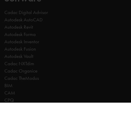
Cadac Digital Advisor
Autodesk AutoCAD
Autodesk Revit
Autodesk Forma
Autodesk Inventor
Autodesk Fusion
Autodesk Vault
Cadac NXTdim
Cadac Organice
Cadac TheModus
BIM
CAM
CPQ
Digitalisation
CDE | Common Data Environment
PDM
PLM