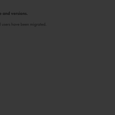
e and versions.
ll users have been migrated.