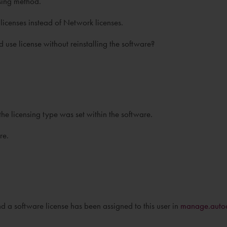
nsing method.
icenses instead of Network licenses.
se license without reinstalling the software?
 the licensing type was set within the software.
re.
d a software license has been assigned to this user in
manage.auto