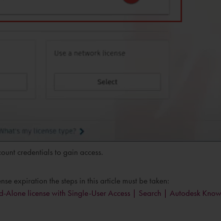
ount credentials to gain access.
e expiration the steps in this article must be taken:
tand-Alone license with Single-User Access | Search | Autodesk Kno