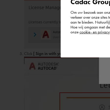
Cadac Group
Om uw bezoek aan onze 
verkeer over onze sites 
aan te bieden. Natuurlij
Hoe wij omgaan met de g
onze
cookie- en privacy
Click
[ Sign in with your Autodesk ID ]