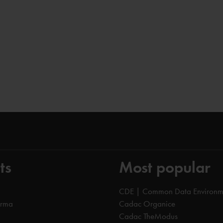
ts
Most popular
CDE | Common Data Environm
orma
Cadac Organice
Cadac TheModus