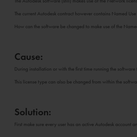
The Autodesk software (still) makes use of the Network lice
The current Autodesk contract however contains Named Use l
How can the software be changed to make use of the Named u
Cause:
During installation or with the first time running the software
This license type can also be changed from within the softwa
Solution:
First make sure every user has an active Autodesk account an