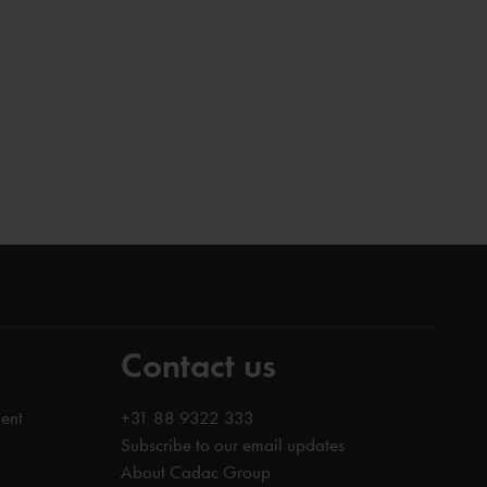
Contact us
ent
+31 88 9322 333
Subscribe to our email updates
About Cadac Group