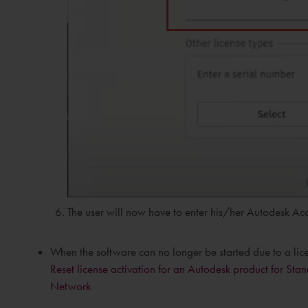
The user will now have to enter his/her Autodesk Acc
When the software can no longer be started due to a licens
Reset license activation for an Autodesk product for S
Network