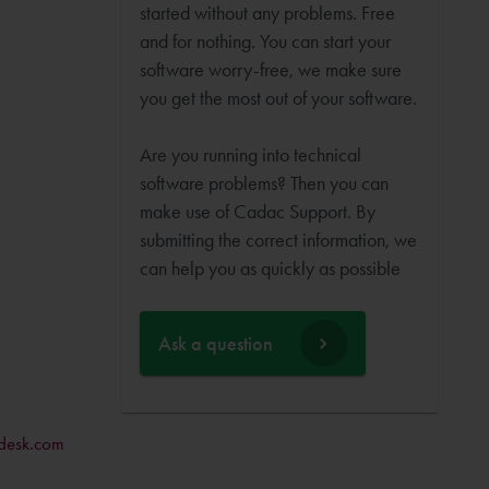
started without any problems. Free
and for nothing. You can start your
software worry-free, we make sure
you get the most out of your software.
Are you running into technical
software problems? Then you can
make use of Cadac Support. By
submitting the correct information, we
can help you as quickly as possible
Ask a question
desk.com