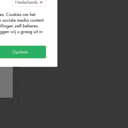
es. Cookies om het
n sociale media content
llingen zelf beheren.
gen wij u graag uit in
Opslaan