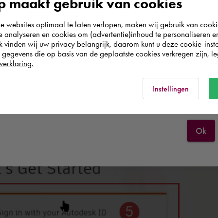
 maakt gebruik van cookies
world. Please confirm in which country you
websites optimaal te laten verlopen, maken wij gebruik van cooki
wish to shop.
te analyseren en cookies om (advertentie)inhoud te personaliseren e
k vinden wij uw privacy belangrijk, daarom kunt u deze cookie-inste
The 'Let's Get Started' screen opens
egevens die op basis van de geplaatste cookies verkregen zijn, leg
Nederland
verklaring.
Rest of the world
Instellingen
Ok