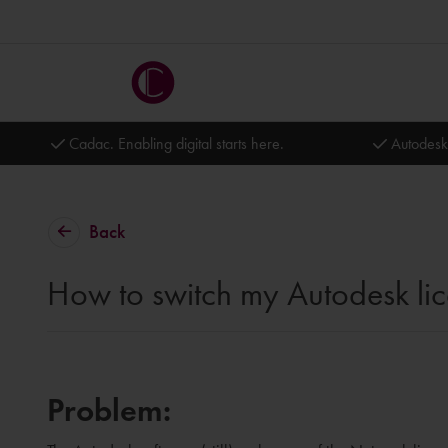
Cadac. Enabling digital starts here.
Autodesk
Back
How to switch my Autodesk l
Problem: