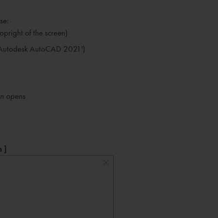
se:
opright of the screen)
ut Autodesk AutoCAD 2021')
en opens
 ]