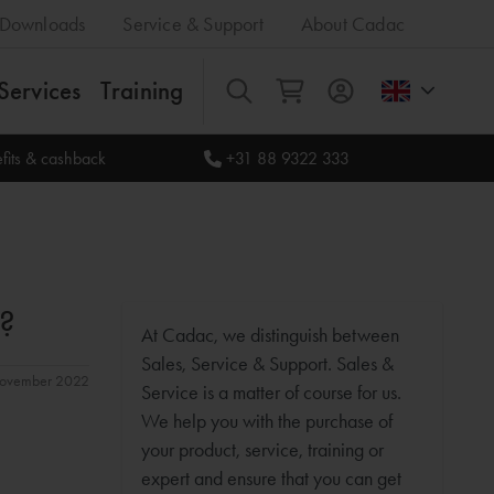
Downloads
Service & Support
About Cadac
Services
Training
All
fits & cashback
+31 88 9322 333
?
At Cadac, we distinguish between
Sales, Service & Support. Sales &
 november 2022
Service is a matter of course for us.
We help you with the purchase of
your product, service, training or
expert and ensure that you can get