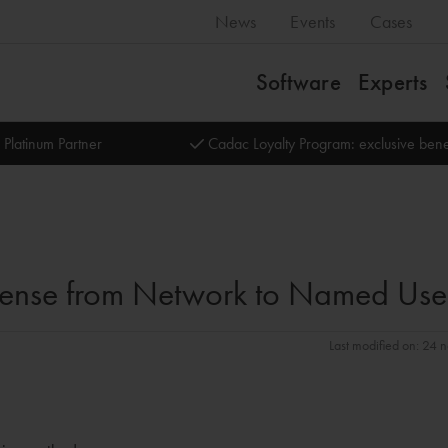
News
Events
Cases
Software
Experts
 Platinum Partner
Cadac Loyalty Program: exclusive bene
icense from Network to Named Use
Last modified on: 24