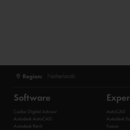
Region:
Netherlands
Software
Exper
Cadac Digital Advisor
AutoCAD
Autodesk AutoCAD
Autodesk F
Autodesk Revit
Fusion