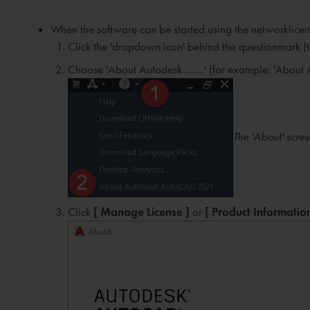
When the software can be started using the networklicen
Click the 'dropdown icon' behind the questionmark (t
Choose 'About Autodesk .......' (for example: 'Abo
The 'About' scre
Click
[ Manage License ]
or
[ Product Information