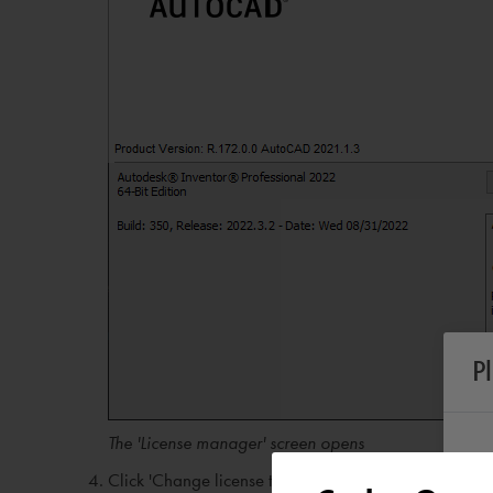
P
The 'License manager' screen opens
Click 'Change license type'