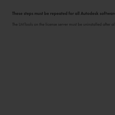
These steps must be repeated for all Autodesk softwar
The LMTools on the license server must be uninstalled after a