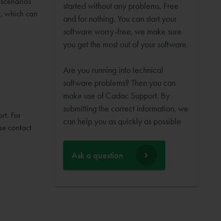
 scenarios
started without any problems. Free
t, which can
and for nothing. You can start your
software worry-free, we make sure
you get the most out of your software.
Are you running into technical
software problems? Then you can
make use of Cadac Support. By
submitting the correct information, we
rt. For
can help you as quickly as possible
se contact
Ask a question