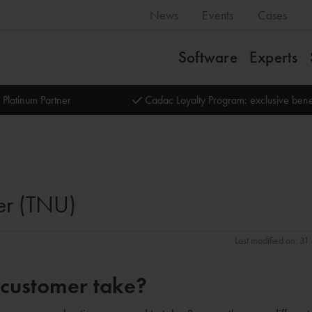
News
Events
Cases
Software
Experts
 Platinum Partner
Cadac Loyalty Program: exclusive bene
er (TNU)
Last modified on: 3
 customer take?