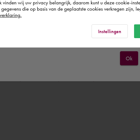
k vinden wij uw privacy belangrijk, daarom kunt u deze cookie-inste
egevens die op basis van de geplaatste cookies verkregen zijn, leg
Nederland
verklaring.
s not saved when restarting the virtual machine, a user will have to l
Rest of the world
Instellingen
Ok
service/download-install/install-software/virtual-installation