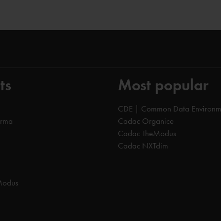
ts
Most popular
CDE | Common Data Environm
orma
Cadac Organice
Cadac TheModus
Cadac NXTdim
Modus