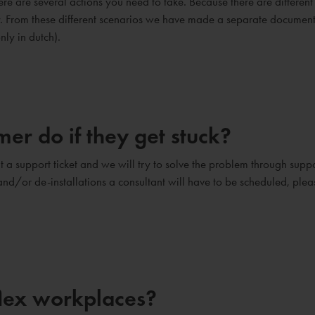
e are several actions you need to take. Because there are different
ry. From these different scenarios we have made a separate documen
nly in dutch).
er do if they get stuck?
 a support ticket and we will try to solve the problem through suppo
s and/or de-installations a consultant will have to be scheduled, plea
flex workplaces?