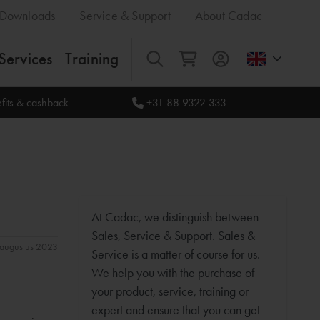
Downloads
Service & Support
About Cadac
Services
Training
All
fits & cashback
+31 88 9322 333
At Cadac, we distinguish between
Sales, Service & Support. Sales &
1 augustus 2023
Service is a matter of course for us.
We help you with the purchase of
your product, service, training or
expert and ensure that you can get