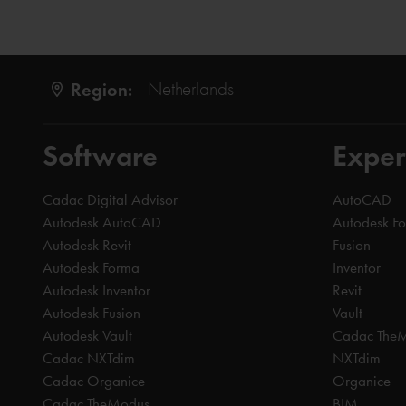
Region:
Netherlands
Software
Exper
Cadac Digital Advisor
AutoCAD
Autodesk AutoCAD
Autodesk F
Autodesk Revit
Fusion
Autodesk Forma
Inventor
Autodesk Inventor
Revit
Autodesk Fusion
Vault
Autodesk Vault
Cadac The
Cadac NXTdim
NXTdim
Cadac Organice
Organice
Cadac TheModus
BIM