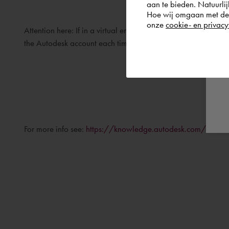
aan te bieden. Natuurlij
Hoe wij omgaan met de g
onze
cookie- en privacy
Attention here: If in a virtual environment, the MAC address i
the Autodesk account each time the software is started.
For more info see:
https://knowledge.autodesk.com/customer-