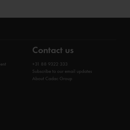
Contact us
ent
+31 88 9322 333
Subscribe to our email updates
About Cadac Group