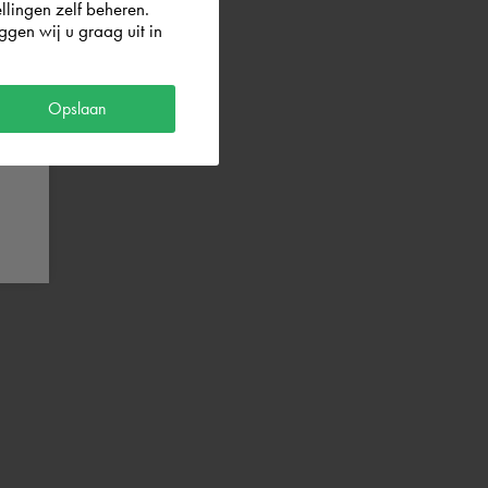
llingen zelf beheren.
gen wij u graag uit in
og in with
Opslaan