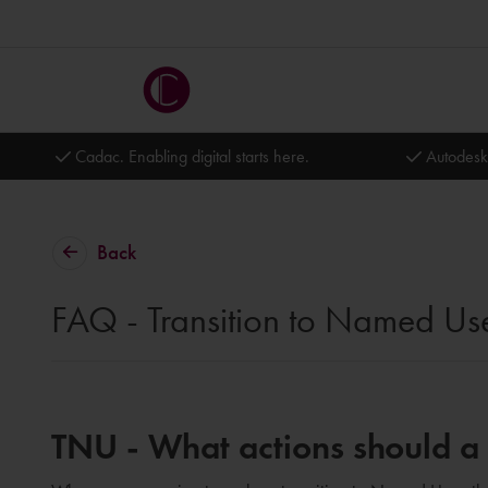
Cadac. Enabling digital starts here.
Autodesk
Back
FAQ - Transition to Named Us
TNU - What actions should a