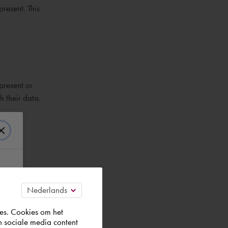
present. This
present or
h their data.
 are
es. Cookies om het
n sociale media content