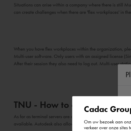
Situations can arise within a company where there is still Mu
can create challenges when there are 'flex workplaces' in t
When you have flex workplaces within the organization, pleas
Multi-user software. Only users with an assigned license (Sin
After their session they also need to log out. Multi-user stat
P
TNU - How to deal with Term
Cadac Group
As far as terminal servers are concerned, Autodesk currently 
Om uw bezoek aan onze 
available. Autodesk also allows this for Single-user softwar
verkeer over onze sites 