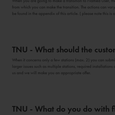
When you are going to make a transition to Named User, ther
from which you can make the transition. The actions can va
be found in the appendix of this article. ( please note this is o
TNU - What should the custom
When it concerns only a few stations (max. 2) you can submit
larger issues such as multiple stations, required installation
us and we will make you an appropriate offer.
TNU - What do you do with 